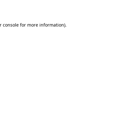
r console
for more information).