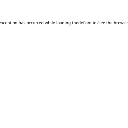
 exception has occurred while loading
thedefiant.io
(see the
browse