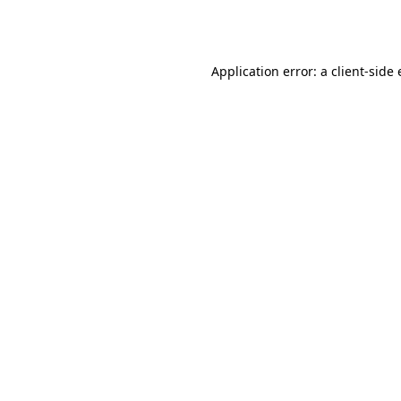
Application error: a
client
-side