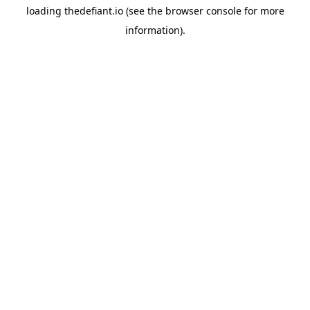
loading
thedefiant.io
(see the
browser console
for more
information).