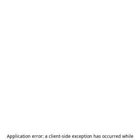
Application error: a
client
-side exception has occurred while