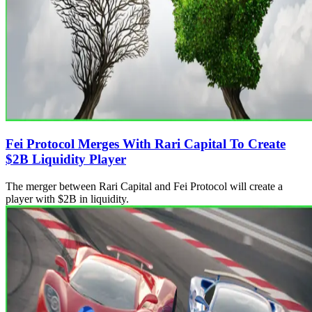
Fei Protocol Merges With Rari Capital To Create
$2B Liquidity Player
The merger between Rari Capital and Fei Protocol will create a
player with $2B in liquidity.