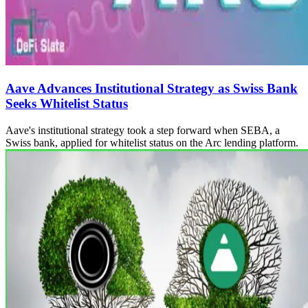
Aave Advances Institutional Strategy as Swiss Bank
Seeks Whitelist Status
Aave's institutional strategy took a step forward when SEBA, a
Swiss bank, applied for whitelist status on the Arc lending platform.