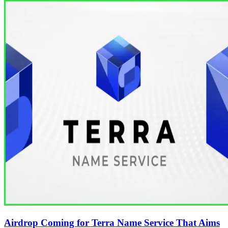
Airdrop Coming for Terra Name Service That Aims