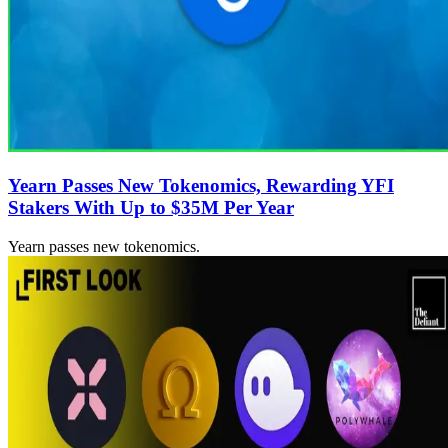
Yearn Passes New Tokenomics, Rewarding YFI
Stakers With Up to $35M Per Year
Yearn passes new tokenomics.