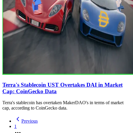
Terra's Stablecoin UST Overtakes DAI in Market
Cap: CoinGecko Data
Terra's stablecoin has overtaken MakerDAO's in terms of market
cap, according to CoinGecko data.
Previous
1