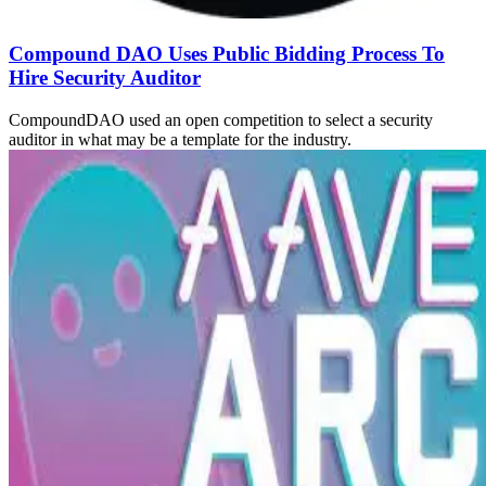
Compound DAO Uses Public Bidding Process To
Hire Security Auditor
CompoundDAO used an open competition to select a security
auditor in what may be a template for the industry.