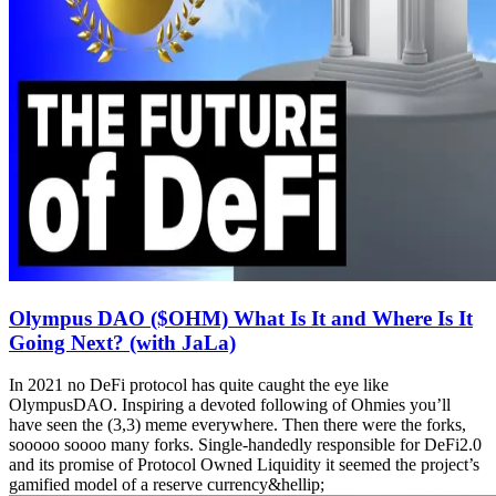
Olympus DAO ($OHM) What Is It and Where Is It
Going Next? (with JaLa)
In 2021 no DeFi protocol has quite caught the eye like
OlympusDAO. Inspiring a devoted following of Ohmies you’ll
have seen the (3,3) meme everywhere. Then there were the forks,
sooooo soooo many forks. Single-handedly responsible for DeFi2.0
and its promise of Protocol Owned Liquidity it seemed the project’s
gamified model of a reserve currency&hellip;