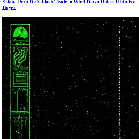
Solana Perp DEX Flash Trade to Wind Down Unless It Finds a
Buyer