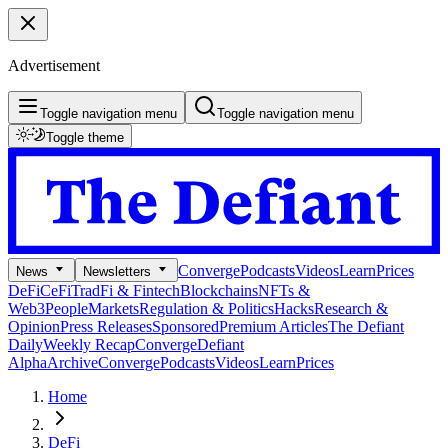
Advertisement
Toggle navigation menu
Toggle navigation menu
Toggle theme
Converge
Podcasts
Videos
Learn
Prices
News
Newsletters
DeFi
CeFi
TradFi & Fintech
Blockchains
NFTs &
Web3
People
Markets
Regulation & Politics
Hacks
Research &
Opinion
Press Releases
Sponsored
Premium Articles
The Defiant
Daily
Weekly Recap
Converge
Defiant
Alpha
Archive
Converge
Podcasts
Videos
Learn
Prices
Home
DeFi