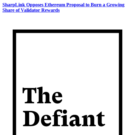
SharpLink Opposes Ethereum Proposal to Burn a Growing
Share of Validator Rewards