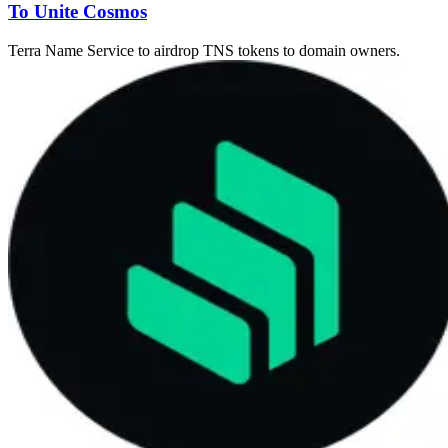
To Unite Cosmos
Terra Name Service to airdrop TNS tokens to domain owners.