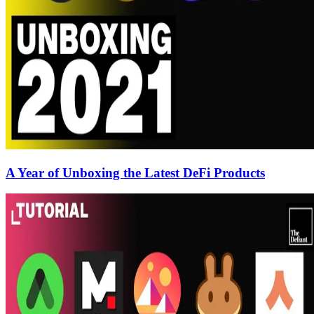
A Year of Unboxing the Latest DeFi Products