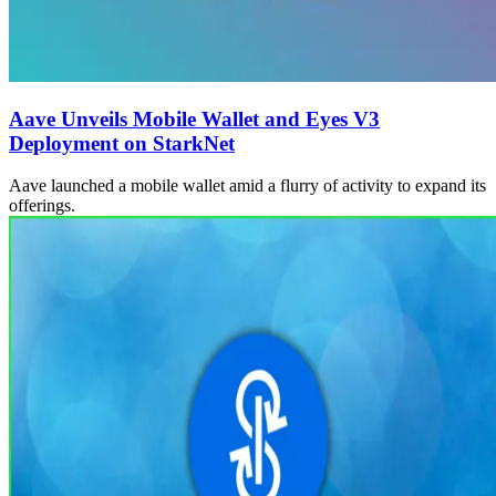
Aave Unveils Mobile Wallet and Eyes V3
Deployment on StarkNet
Aave launched a mobile wallet amid a flurry of activity to expand its
offerings.