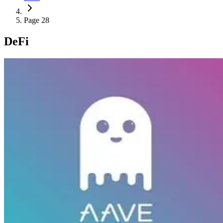
Page 28
DeFi