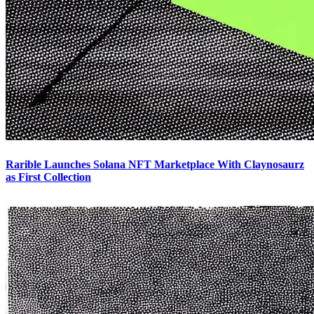
Rarible Launches Solana NFT Marketplace With Claynosaurz
as First Collection