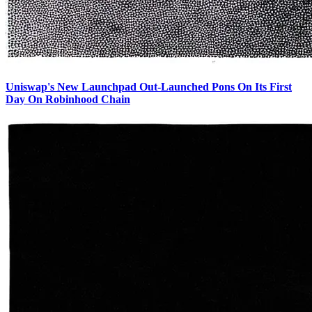
Uniswap's New Launchpad Out-Launched Pons On Its First
Day On Robinhood Chain