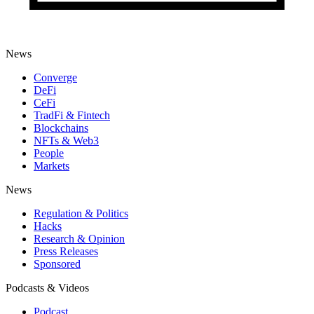
News
Converge
DeFi
CeFi
TradFi & Fintech
Blockchains
NFTs & Web3
People
Markets
News
Regulation & Politics
Hacks
Research & Opinion
Press Releases
Sponsored
Podcasts & Videos
Podcast