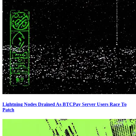
Lightning Nodes Drained As BTCPay Server Users Race To
Patch