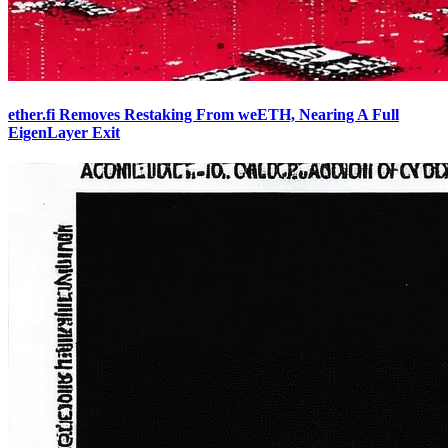
ether.fi Removes Restaking From weETH, Nearing A Full
EigenLayer Exit