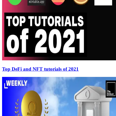
Top DeFi and NFT tutorials of 2021