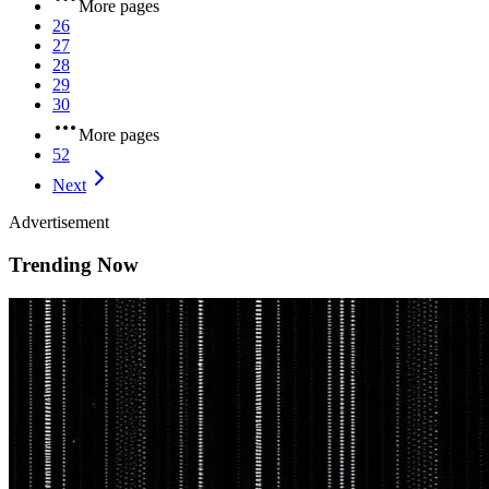
More pages
26
27
28
29
30
More pages
52
Next
Advertisement
Trending Now