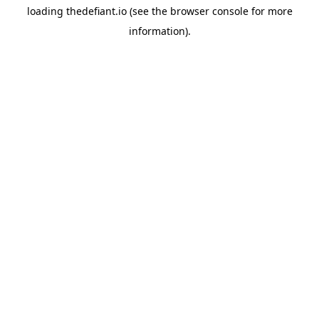
loading
thedefiant.io
(see the
browser console
for more
information).