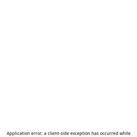
Application error: a
client
-side exception has occurred while