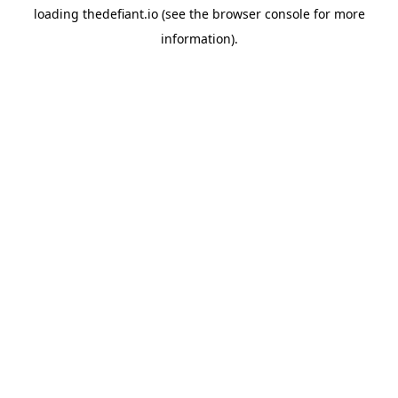
loading
thedefiant.io
(see the
browser console
for more
information).