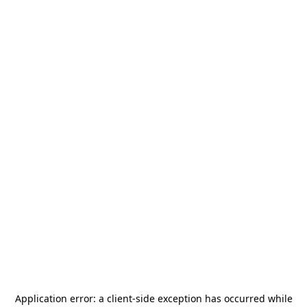
Application error: a
client
-side exception has occurred while