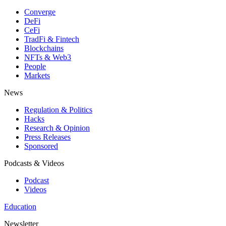
Converge
DeFi
CeFi
TradFi & Fintech
Blockchains
NFTs & Web3
People
Markets
News
Regulation & Politics
Hacks
Research & Opinion
Press Releases
Sponsored
Podcasts & Videos
Podcast
Videos
Education
Newsletter