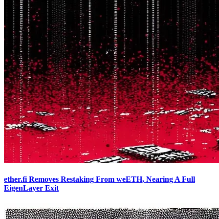
ether.fi Removes Restaking From weETH, Nearing A Full
EigenLayer Exit