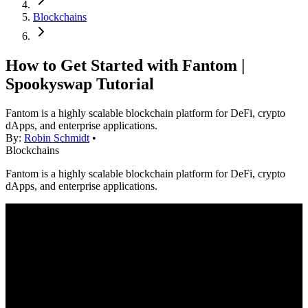
Blockchains
How to Get Started with Fantom |
Spookyswap Tutorial
Fantom is a highly scalable blockchain platform for DeFi, crypto
dApps, and enterprise applications.
By:
Robin Schmidt
•
Blockchains
Fantom is a highly scalable blockchain platform for DeFi, crypto
dApps, and enterprise applications.