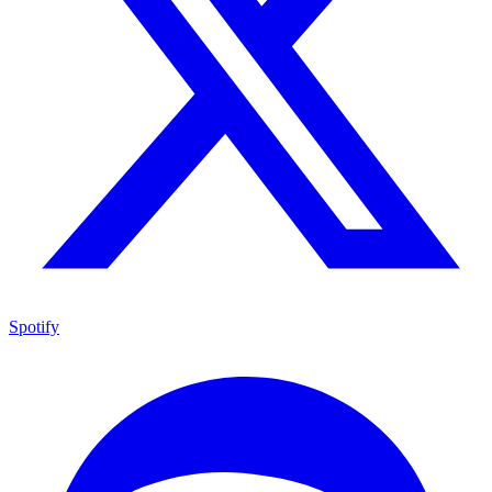
Spotify