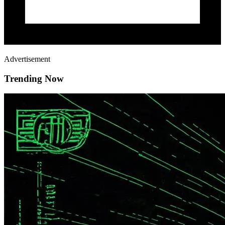
Advertisement
Trending Now