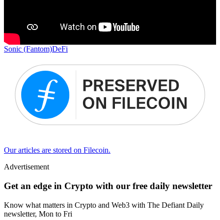
Sonic (Fantom)
DeFi
Our articles are stored on Filecoin.
Advertisement
Get an edge in Crypto with our free daily newsletter
Know what matters in Crypto and Web3 with The Defiant Daily
newsletter, Mon to Fri