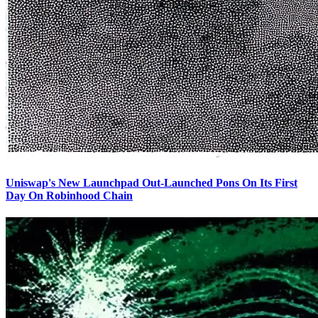
Uniswap's New Launchpad Out-Launched Pons On Its First
Day On Robinhood Chain