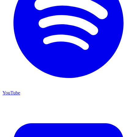
YouTube