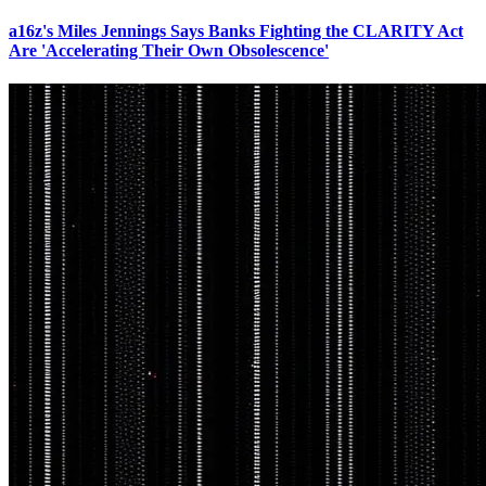
a16z's Miles Jennings Says Banks Fighting the CLARITY Act
Are 'Accelerating Their Own Obsolescence'