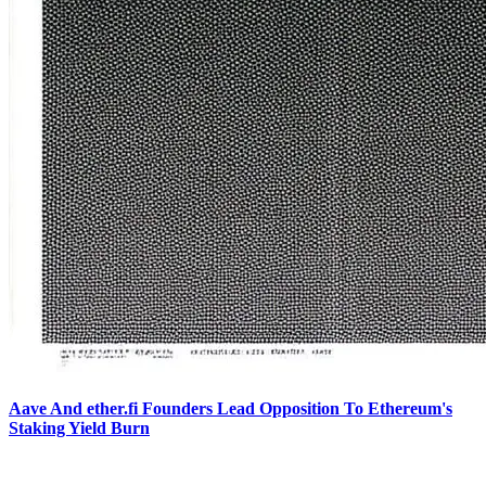
Aave And ether.fi Founders Lead Opposition To Ethereum's
Staking Yield Burn