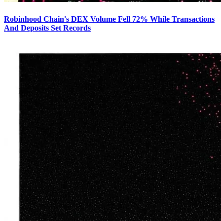
Robinhood Chain's DEX Volume Fell 72% While Transactions
And Deposits Set Records