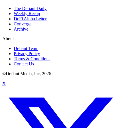
The Defiant Daily
Weekly Recap
DeFi Alpha Letter
Converge
Archive
About
Defiant Team
Privacy Policy
Terms & Conditions
Contact Us
©Defiant Media, Inc,
2026
X