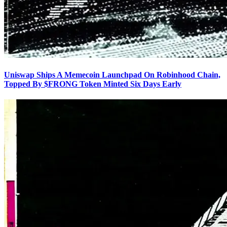
Uniswap Ships A Memecoin Launchpad On Robinhood Chain,
Topped By $FRONG Token Minted Six Days Early