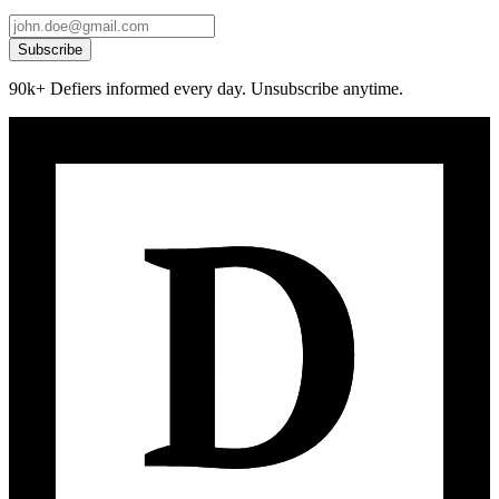
Subscribe
90k+ Defiers informed every day. Unsubscribe anytime.