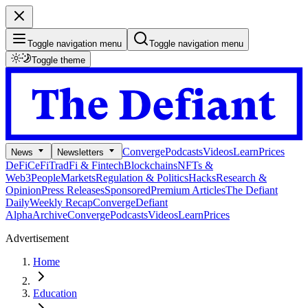
Toggle navigation menu
Toggle navigation menu
Toggle theme
Converge
Podcasts
Videos
Learn
Prices
News
Newsletters
DeFi
CeFi
TradFi & Fintech
Blockchains
NFTs &
Web3
People
Markets
Regulation & Politics
Hacks
Research &
Opinion
Press Releases
Sponsored
Premium Articles
The Defiant
Daily
Weekly Recap
Converge
Defiant
Alpha
Archive
Converge
Podcasts
Videos
Learn
Prices
Advertisement
Home
Education