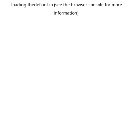
loading
thedefiant.io
(see the
browser console
for more
information).