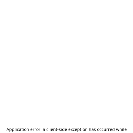
Application error: a
client
-side exception has occurred while