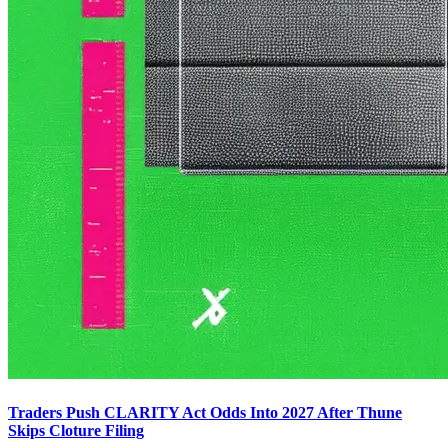
Traders Push CLARITY Act Odds Into 2027 After Thune
Skips Cloture Filing