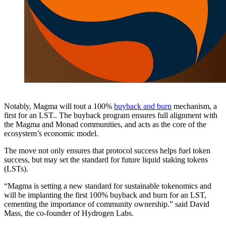
Notably, Magma will tout a 100%
buyback and burn
mechanism, a
first for an LST.. The buyback program ensures full alignment with
the Magma and Monad communities, and acts as the core of the
ecosystem’s economic model.
The move not only ensures that protocol success helps fuel token
success, but may set the standard for future liquid staking tokens
(LSTs).
“Magma is setting a new standard for sustainable tokenomics and
will be implanting the first 100% buyback and burn for an LST,
cementing the importance of community ownership.” said David
Mass, the co-founder of Hydrogen Labs.