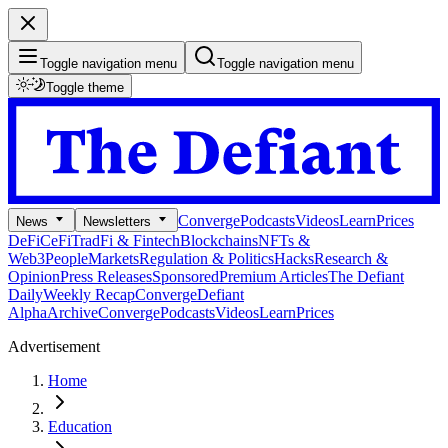
Toggle navigation menu
Toggle navigation menu
Toggle theme
Converge
Podcasts
Videos
Learn
Prices
News
Newsletters
DeFi
CeFi
TradFi & Fintech
Blockchains
NFTs &
Web3
People
Markets
Regulation & Politics
Hacks
Research &
Opinion
Press Releases
Sponsored
Premium Articles
The Defiant
Daily
Weekly Recap
Converge
Defiant
Alpha
Archive
Converge
Podcasts
Videos
Learn
Prices
Advertisement
Home
Education