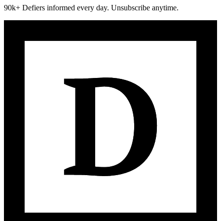
90k+ Defiers informed every day. Unsubscribe anytime.