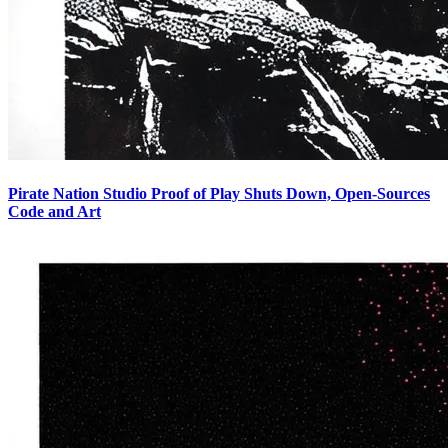
Pirate Nation Studio Proof of Play Shuts Down, Open-Sources
Code and Art