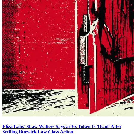
Eliza Labs' Shaw Walters Says ai16z Token Is 'Dead' After
Settling Burwick Law Class Action