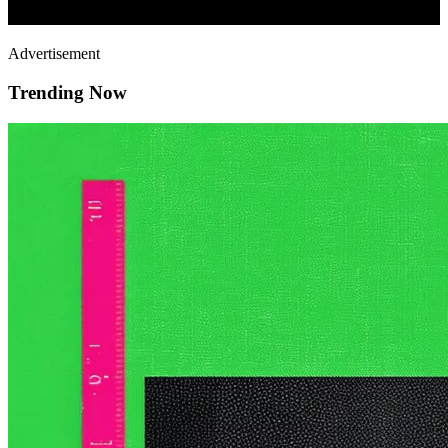
Advertisement
Trending Now