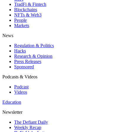
TradFi & Fintech
Blockchains
NFTs & Web3
People
Markets
News
Regulation & Politics
Hacks
Research & Opinion
Press Releases
Sponsored
Podcasts & Videos
Podcast
Videos
Education
Newsletter
The Defiant Daily
Weekly Recap