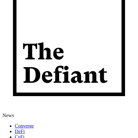
News
Converge
DeFi
CeFi