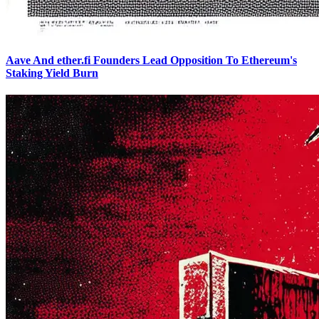
Aave And ether.fi Founders Lead Opposition To Ethereum's
Staking Yield Burn