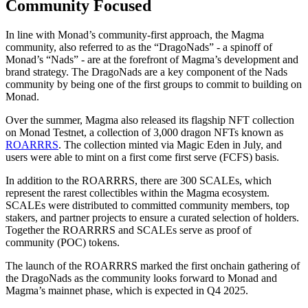
Community Focused
In line with Monad’s community-first approach, the Magma
community, also referred to as the “DragoNads” - a spinoff of
Monad’s “Nads” - are at the forefront of Magma’s development and
brand strategy. The DragoNads are a key component of the Nads
community by being one of the first groups to commit to building on
Monad.
Over the summer, Magma also released its flagship NFT collection
on Monad Testnet, a collection of 3,000 dragon NFTs known as
ROARRRS
. The collection minted via Magic Eden in July, and
users were able to mint on a first come first serve (FCFS) basis.
In addition to the ROARRRS, there are 300 SCALEs, which
represent the rarest collectibles within the Magma ecosystem.
SCALEs were distributed to committed community members, top
stakers, and partner projects to ensure a curated selection of holders.
Together the ROARRRS and SCALEs serve as proof of
community (POC) tokens.
The launch of the ROARRRS marked the first onchain gathering of
the DragoNads as the community looks forward to Monad and
Magma’s mainnet phase, which is expected in Q4 2025.