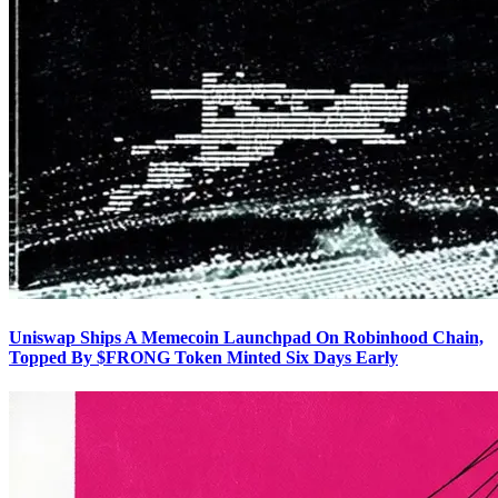
Uniswap Ships A Memecoin Launchpad On Robinhood Chain,
Topped By $FRONG Token Minted Six Days Early