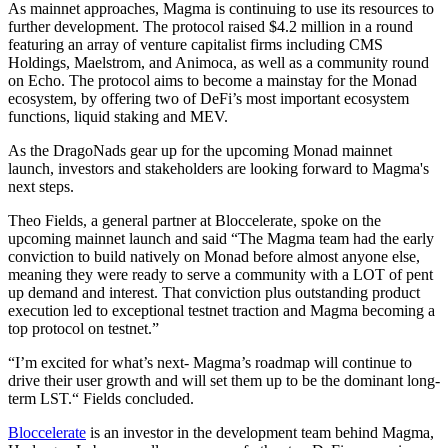
As mainnet approaches, Magma is continuing to use its resources to
further development. The protocol raised $4.2 million in a round
featuring an array of venture capitalist firms including CMS
Holdings, Maelstrom, and Animoca, as well as a community round
on Echo. The protocol aims to become a mainstay for the Monad
ecosystem, by offering two of DeFi’s most important ecosystem
functions, liquid staking and MEV.
As the DragoNads gear up for the upcoming Monad mainnet
launch, investors and stakeholders are looking forward to Magma's
next steps.
Theo Fields, a general partner at Bloccelerate, spoke on the
upcoming mainnet launch and said “The Magma team had the early
conviction to build natively on Monad before almost anyone else,
meaning they were ready to serve a community with a LOT of pent
up demand and interest. That conviction plus outstanding product
execution led to exceptional testnet traction and Magma becoming a
top protocol on testnet.”
“I’m excited for what’s next- Magma’s roadmap will continue to
drive their user growth and will set them up to be the dominant long-
term LST.“ Fields concluded.
Bloccelerate
is an investor in the development team behind Magma,