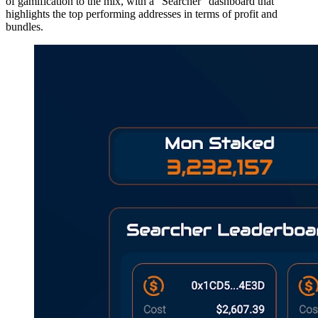
of gamification to the mix, with a “Searcher” dashboard that
highlights the top performing addresses in terms of profit and
bundles.