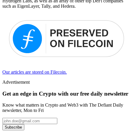
Hydrogen Labs, as well as an array of other top DeFi companies
such as EigenLayer, Tally, and Hedera.
Our articles are stored on Filecoin.
Advertisement
Get an edge in Crypto with our free daily newsletter
Know what matters in Crypto and Web3 with The Defiant Daily
newsletter, Mon to Fri
Subscribe