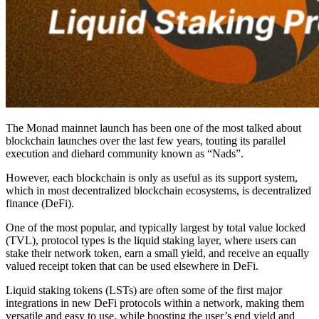
The Monad mainnet launch has been one of the most talked about
blockchain launches over the last few years, touting its parallel
execution and diehard community known as “Nads”.
However, each blockchain is only as useful as its support system,
which in most decentralized blockchain ecosystems, is decentralized
finance (DeFi).
One of the most popular, and typically largest by total value locked
(TVL), protocol types is the liquid staking layer, where users can
stake their network token, earn a small yield, and receive an equally
valued receipt token that can be used elsewhere in DeFi.
Liquid staking tokens (LSTs) are often some of the first major
integrations in new DeFi protocols within a network, making them
versatile and easy to use, while boosting the user’s end yield and