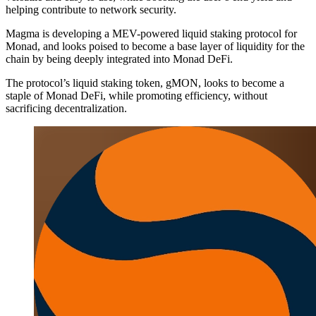
helping contribute to network security.
Magma is developing a MEV-powered liquid staking protocol for
Monad, and looks poised to become a base layer of liquidity for the
chain by being deeply integrated into Monad DeFi.
The protocol’s liquid staking token, gMON, looks to become a
staple of Monad DeFi, while promoting efficiency, without
sacrificing decentralization.