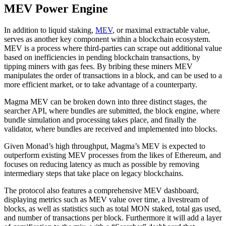
MEV Power Engine
In addition to liquid staking,
MEV
, or maximal extractable value,
serves as another key component within a blockchain ecosystem.
MEV is a process where third-parties can scrape out additional value
based on inefficiencies in pending blockchain transactions, by
tipping miners with gas fees. By bribing these miners MEV
manipulates the order of transactions in a block, and can be used to a
more efficient market, or to take advantage of a counterparty.
Magma MEV can be broken down into three distinct stages, the
searcher API, where bundles are submitted, the block engine, where
bundle simulation and processing takes place, and finally the
validator, where bundles are received and implemented into blocks.
Given Monad’s high throughput, Magma’s MEV is expected to
outperform existing MEV processes from the likes of Ethereum, and
focuses on reducing latency as much as possible by removing
intermediary steps that take place on legacy blockchains.
The protocol also features a comprehensive MEV dashboard,
displaying metrics such as MEV value over time, a livestream of
blocks, as well as statistics such as total MON staked, total gas used,
and number of transactions per block. Furthermore it will add a layer