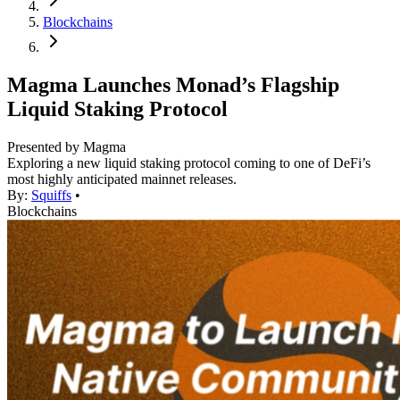
Blockchains
Magma Launches Monad’s Flagship
Liquid Staking Protocol
Presented by Magma
Exploring a new liquid staking protocol coming to one of DeFi’s
most highly anticipated mainnet releases.
By:
Squiffs
•
Blockchains