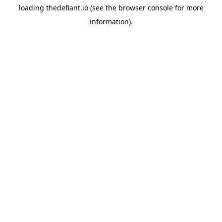
loading
thedefiant.io
(see the
browser console
for more
information).