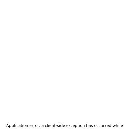
Application error: a
client
-side exception has occurred while