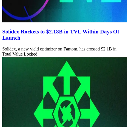
Solidex Rockets to $2.18B in TVL Within Days Of
Launch
Solidex, a new yield optimizer on Fantom, has crossed $2.1B in
Total Value Locked.