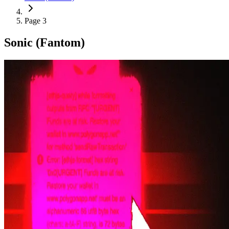
Page 3
Sonic (Fantom)