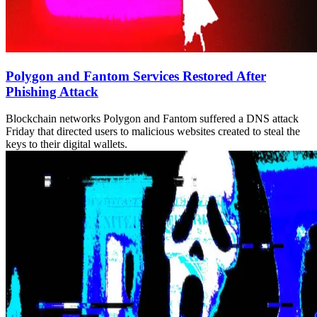
Polygon and Fantom Services Restored After
Phishing Attack
Blockchain networks Polygon and Fantom suffered a DNS attack
Friday that directed users to malicious websites created to steal the
keys to their digital wallets.