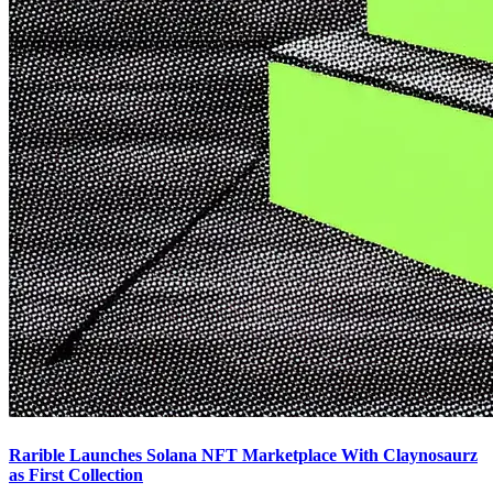
Rarible Launches Solana NFT Marketplace With Claynosaurz
as First Collection