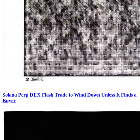
Solana Perp DEX Flash Trade to Wind Down Unless It Finds a
Buyer