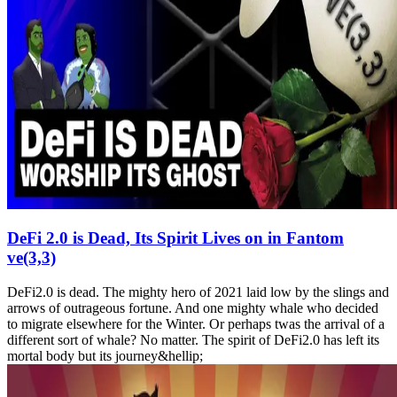
DeFi 2.0 is Dead, Its Spirit Lives on in Fantom
ve(3,3)
DeFi2.0 is dead. The mighty hero of 2021 laid low by the slings and
arrows of outrageous fortune. And one mighty whale who decided
to migrate elsewhere for the Winter. Or perhaps twas the arrival of a
different sort of whale? No matter. The spirit of DeFi2.0 has left its
mortal body but its journey&hellip;