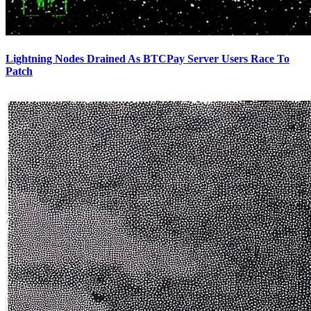
Lightning Nodes Drained As BTCPay Server Users Race To
Patch