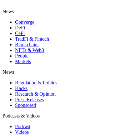
News
Converge
DeFi
CeFi
TradFi & Fintech
Blockchains
NFTs & Web3
People
Markets
News
Regulation & Politics
Hacks
Research & Opinion
Press Releases
Sponsored
Podcasts & Videos
Podcast
Videos