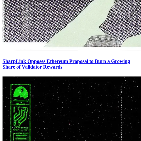
SharpLink Opposes Ethereum Proposal to Burn a Growing
Share of Validator Rewards