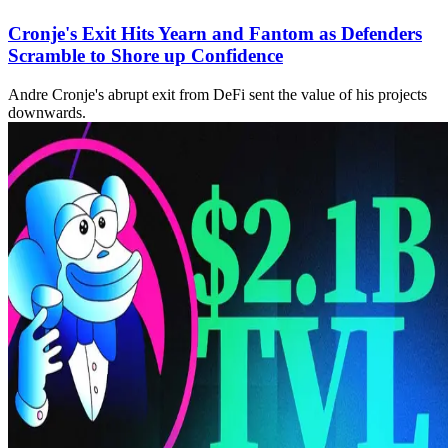
Cronje's Exit Hits Yearn and Fantom as Defenders
Scramble to Shore up Confidence
Andre Cronje's abrupt exit from DeFi sent the value of his projects
downwards.