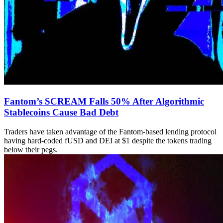
Fantom’s SCREAM Falls 50% After Algorithmic
Stablecoins Cause Bad Debt
Traders have taken advantage of the Fantom-based lending protocol
having hard-coded fUSD and DEI at $1 despite the tokens trading
below their pegs.