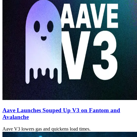
Aave Launches Souped Up V3 on Fantom and
Avalanche
Aave V3 lowers gas and quickens load times.