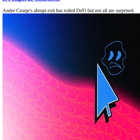
Andre Cronje's abrupt exit has roiled DeFi but not all are surprised.