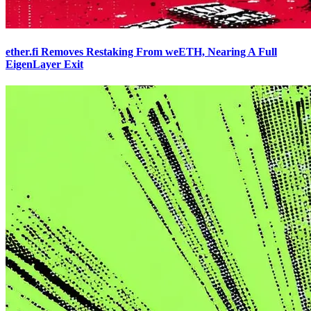
ether.fi Removes Restaking From weETH, Nearing A Full
EigenLayer Exit