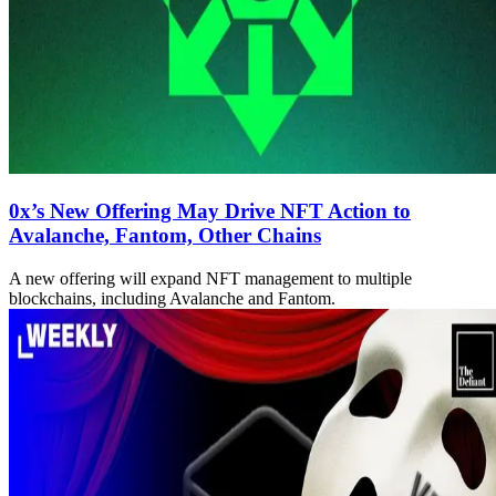
0x’s New Offering May Drive NFT Action to
Avalanche, Fantom, Other Chains
A new offering will expand NFT management to multiple
blockchains, including Avalanche and Fantom.