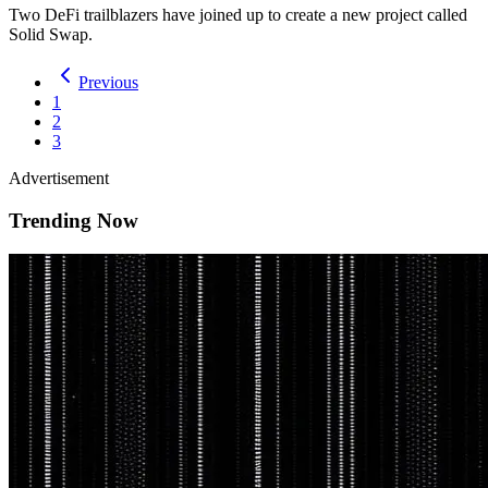
Two DeFi trailblazers have joined up to create a new project called
Solid Swap.
Previous
1
2
3
Advertisement
Trending Now