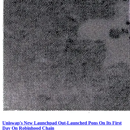
Uniswap's New Launchpad Out-Launched Pons On Its First
Day On Robinhood Chain