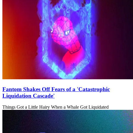
Fantom Shakes Off Fears of a 'Catastrophic
Liquidation Cascade'
Things Got a Little Hairy When a Whale Got Liquidated