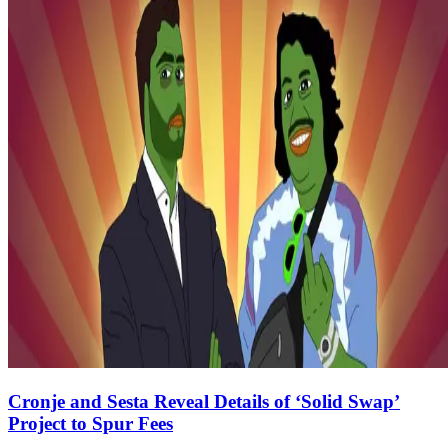
Cronje and Sesta Reveal Details of ‘Solid Swap’
Project to Spur Fees