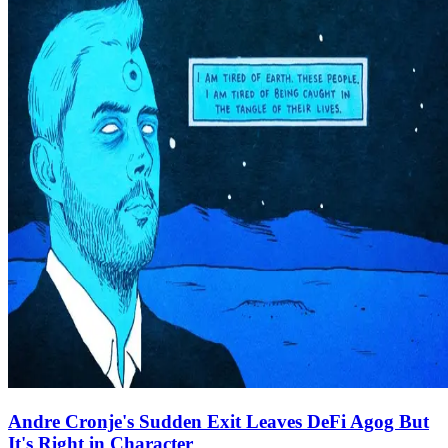
Andre Cronje's Sudden Exit Leaves DeFi Agog But
It's Right in Character