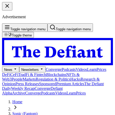
Advertisement
Toggle navigation menu
Toggle navigation menu
Toggle theme
Converge
Podcasts
Videos
Learn
Prices
News
Newsletters
DeFi
CeFi
TradFi & Fintech
Blockchains
NFTs &
Web3
People
Markets
Regulation & Politics
Hacks
Research &
Opinion
Press Releases
Sponsored
Premium Articles
The Defiant
Daily
Weekly Recap
Converge
Defiant
Alpha
Archive
Converge
Podcasts
Videos
Learn
Prices
Home
Sonic (Fantom)