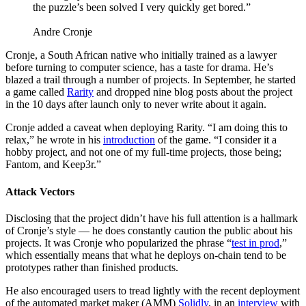
the puzzle’s been solved I very quickly get bored.”
Andre Cronje
Cronje, a South African native who initially trained as a lawyer
before turning to computer science, has a taste for drama. He’s
blazed a trail through a number of projects. In September, he started
a game called
Rarity
and dropped nine blog posts about the project
in the 10 days after launch only to never write about it again.
Cronje added a caveat when deploying Rarity. “I am doing this to
relax,” he wrote in his
introduction
of the game. “I consider it a
hobby project, and not one of my full-time projects, those being;
Fantom, and Keep3r.”
Attack Vectors
Disclosing that the project didn’t have his full attention is a hallmark
of Cronje’s style — he does constantly caution the public about his
projects. It was Cronje who popularized the phrase “
test in prod
,”
which essentially means that what he deploys on-chain tend to be
prototypes rather than finished products.
He also encouraged users to tread lightly with the recent deployment
of the automated market maker (AMM)
Solidly
, in an
interview
with