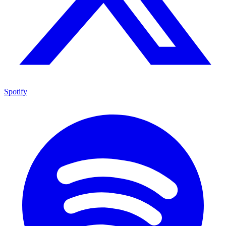
Spotify