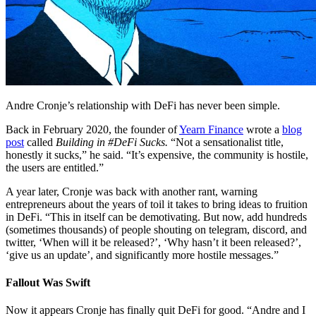
Andre Cronje’s relationship with DeFi has never been simple.
Back in February 2020, the founder of
Yearn Finance
wrote a
blog
post
called
Building in #DeFi Sucks.
“Not a sensationalist title,
honestly it sucks,” he said. “It’s expensive, the community is hostile,
the users are entitled.”
A year later, Cronje was back with another rant, warning
entrepreneurs about the years of toil it takes to bring ideas to fruition
in DeFi. “This in itself can be demotivating. But now, add hundreds
(sometimes thousands) of people shouting on telegram, discord, and
twitter, ‘When will it be released?’, ‘Why hasn’t it been released?’,
‘give us an update’, and significantly more hostile messages.”
Fallout Was Swift
Now it appears Cronje has finally quit DeFi for good. “Andre and I