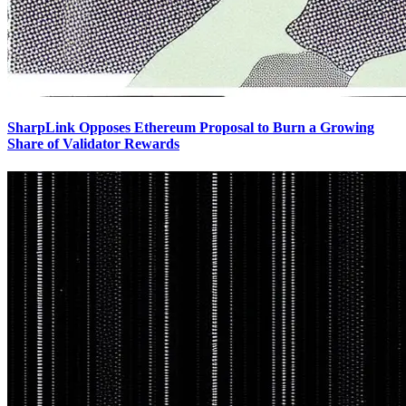
SharpLink Opposes Ethereum Proposal to Burn a Growing
Share of Validator Rewards