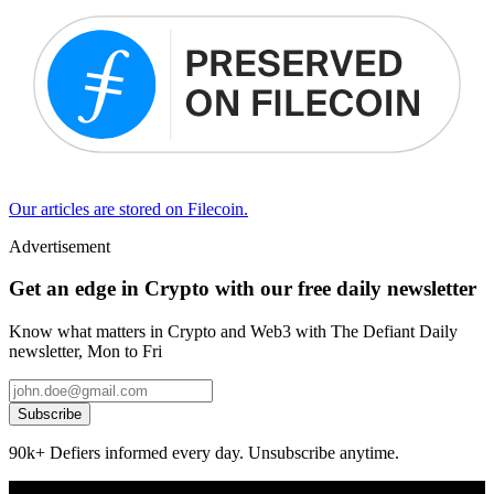
Our articles are stored on Filecoin.
Advertisement
Get an edge in Crypto with our free daily newsletter
Know what matters in Crypto and Web3 with The Defiant Daily
newsletter, Mon to Fri
Subscribe
90k+ Defiers informed every day. Unsubscribe anytime.