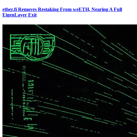
ether.fi Removes Restaking From weETH, Nearing A Full
EigenLayer Exit