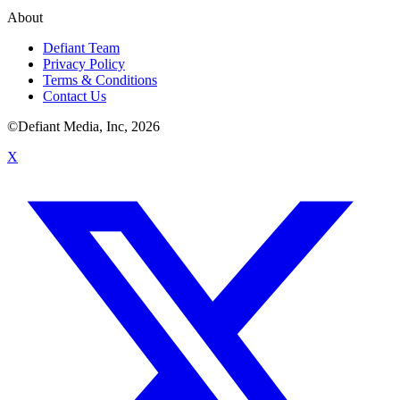
About
Defiant Team
Privacy Policy
Terms & Conditions
Contact Us
©Defiant Media, Inc,
2026
X