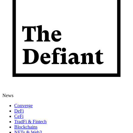
News
Converge
DeFi
CeFi
TradFi & Fintech
Blockchains
NFTs & Web3