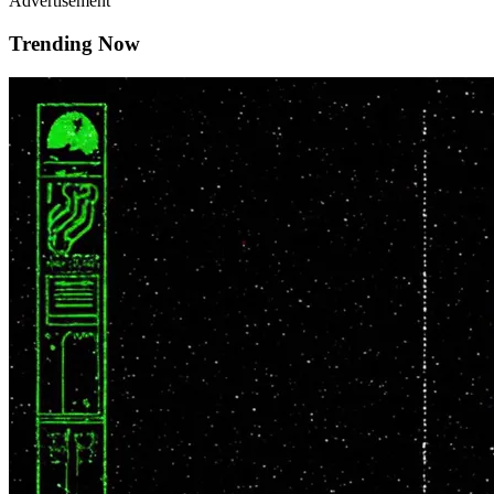
Advertisement
Trending Now