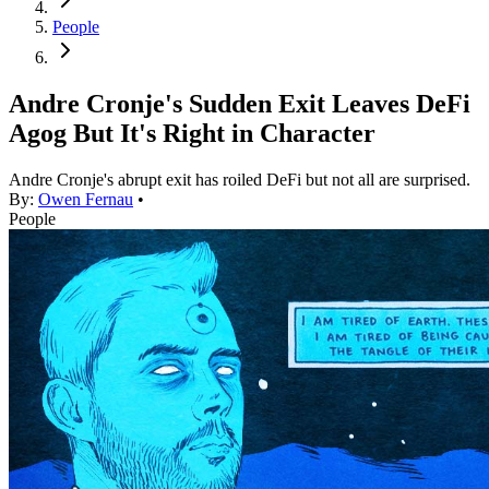
People
Andre Cronje's Sudden Exit Leaves DeFi
Agog But It's Right in Character
Andre Cronje's abrupt exit has roiled DeFi but not all are surprised.
By:
Owen Fernau
•
People