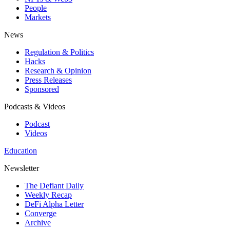
People
Markets
News
Regulation & Politics
Hacks
Research & Opinion
Press Releases
Sponsored
Podcasts & Videos
Podcast
Videos
Education
Newsletter
The Defiant Daily
Weekly Recap
DeFi Alpha Letter
Converge
Archive