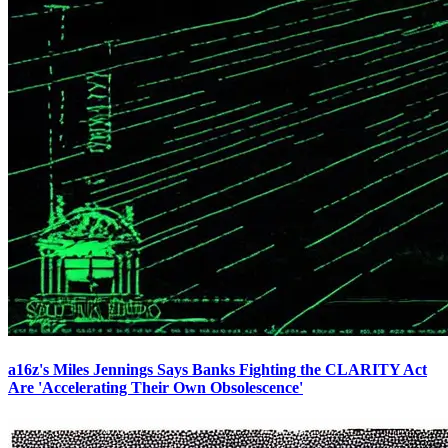
a16z's Miles Jennings Says Banks Fighting the CLARITY Act
Are 'Accelerating Their Own Obsolescence'