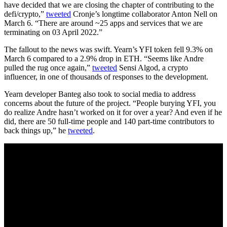
have decided that we are closing the chapter of contributing to the
defi/crypto,”
tweeted
Cronje’s longtime collaborator Anton Nell on
March 6. “There are around ~25 apps and services that we are
terminating on 03 April 2022.”
The fallout to the news was swift. Yearn’s YFI token fell 9.3% on
March 6 compared to a 2.9% drop in ETH. “Seems like Andre
pulled the rug once again,”
tweeted
Sensi Algod, a crypto
influencer, in one of thousands of responses to the development.
Yearn developer Banteg also took to social media to address
concerns about the future of the project. “People burying YFI, you
do realize Andre hasn’t worked on it for over a year? And even if he
did, there are 50 full-time people and 140 part-time contributors to
back things up,” he
tweeted
.