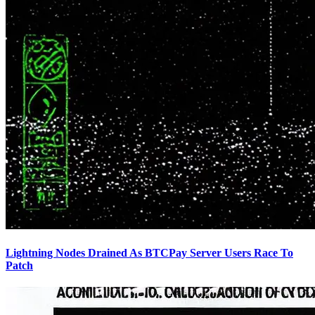
Lightning Nodes Drained As BTCPay Server Users Race To
Patch