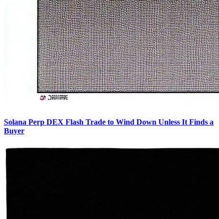
Solana Perp DEX Flash Trade to Wind Down Unless It Finds a
Buyer