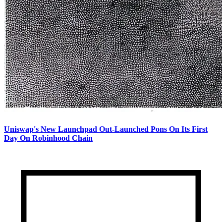
Uniswap's New Launchpad Out-Launched Pons On Its First
Day On Robinhood Chain