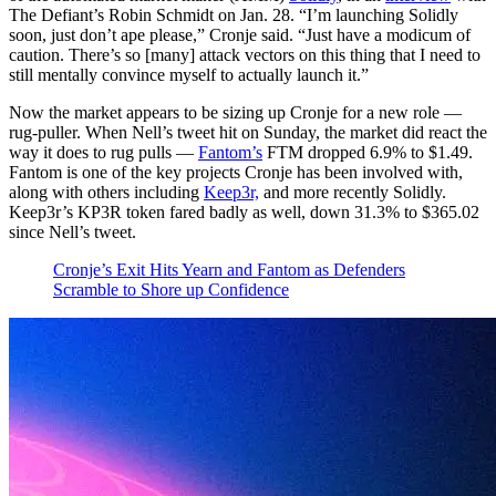
The Defiant’s Robin Schmidt on Jan. 28. “I’m launching Solidly
soon, just don’t ape please,” Cronje said. “Just have a modicum of
caution. There’s so [many] attack vectors on this thing that I need to
still mentally convince myself to actually launch it.”
Now the market appears to be sizing up Cronje for a new role —
rug-puller. When Nell’s tweet hit on Sunday, the market did react the
way it does to rug pulls —
Fantom’s
FTM dropped 6.9% to $1.49.
Fantom is one of the key projects Cronje has been involved with,
along with others including
Keep3r,
and more recently Solidly.
Keep3r’s KP3R token fared badly as well, down 31.3% to $365.02
since Nell’s tweet.
Cronje’s Exit Hits Yearn and Fantom as Defenders
Scramble to Shore up Confidence