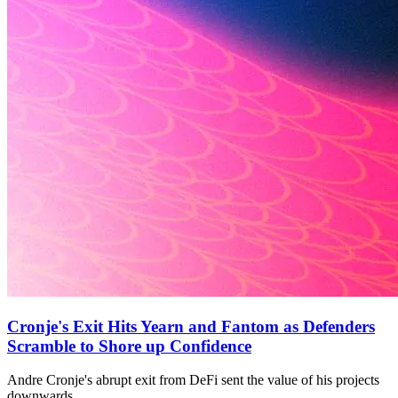
Cronje's Exit Hits Yearn and Fantom as Defenders
Scramble to Shore up Confidence
Andre Cronje's abrupt exit from DeFi sent the value of his projects
downwards.