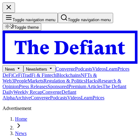
Toggle navigation menu
Toggle navigation menu
Toggle theme
Converge
Podcasts
Videos
Learn
Prices
News
Newsletters
DeFi
CeFi
TradFi & Fintech
Blockchains
NFTs &
Web3
People
Markets
Regulation & Politics
Hacks
Research &
Opinion
Press Releases
Sponsored
Premium Articles
The Defiant
Daily
Weekly Recap
Converge
Defiant
Alpha
Archive
Converge
Podcasts
Videos
Learn
Prices
Advertisement
Home
News