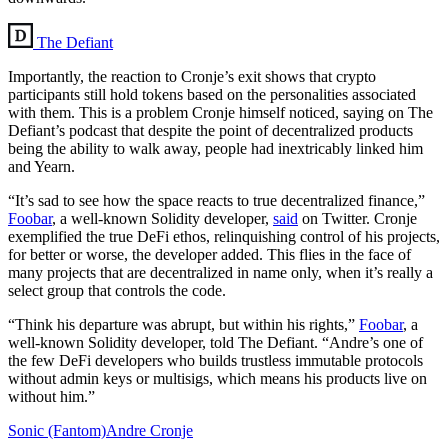
The Defiant
Importantly, the reaction to Cronje’s exit shows that crypto
participants still hold tokens based on the personalities associated
with them. This is a problem Cronje himself noticed, saying on The
Defiant’s podcast that despite the point of decentralized products
being the ability to walk away, people had inextricably linked him
and Yearn.
“It’s sad to see how the space reacts to true decentralized finance,”
Foobar
, a well-known Solidity developer,
said
on Twitter. Cronje
exemplified the true DeFi ethos, relinquishing control of his projects,
for better or worse, the developer added. This flies in the face of
many projects that are decentralized in name only, when it’s really a
select group that controls the code.
“Think his departure was abrupt, but within his rights,”
Foobar
, a
well-known Solidity developer, told The Defiant. “Andre’s one of
the few DeFi developers who builds trustless immutable protocols
without admin keys or multisigs, which means his products live on
without him.”
Sonic (Fantom)
Andre Cronje