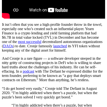
It isn’t often that you see a high-profile founder throw in the towel,
especially one who’s created such an influential player. Yearn
Finance is a crypto lending and yield farming platform that had
$6.7B in total value locked (TVL) in December and has become
one of the
most successful
decentralized autonomous organizations
(
DAOs
) to date. Cronje famously
launched
its YFI token without
keeping any of the digital asset for himself.
And Cronje is a rare figure — a software developer steeped in the
nitty gritty of constructing projects in DeFi who is willing to share
hard truths about the challenges of his industry. He can be self-
effacing. In a
podcast
with The Defiant he expressed dislike for the
term founder, preferring to be known as “a guy that deploys smart
contracts on Ethereum.” More than anything, he’s restless.
“I do get bored very easily,” Cronje told The Defiant in August
2020. “I’m highly addicted when there’s a puzzle, but when the
puzzle’s been solved I very quickly get bored.”
“I’m highly addicted when there’s a puzzle, but when