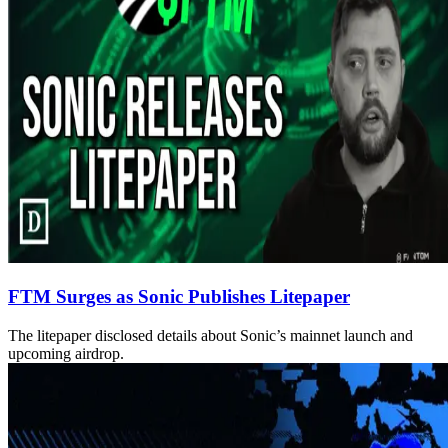
FTM Surges as Sonic Publishes Litepaper
The litepaper disclosed details about Sonic’s mainnet launch and
upcoming airdrop.