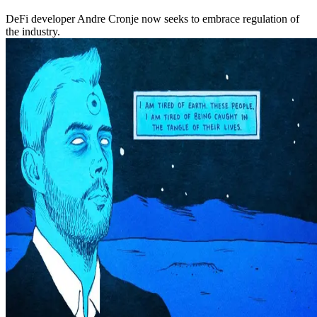
DeFi developer Andre Cronje now seeks to embrace regulation of
the industry.