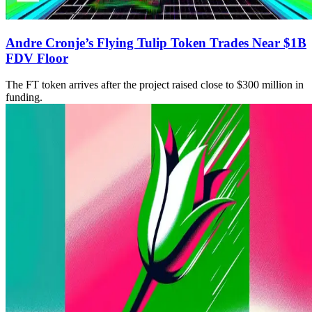
Andre Cronje’s Flying Tulip Token Trades Near $1B
FDV Floor
The FT token arrives after the project raised close to $300 million in
funding.