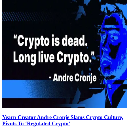
Yearn Creator Andre Cronje Slams Crypto Culture,
Pivots To ‘Regulated Crypto’