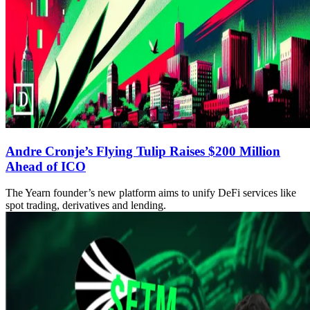
Andre Cronje’s Flying Tulip Raises $200 Million
Ahead of ICO
The Yearn founder’s new platform aims to unify DeFi services like
spot trading, derivatives and lending.