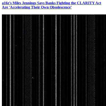
a16z's Miles Jennings Says Banks Fighting the CLARITY Act
Are 'Accelerating Their Own Obsolescence'