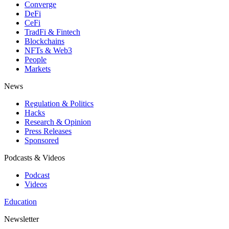
Converge
DeFi
CeFi
TradFi & Fintech
Blockchains
NFTs & Web3
People
Markets
News
Regulation & Politics
Hacks
Research & Opinion
Press Releases
Sponsored
Podcasts & Videos
Podcast
Videos
Education
Newsletter