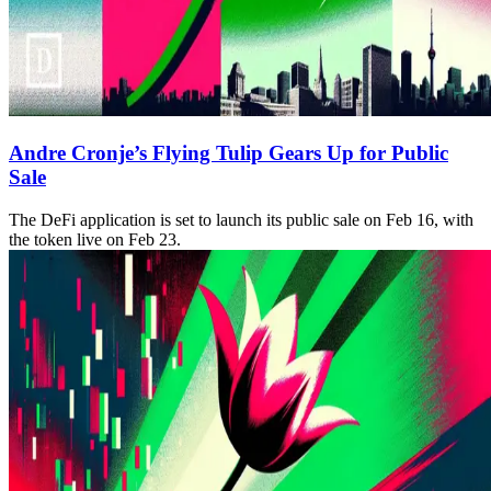
Andre Cronje’s Flying Tulip Gears Up for Public
Sale
The DeFi application is set to launch its public sale on Feb 16, with
the token live on Feb 23.