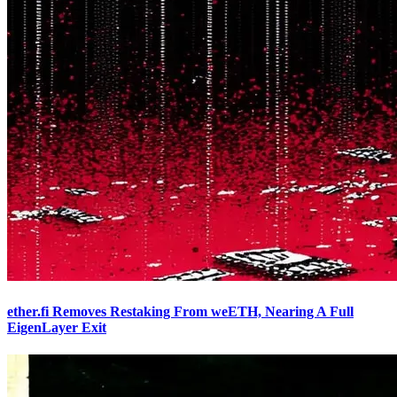
ether.fi Removes Restaking From weETH, Nearing A Full
EigenLayer Exit