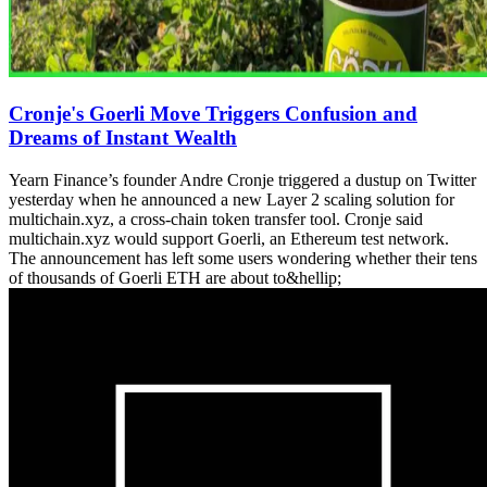
Cronje's Goerli Move Triggers Confusion and
Dreams of Instant Wealth
Yearn Finance’s founder Andre Cronje triggered a dustup on Twitter
yesterday when he announced a new Layer 2 scaling solution for
multichain.xyz, a cross-chain token transfer tool. Cronje said
multichain.xyz would support Goerli, an Ethereum test network.
The announcement has left some users wondering whether their tens
of thousands of Goerli ETH are about to&hellip;