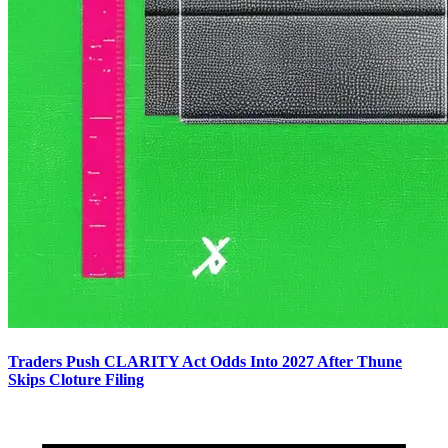
Traders Push CLARITY Act Odds Into 2027 After Thune
Skips Cloture Filing