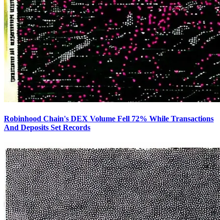
Robinhood Chain's DEX Volume Fell 72% While Transactions
And Deposits Set Records