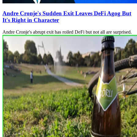
Andre Cronje's Sudden Exit Leaves DeFi Agog But
It's Right in Character
Andre Cronje's abrupt exit has roiled DeFi but not all are surprised.