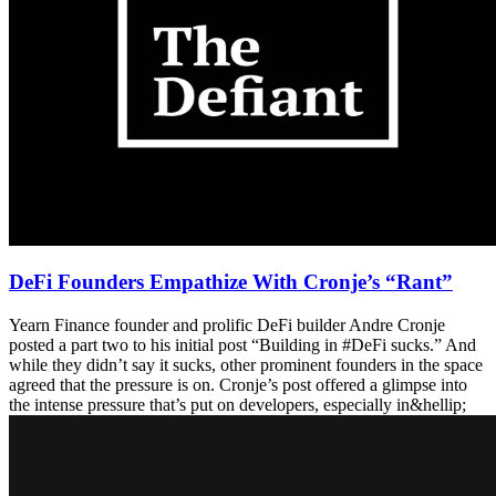
DeFi Founders Empathize With Cronje’s “Rant”
Yearn Finance founder and prolific DeFi builder Andre Cronje
posted a part two to his initial post “Building in #DeFi sucks.” And
while they didn’t say it sucks, other prominent founders in the space
agreed that the pressure is on. Cronje’s post offered a glimpse into
the intense pressure that’s put on developers, especially in&hellip;