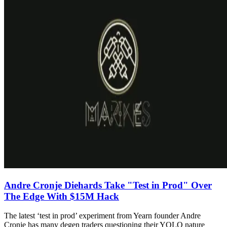
Andre Cronje Diehards Take "Test in Prod" Over
The Edge With $15M Hack
The latest ‘test in prod’ experiment from Yearn founder Andre
Cronje has many degen traders questioning their YOLO nature