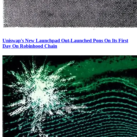
Uniswap's New Launchpad Out-Launched Pons On Its First
Day On Robinhood Chain