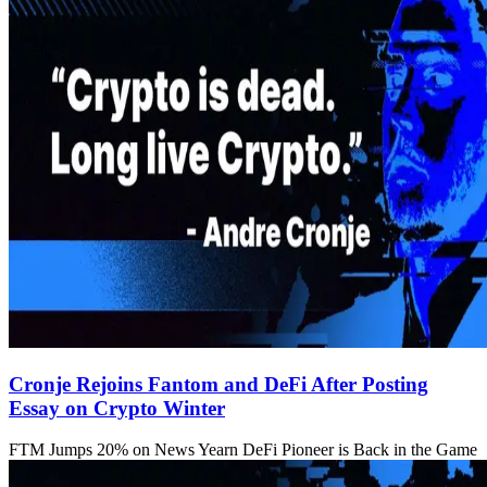
Cronje Rejoins Fantom and DeFi After Posting
Essay on Crypto Winter
FTM Jumps 20% on News Yearn DeFi Pioneer is Back in the Game