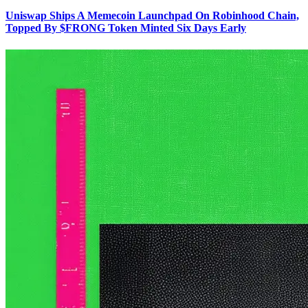
Uniswap Ships A Memecoin Launchpad On Robinhood Chain,
Topped By $FRONG Token Minted Six Days Early