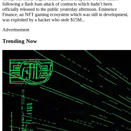
following a flash loan attack of contracts which hadn’t been
officially released to the public yesterday afternoon. Eminence
Finance, an NFT gaming ecosystem which was still in development,
was exploited by a hacker who stole $15M...
Advertisement
Trending Now