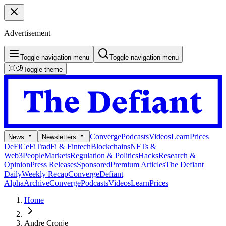
Advertisement
Toggle navigation menu
Toggle navigation menu
Toggle theme
Converge
Podcasts
Videos
Learn
Prices
News
Newsletters
DeFi
CeFi
TradFi & Fintech
Blockchains
NFTs &
Web3
People
Markets
Regulation & Politics
Hacks
Research &
Opinion
Press Releases
Sponsored
Premium Articles
The Defiant
Daily
Weekly Recap
Converge
Defiant
Alpha
Archive
Converge
Podcasts
Videos
Learn
Prices
Home
Andre Cronje