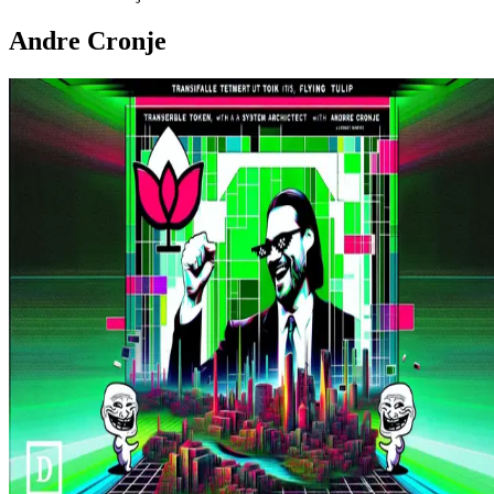
Andre Cronje