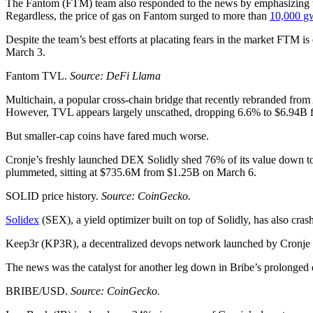
The Fantom (FTM) team also responded to the news by emphasizing tha
Regardless, the price of gas on Fantom surged to more than
10,000 g
Despite the team’s best efforts at placating fears in the market FTM 
March 3.
Fantom TVL.
Source: DeFi Llama
Multichain, a popular cross-chain bridge that recently rebranded fr
However, TVL appears largely unscathed, dropping 6.6% to $6.94B f
But smaller-cap coins have fared much worse.
Cronje’s freshly launched DEX Solidly shed 76% of its value down to
plummeted, sitting at $735.6M from $1.25B on March 6.
SOLID price history.
Source: CoinGecko.
Solidex
(SEX), a yield optimizer built on top of Solidly, has also cr
Keep3r (KP3R), a decentralized devops network launched by Cronje i
The news was the catalyst for another leg down in Bribe’s prolong
BRIBE/USD.
Source: CoinGecko.