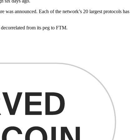
gh six days ago.
ture was announced. Each of the network’s 20 largest protocols has
ecorrelated from its peg to FTM.