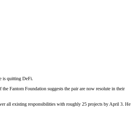
 is quitting DeFi.
 the Fantom Foundation suggests the pair are now resolute in their
er all existing responsibilities with roughly 25 projects by April 3. He