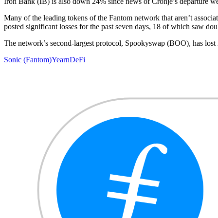
Iron Bank (IB) is also down 24% since news of Cronje’s departure wen
Many of the leading tokens of the Fantom network that aren’t associat
posted significant losses for the past seven days, 18 of which saw d
The network’s second-largest protocol, Spookyswap (BOO), has los
Sonic (Fantom)
Yearn
DeFi