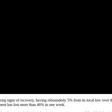
ong signs of recovery, having reboundedy 5% from its local low over th
ment has lost more than 46% in one week.