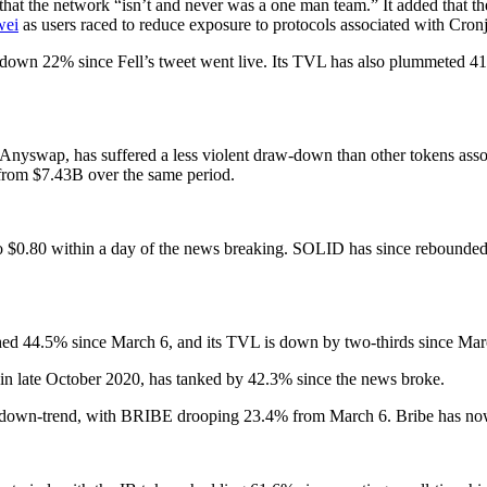
t the network “isn’t and never was a one man team.” It added that th
wei
as users raced to reduce exposure to protocols associated with Cronj
is down 22% since Fell’s tweet went live. Its TVL has also plummeted 41
om Anyswap, has suffered a less violent draw-down than other tokens 
rom $7.43B over the same period.
 $0.80 within a day of the news breaking. SOLID has since rebounded 
ashed 44.5% since March 6, and its TVL is down by two-thirds since Mar
n late October 2020, has tanked by 42.3% since the news broke.
ed down-trend, with BRIBE drooping 23.4% from March 6. Bribe has no