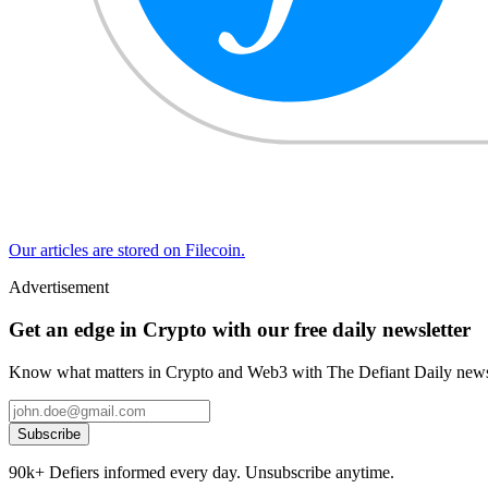
Our articles are stored on Filecoin.
Advertisement
Get an edge in Crypto with our free daily newsletter
Know what matters in Crypto and Web3 with The Defiant Daily newsl
Subscribe
90k+ Defiers informed every day. Unsubscribe anytime.