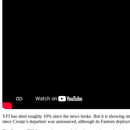
YFI has shed roughly 10% since the news broke. But it is showing str
since Cronje’s departure was announced, although its Fantom deploy