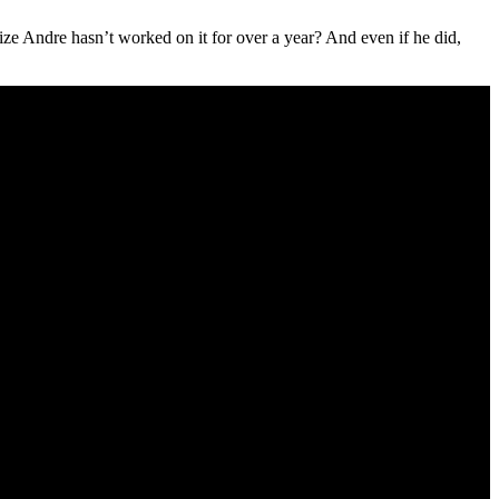
ize Andre hasn’t worked on it for over a year? And even if he did,