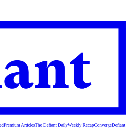
ed
Premium Articles
The Defiant Daily
Weekly Recap
Converge
Defiant