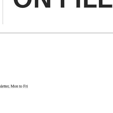
etter, Mon to Fri