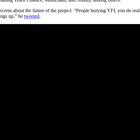
cerns about the future of the project. “People burying YFI, you do real
hings up,” he
tweeted
.