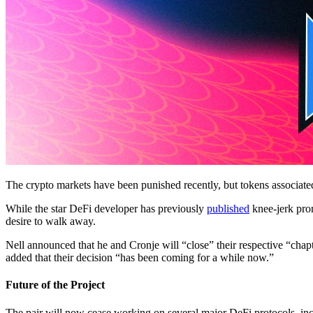
The crypto markets have been punished recently, but tokens associat
While the star DeFi developer has previously
published
knee-jerk pro
desire to walk away.
Nell announced that he and Cronje will “close” their respective “chapte
added that their decision “has been coming for a while now.”
Future of the Project
The pair will now cease working on several major DeFi protocols, inc