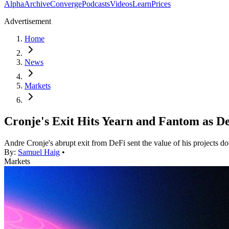
Alpha
Archive
Converge
Podcasts
Videos
Learn
Prices
Advertisement
Home
News
Markets
Cronje's Exit Hits Yearn and Fantom as D
Andre Cronje's abrupt exit from DeFi sent the value of his projects 
By:
Samuel Haig
•
Markets