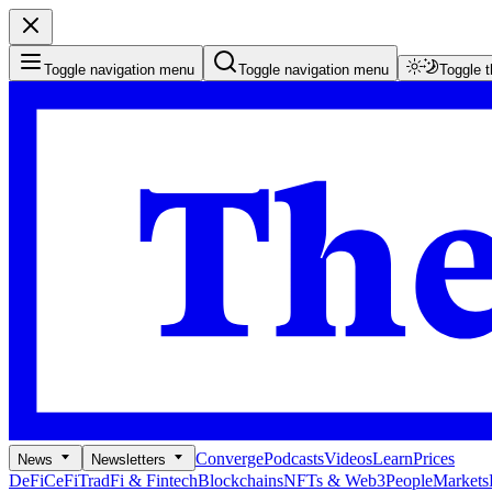
Toggle navigation menu
Toggle navigation menu
Toggle 
Converge
Podcasts
Videos
Learn
Prices
News
Newsletters
DeFi
CeFi
TradFi & Fintech
Blockchains
NFTs & Web3
People
Markets