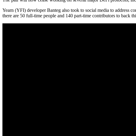
Yearn (YFI) developer Banteg also took to social media to address con
there are 50 full-time people and 140 part-time contributors to back t