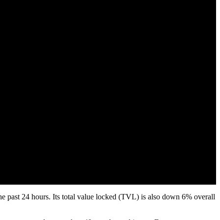
e past 24 hours. Its total value locked (TVL) is also down 6% overall