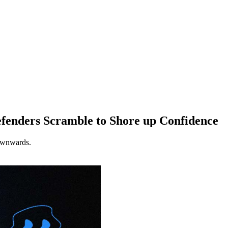
efenders Scramble to Shore up Confidence
downwards.