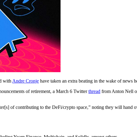
ed with
Andre Cronje
have taken an extra beating in the wake of news he
nouncements of retirement, a March 6 Twitter
thread
from Anton Nell of
r[s] of contributing to the DeFi/crypto space,” noting they will hand ov
luding Yearn Finance, Multichain, and Solidly, among others.