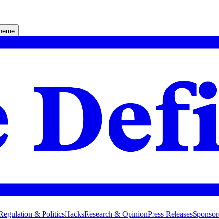
theme
Regulation & Politics
Hacks
Research & Opinion
Press Releases
Sponsor