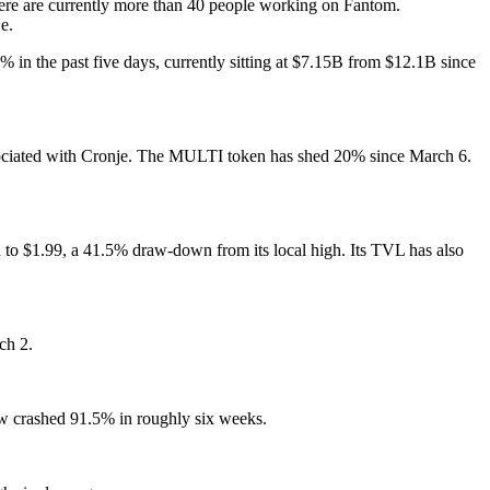
ere are currently more than 40 people working on Fantom.
e.
% in the past five days, currently sitting at $7.15B from $12.1B since
associated with Cronje. The MULTI token has shed 20% since March 6.
to $1.99, a 41.5% draw-down from its local high. Its TVL has also
ch 2.
w crashed 91.5% in roughly six weeks.