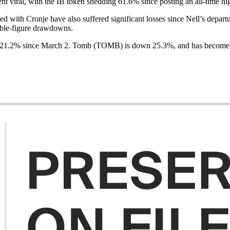
t viral, with the IB token shedding 61.6% since posting an all-time hi
ed with Cronje have also suffered significant losses since Nell’s depar
ouble-figure drawdowns.
t 21.2% since March 2. Tomb (TOMB) is down 25.3%, and has become d