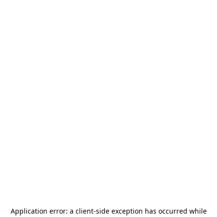
Application error: a
client
-side exception has occurred while