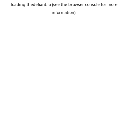
loading
thedefiant.io
(see the
browser console
for more
information).