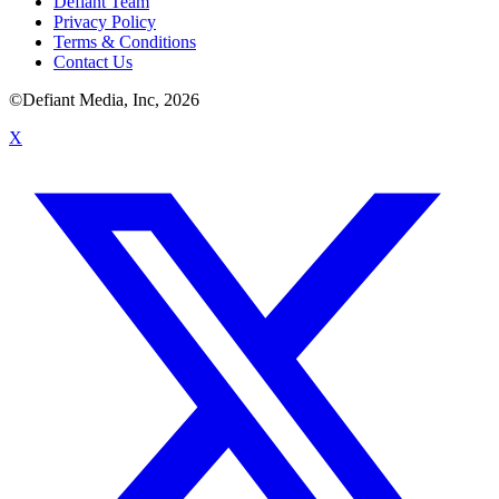
Defiant Team
Privacy Policy
Terms & Conditions
Contact Us
©Defiant Media, Inc,
2026
X