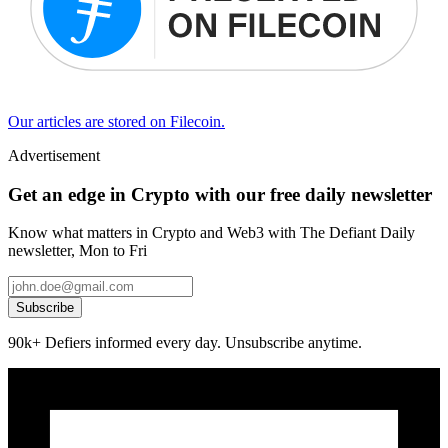
Our articles are stored on Filecoin.
Advertisement
Get an edge in Crypto with our free daily newsletter
Know what matters in Crypto and Web3 with The Defiant Daily
newsletter, Mon to Fri
Subscribe
90k+ Defiers informed every day. Unsubscribe anytime.