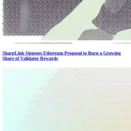
SharpLink Opposes Ethereum Proposal to Burn a Growing
Share of Validator Rewards