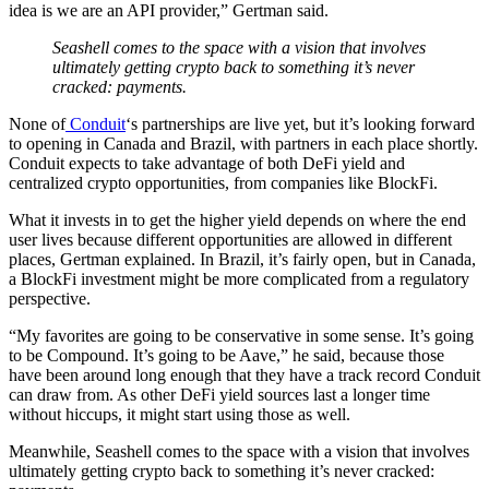
idea is we are an API provider,” Gertman said.
Seashell comes to the space with a vision that involves
ultimately getting crypto back to something it’s never
cracked: payments.
None of
Conduit
‘s partnerships are live yet, but it’s looking forward
to opening in Canada and Brazil, with partners in each place shortly.
Conduit expects to take advantage of both DeFi yield and
centralized crypto opportunities, from companies like BlockFi.
What it invests in to get the higher yield depends on where the end
user lives because different opportunities are allowed in different
places, Gertman explained. In Brazil, it’s fairly open, but in Canada,
a BlockFi investment might be more complicated from a regulatory
perspective.
“My favorites are going to be conservative in some sense. It’s going
to be Compound. It’s going to be Aave,” he said, because those
have been around long enough that they have a track record Conduit
can draw from. As other DeFi yield sources last a longer time
without hiccups, it might start using those as well.
Meanwhile, Seashell comes to the space with a vision that involves
ultimately getting crypto back to something it’s never cracked: