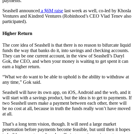
payments.
Seashell announced
a $6M raise
last week as well, co-led by Khosla
Ventures and Kindred Ventures (Robinhood’s CEO Vlad Tenev also
participated).
Higher Return
The core idea of Seashell is that there is no reason to bifurcate liquid
funds the way that banks do it, into savings and checking accounts.
They can be one current account, in the view of Seashell’s Daryl
Gok, the CEO, and when your money is waiting to get spent it can
earn a higher return.
“What we do want to be able to uphold is the ability to withdraw at
any time,” Gok said.
Seashell will have its own app, on iOS, Android and the web, and it
will start with a savings product, but the idea is to get to payments. If
two Seashell users make a payment between each other, there will
be no cost at all, because in truth the funds really won’t have moved
at all.
That’s a long term vision, though. It will need a large market
penetration before payments become feasible, but until then it hopes