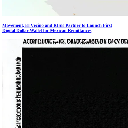
Movement, El Vecino and RISE Partner to Launch First
Digital Dollar Wallet for Mexican Remittances