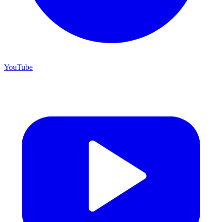
YouTube