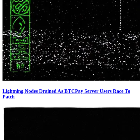
Lightning Nodes Drained As BTCPay Server Users Race To
Patch