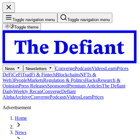
Toggle navigation menu
Toggle navigation menu
Toggle theme
Converge
Podcasts
Videos
Learn
Prices
News
Newsletters
DeFi
CeFi
TradFi & Fintech
Blockchains
NFTs &
Web3
People
Markets
Regulation & Politics
Hacks
Research &
Opinion
Press Releases
Sponsored
Premium Articles
The Defiant
Daily
Weekly Recap
Converge
Defiant
Alpha
Archive
Converge
Podcasts
Videos
Learn
Prices
Advertisement
Home
News