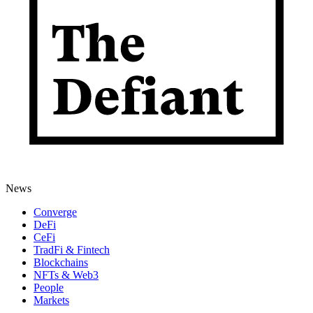
News
Converge
DeFi
CeFi
TradFi & Fintech
Blockchains
NFTs & Web3
People
Markets