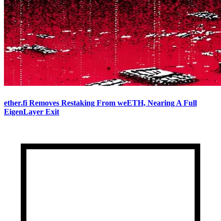
ether.fi Removes Restaking From weETH, Nearing A Full
EigenLayer Exit