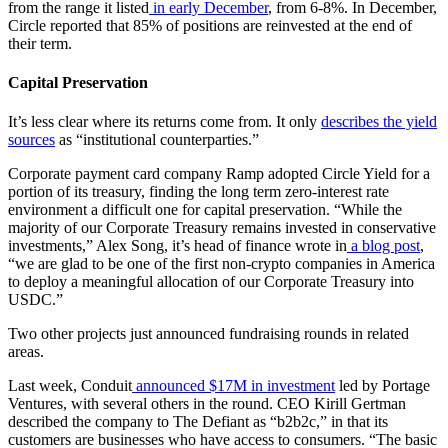
from the range it listed
in early December
, from 6-8%. In December,
Circle reported that 85% of positions are reinvested at the end of
their term.
Capital Preservation
It’s less clear where its returns come from. It only
describes the yield
sources
as “institutional counterparties.”
Corporate payment card company Ramp adopted Circle Yield for a
portion of its treasury, finding the long term zero-interest rate
environment a difficult one for capital preservation. “While the
majority of our Corporate Treasury remains invested in conservative
investments,” Alex Song, it’s head of finance wrote in
a blog post
,
“we are glad to be one of the first non-crypto companies in America
to deploy a meaningful allocation of our Corporate Treasury into
USDC.”
Two other projects just announced fundraising rounds in related
areas.
Last week, Conduit
announced $17M in investment
led by Portage
Ventures, with several others in the round. CEO Kirill Gertman
described the company to The Defiant as “b2b2c,” in that its
customers are businesses who have access to consumers. “The basic