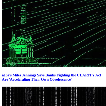
a16z's Miles Jennings Says Banks Fighting the CLARITY Act
Are 'Accelerating Their Own Obsolescence'