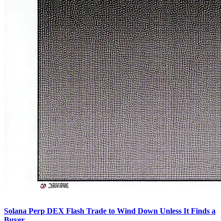
Solana Perp DEX Flash Trade to Wind Down Unless It Finds a
Buyer