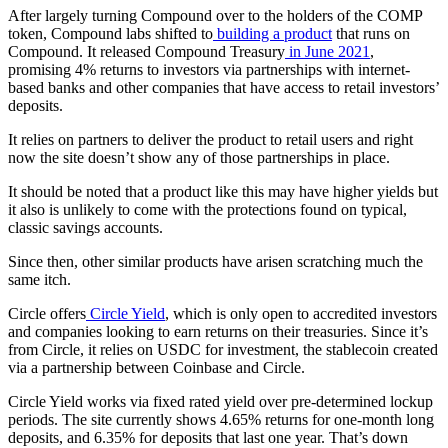
After largely turning Compound over to the holders of the COMP
token, Compound labs shifted to
building a product
that runs on
Compound. It released Compound Treasury
in June 2021
,
promising 4% returns to investors via partnerships with internet-
based banks and other companies that have access to retail investors’
deposits.
It relies on partners to deliver the product to retail users and right
now the site doesn’t show any of those partnerships in place.
It should be noted that a product like this may have higher yields but
it also is unlikely to come with the protections found on typical,
classic savings accounts.
Since then, other similar products have arisen scratching much the
same itch.
Circle offers
Circle Yield
, which is only open to accredited investors
and companies looking to earn returns on their treasuries. Since it’s
from Circle, it relies on USDC for investment, the stablecoin created
via a partnership between Coinbase and Circle.
Circle Yield works via fixed rated yield over pre-determined lockup
periods. The site currently shows 4.65% returns for one-month long
deposits, and 6.35% for deposits that last one year. That’s down