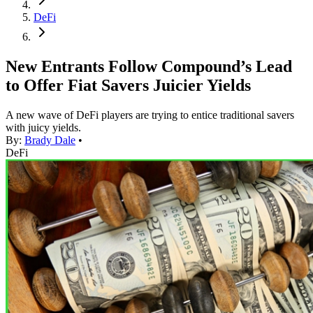
DeFi
New Entrants Follow Compound’s Lead
to Offer Fiat Savers Juicier Yields
A new wave of DeFi players are trying to entice traditional savers
with juicy yields.
By:
Brady Dale
•
DeFi