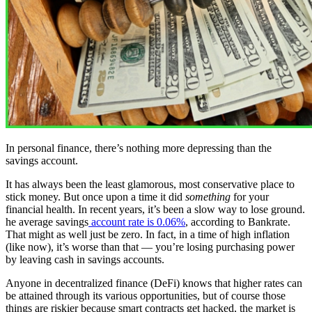
In personal finance, there’s nothing more depressing than the
savings account.
It has always been the least glamorous, most conservative place to
stick money. But once upon a time it did
something
for your
financial health. In recent years, it’s been a slow way to lose ground.
he average savings
account rate is 0.06%
, according to Bankrate.
That might as well just be zero. In fact, in a time of high inflation
(like now), it’s worse than that — you’re losing purchasing power
by leaving cash in savings accounts.
Anyone in decentralized finance (DeFi) knows that higher rates can
be attained through its various opportunities, but of course those
things are riskier because smart contracts get hacked, the market is