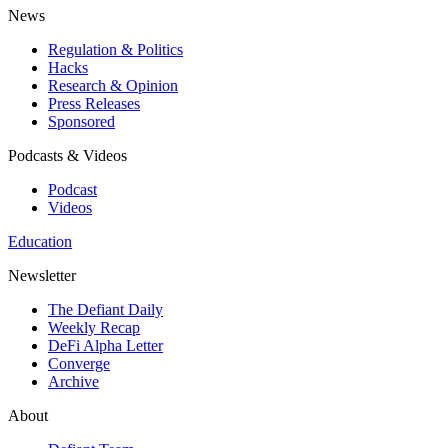
News
Regulation & Politics
Hacks
Research & Opinion
Press Releases
Sponsored
Podcasts & Videos
Podcast
Videos
Education
Newsletter
The Defiant Daily
Weekly Recap
DeFi Alpha Letter
Converge
Archive
About