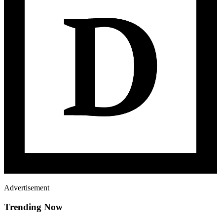
Advertisement
Trending Now