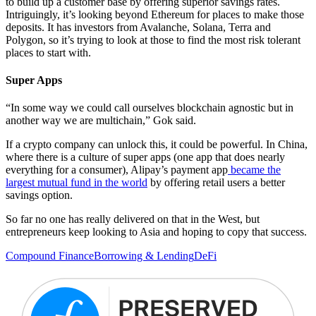
to build up a customer base by offering superior savings rates.
Intriguingly, it’s looking beyond Ethereum for places to make those
deposits. It has investors from Avalanche, Solana, Terra and
Polygon, so it’s trying to look at those to find the most risk tolerant
places to start with.
Super Apps
“In some way we could call ourselves blockchain agnostic but in
another way we are multichain,” Gok said.
If a crypto company can unlock this, it could be powerful. In China,
where there is a culture of super apps (one app that does nearly
everything for a consumer), Alipay’s payment app
became the
largest mutual fund in the world
by offering retail users a better
savings option.
So far no one has really delivered on that in the West, but
entrepreneurs keep looking to Asia and hoping to copy that success.
Compound Finance
Borrowing & Lending
DeFi