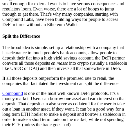
small enough for external events to have serious consequences and
regulators loom. Even worse, there are a lot of hoops to jump
through to get there. That’s why many companies, starting with
Compound Labs, have been building ways for people to access
DeFi returns without an Ethereum Wallet.
Split the Difference
The broad idea is simple: set up a relationship with a company that
has clearance to touch people’s bank accounts, allow people to
deposit their fiat into a high yield savings account, the DeFi partner
converts all those deposits
en masse
into crypto (usually a stablecoin
like USDC or DAI) and then invests all that somewhere in DeFi.
If all those deposits outperform the promised rate to retail, the
companies that facilitated the investment can split the difference.
Compound
is one of the most well known DeFi protocols. It’s a
money market. Users can borrow one asset and earn interest on that
deposit. That deposit can also serve as collateral for the user to take
out a loan in another asset, if they want. It can be a good way for a
long term ETH hodler to make a deposit and borrow a stablecoin in
order to make a short term trade on the market, while not spending
their ETH (unless the trade goes bad).