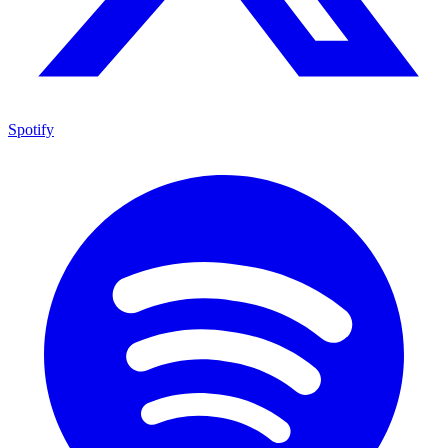
Spotify