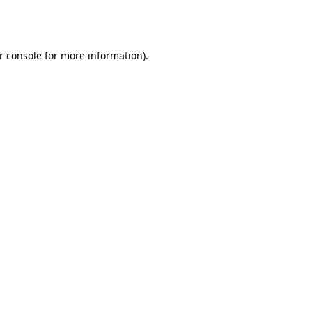
r console
for more information).