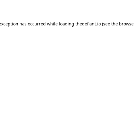
 exception has occurred while loading
thedefiant.io
(see the
browse