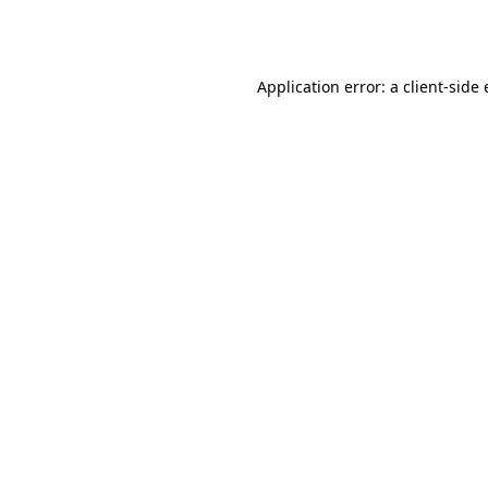
Application error: a
client
-side