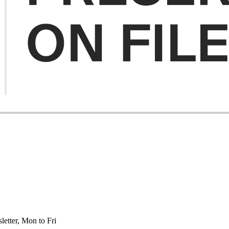
etter, Mon to Fri