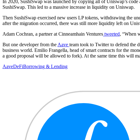
In 2020, SushiSwap was launched by copying all of Uniswap’s code and
SushiSwap. This led to a massive increase in liquidity on Uniswap.
Then SushiSwap exercised new users LP tokens, withdrawing the unde
after the migration occurred, there was still more liquidity left on Uni
Adam Cochran, a partner at Cinneamhain Ventures
tweeted
, “When we
But one developer from the
Aave
team took to Twitter to defend the de
business world. Emilio Frangella, head of smart contracts for the mon
a good proposal will be allowed to fork). At the same time this will
Aave
DeFi
Borrowing & Lending