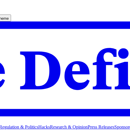
theme
Regulation & Politics
Hacks
Research & Opinion
Press Releases
Sponsor