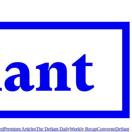
ed
Premium Articles
The Defiant Daily
Weekly Recap
Converge
Defiant