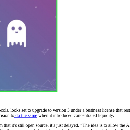
s, looks set to upgrade to version 3 under a business license that restr
ision to
do the same
when it introduced concentrated liquidity.
at it’s still open source, it’s just delayed. “The idea is to allow the