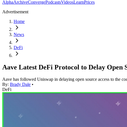
Alpha
Archive
Converge
Podcasts
Videos
Learn
Prices
Advertisement
Home
News
DeFi
Aave Latest DeFi Protocol to Delay Open
Aave has followed Uniswap in delaying open source access to the code
By:
Brady Dale
•
DeFi