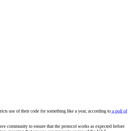
icts use of their code for something like a year, according to
a poll of
 Aave community to ensure that the protocol works as expected before