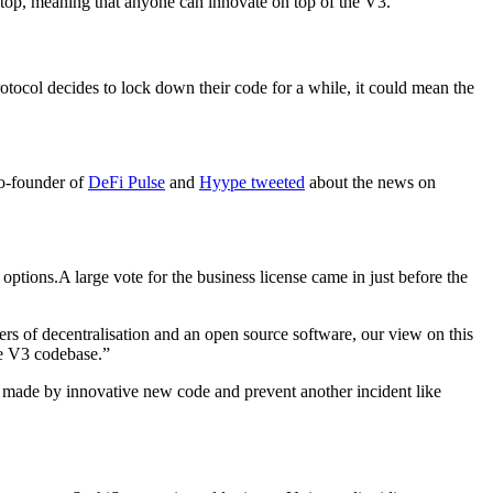
n top, meaning that anyone can innovate on top of the V3.”
otocol decides to lock down their code for a while, it could mean the
co-founder of
DeFi Pulse
and
Hyype
tweeted
about the news on
ptions.A large vote for the business license came in just before the
ers of decentralisation and an open source software, our view on this
ve V3 codebase.”
t made by innovative new code and prevent another incident like