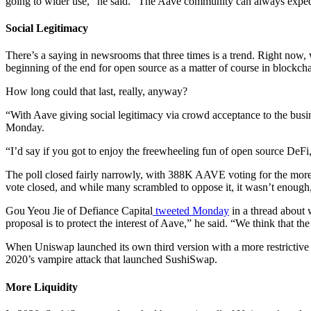
going to wider use,” he said. “The Aave community can always expedite
Social Legitimacy
There’s a saying in newsrooms that three times is a trend. Right now,
beginning of the end for open source as a matter of course in blockc
How long could that last, really, anyway?
“With Aave giving social legitimacy via crowd acceptance to the busine
Monday.
“I’d say if you got to enjoy the freewheeling fun of open source DeF
The poll closed fairly narrowly, with 388K AAVE voting for the more r
vote closed, and while many scrambled to oppose it, it wasn’t enough
Gou Yeou Jie of Defiance Capital
tweeted Monday
in a thread about 
proposal is to protect the interest of Aave,” he said. “We think that
When Uniswap launched its own third version with a more restrictive 
2020’s vampire attack that launched SushiSwap.
More Liquidity