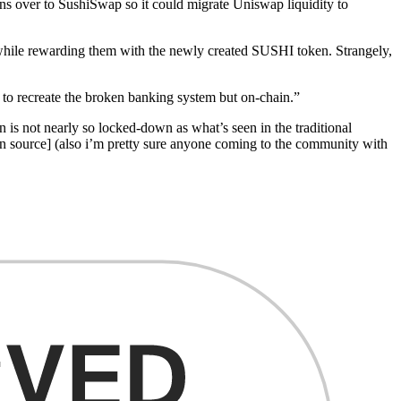
ns over to SushiSwap so it could migrate Uniswap liquidity to
while rewarding them with the newly created SUSHI token. Strangely,
 to recreate the broken banking system but on-chain.”
on is not nearly so locked-down as what’s seen in the traditional
pen source] (also i’m pretty sure anyone coming to the community with