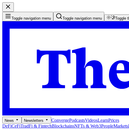
Toggle navigation menu
Toggle navigation menu
Toggle 
Converge
Podcasts
Videos
Learn
Prices
News
Newsletters
DeFi
CeFi
TradFi & Fintech
Blockchains
NFTs & Web3
People
Markets