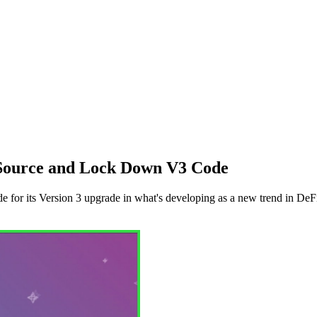
 Source and Lock Down V3 Code
 for its Version 3 upgrade in what's developing as a new trend in DeF