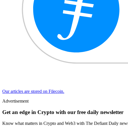
Our articles are stored on Filecoin.
Advertisement
Get an edge in Crypto with our free daily newsletter
Know what matters in Crypto and Web3 with The Defiant Daily newsl