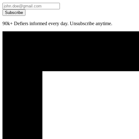
Subscribe
90k+ Defiers informed every day. Unsubscribe anytime.