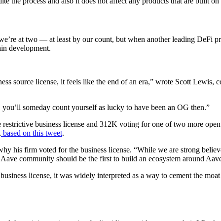
 the process and also it does not affect any products that are built o
 we’re at two — at least by our count, but when another leading DeFi pr
hain development.
ss source license, it feels like the end of an era,” wrote Scott Lewis, 
i, you’ll someday count yourself as lucky to have been an OG then.”
estrictive business license and 312K voting for one of two more open o
,
based on this tweet
.
why his firm voted for the business license. “While we are strong believ
 the Aave community should be the first to build an ecosystem around Aa
business license, it was widely interpreted as a way to cement the moa