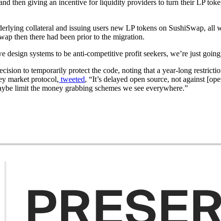
 then giving an incentive for liquidity providers to turn their LP toke
rlying collateral and issuing users new LP tokens on SushiSwap, all 
swap then there had been prior to the migration.
 design systems to be anti-competitive profit seekers, we’re just going
cision to temporarily protect the code, noting that a year-long restricti
ey market protocol,
tweeted
, “It’s delayed open source, not against [o
 maybe limit the money grabbing schemes we see everywhere.”