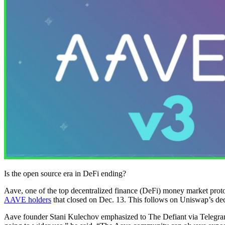
Is the open source era in DeFi ending?
Aave, one of the top decentralized finance (DeFi) money market protocol
AAVE holders
that closed on Dec. 13. This follows on Uniswap’s dec
Aave founder Stani Kulechov emphasized to The Defiant via Telegram th