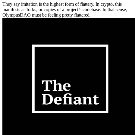
They say imitation is the highest form of flattery. In crypto, this
manifests as forks, or copies of a project’s codebase. In that sense,
OlympusDAO must be feeling pretty flattered.