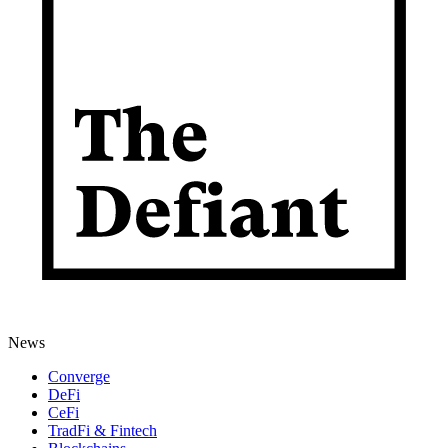
News
Converge
DeFi
CeFi
TradFi & Fintech