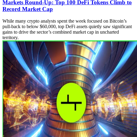
Markets Round-Up: Top 100 DeFi Tokens Climb to
Record Market Cap
While many crypto analysts spent the week focused on Bitcoin’s
pull-back to below $60,000, top DeFi assets quietly saw significant
gains to drive the sector’s combined market cap in uncharted
territory.