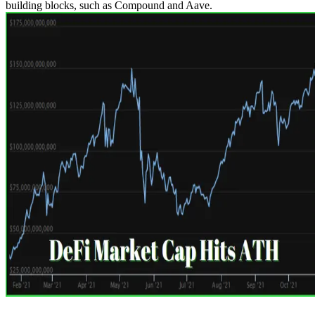
building blocks, such as Compound and Aave.