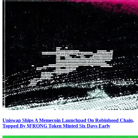
Uniswap Ships A Memecoin Launchpad On Robinhood Chain,
Topped By $FRONG Token Minted Six Days Early