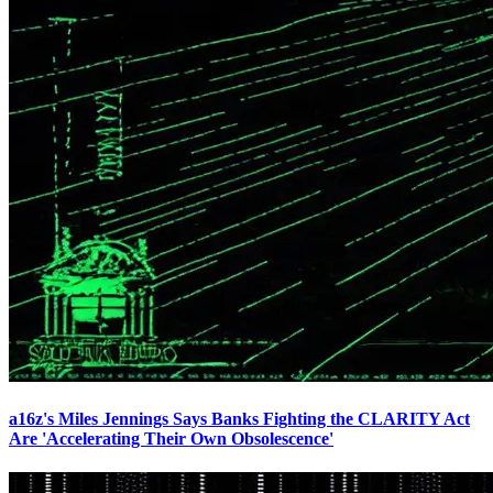
a16z's Miles Jennings Says Banks Fighting the CLARITY Act
Are 'Accelerating Their Own Obsolescence'