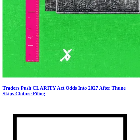
Traders Push CLARITY Act Odds Into 2027 After Thune
Skips Cloture Filing