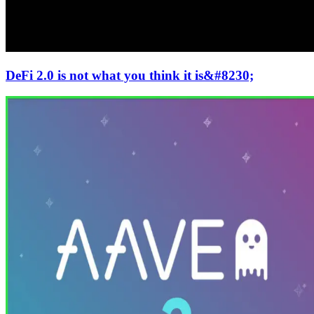
DeFi 2.0 is not what you think it is&#8230;