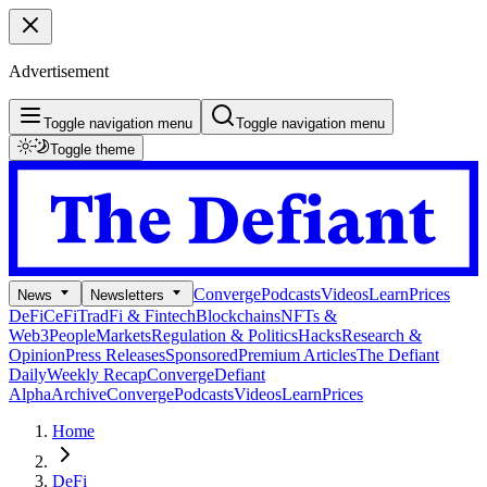
Advertisement
Toggle navigation menu
Toggle navigation menu
Toggle theme
Converge
Podcasts
Videos
Learn
Prices
News
Newsletters
DeFi
CeFi
TradFi & Fintech
Blockchains
NFTs &
Web3
People
Markets
Regulation & Politics
Hacks
Research &
Opinion
Press Releases
Sponsored
Premium Articles
The Defiant
Daily
Weekly Recap
Converge
Defiant
Alpha
Archive
Converge
Podcasts
Videos
Learn
Prices
Home
DeFi