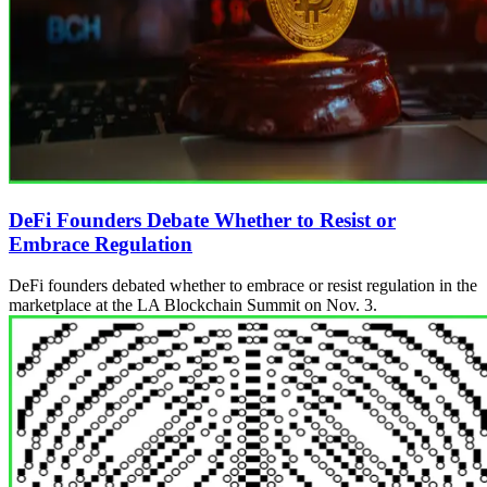
DeFi Founders Debate Whether to Resist or
Embrace Regulation
DeFi founders debated whether to embrace or resist regulation in the
marketplace at the LA Blockchain Summit on Nov. 3.