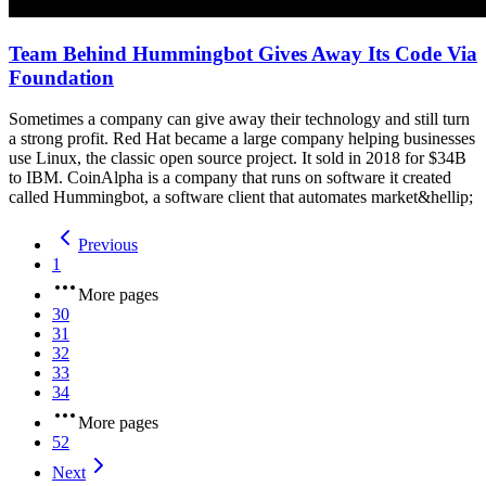
Team Behind Hummingbot Gives Away Its Code Via
Foundation
Sometimes a company can give away their technology and still turn
a strong profit. Red Hat became a large company helping businesses
use Linux, the classic open source project. It sold in 2018 for $34B
to IBM. CoinAlpha is a company that runs on software it created
called Hummingbot, a software client that automates market&hellip;
Previous
1
More pages
30
31
32
33
34
More pages
52
Next