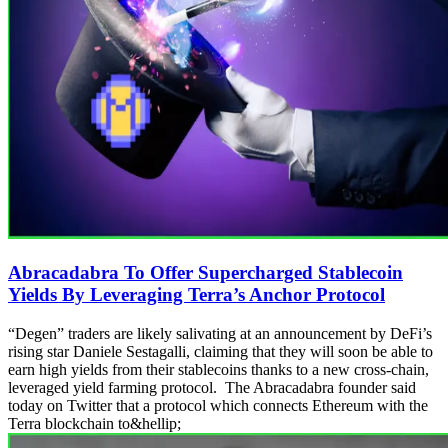
Abracadabra To Offer Supercharged Stablecoin
Yields By Leveraging Terra’s Anchor Protocol
“Degen” traders are likely salivating at an announcement by DeFi’s
rising star Daniele Sestagalli, claiming that they will soon be able to
earn high yields from their stablecoins thanks to a new cross-chain,
leveraged yield farming protocol. The Abracadabra founder said
today on Twitter that a protocol which connects Ethereum with the
Terra blockchain to&hellip;