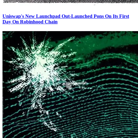
Uniswap's New Launchpad Out-Launched Pons On Its First
Day On Robinhood Chain