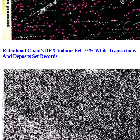
Robinhood Chain's DEX Volume Fell 72% While Transactions
And Deposits Set Records