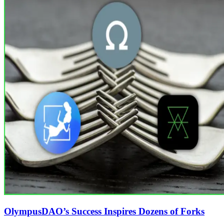
OlympusDAO’s Success Inspires Dozens of Forks