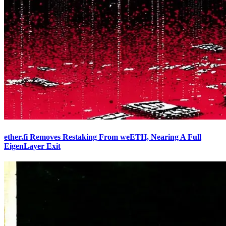
ether.fi Removes Restaking From weETH, Nearing A Full
EigenLayer Exit