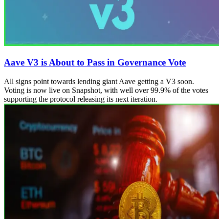
Aave V3 is About to Pass in Governance Vote
All signs point towards lending giant Aave getting a V3 soon.
Voting is now live on Snapshot, with well over 99.9% of the votes
supporting the protocol releasing its next iteration.