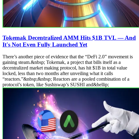
Tokemak Decentralized AMM Hits $1B TVL — And
It's Not Even Fully Launched Yet
There’s another piece of evidence that the “DeFi 2.0” movement is
gaining steam.&nbsp; Tokemak, a project that bills itself as a
decentralized market making protocol, has hit $1B in total value
locked, less than two months after unveiling what it calls
“reactors.”&nbsp;&nbsp; Reactors are a pooled combination of a
protocol’s token, like Sushiswap’s SUSHI and&hellip;