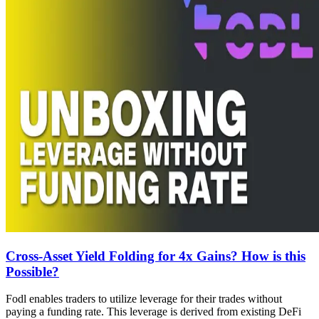
Cross-Asset Yield Folding for 4x Gains? How is this
Possible?
Fodl enables traders to utilize leverage for their trades without
paying a funding rate. This leverage is derived from existing DeFi