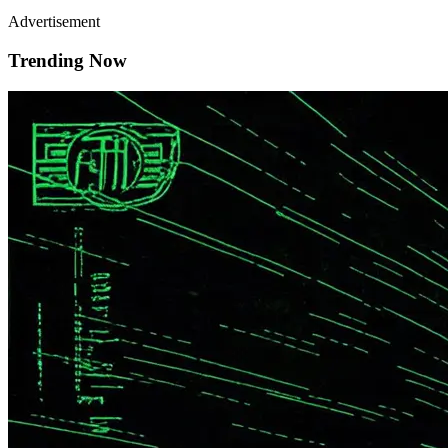
Advertisement
Trending Now