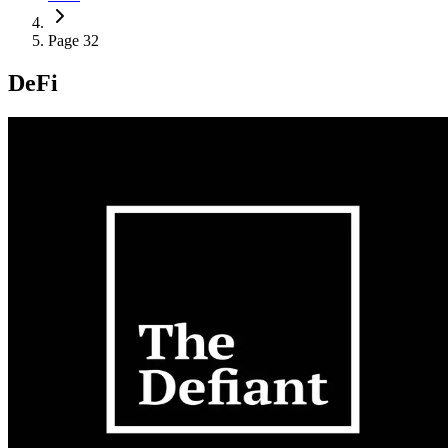
Page 32
DeFi