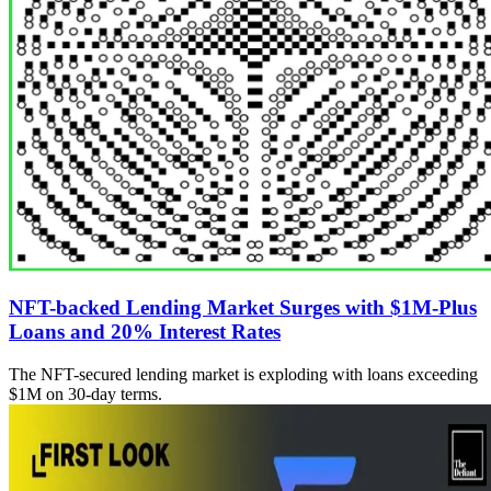
NFT-backed Lending Market Surges with $1M-Plus
Loans and 20% Interest Rates
The NFT-secured lending market is exploding with loans exceeding
$1M on 30-day terms.