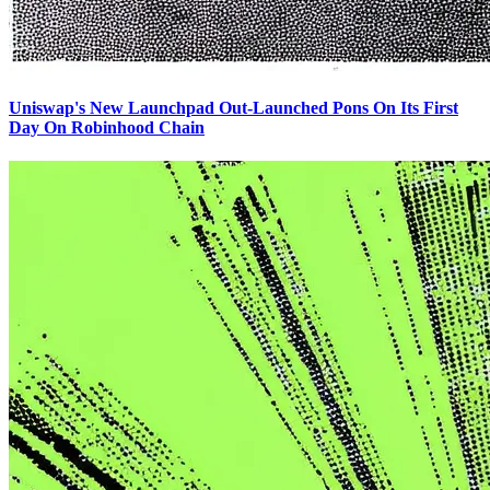
Uniswap's New Launchpad Out-Launched Pons On Its First
Day On Robinhood Chain