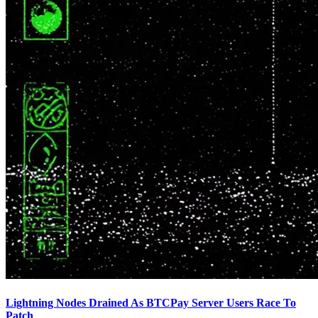
Lightning Nodes Drained As BTCPay Server Users Race To
Patch