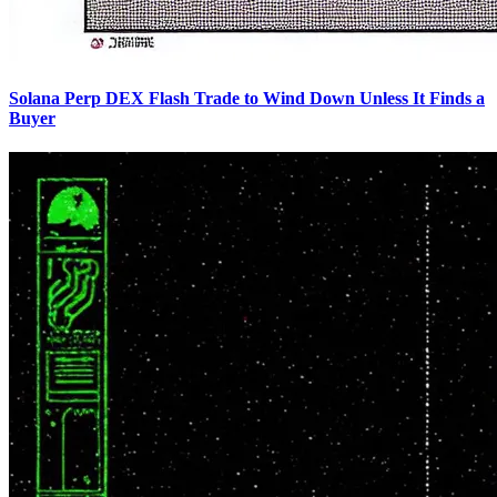
Solana Perp DEX Flash Trade to Wind Down Unless It Finds a
Buyer