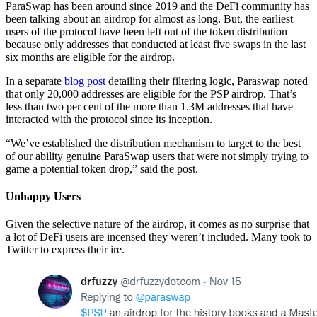
ParaSwap has been around since 2019 and the DeFi community has
been talking about an airdrop for almost as long. But, the earliest
users of the protocol have been left out of the token distribution
because only addresses that conducted at least five swaps in the last
six months are eligible for the airdrop.
In a separate
blog post
detailing their filtering logic, Paraswap noted
that only 20,000 addresses are eligible for the PSP airdrop. That’s
less than two per cent of the more than 1.3M addresses that have
interacted with the protocol since its inception.
“We’ve established the distribution mechanism to target to the best
of our ability genuine ParaSwap users that were not simply trying to
game a potential token drop,” said the post.
Unhappy Users
Given the selective nature of the airdrop, it comes as no surprise that
a lot of DeFi users are incensed they weren’t included. Many took to
Twitter to express their ire.