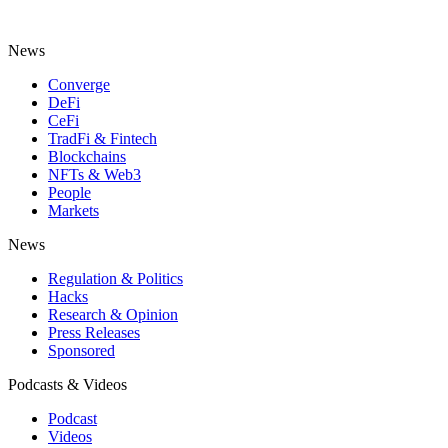
News
Converge
DeFi
CeFi
TradFi & Fintech
Blockchains
NFTs & Web3
People
Markets
News
Regulation & Politics
Hacks
Research & Opinion
Press Releases
Sponsored
Podcasts & Videos
Podcast
Videos