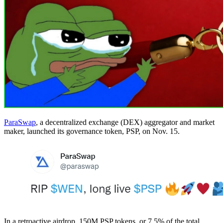
ParaSwap
, a decentralized exchange (DEX) aggregator and market
maker, launched its governance token, PSP, on Nov. 15.
In a retroactive airdrop, 150M PSP tokens, or 7.5% of the total