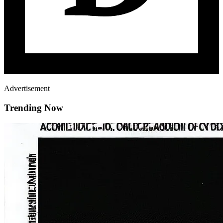
Advertisement
Trending Now