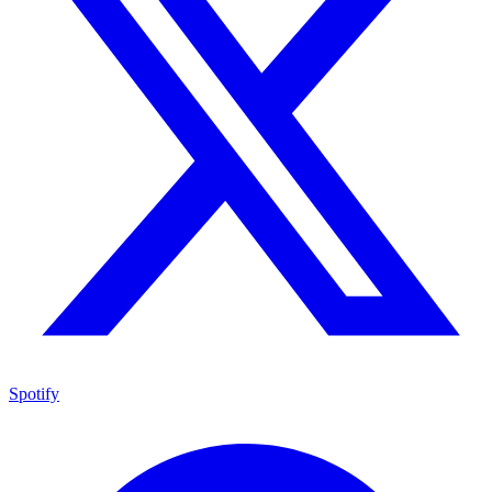
Spotify