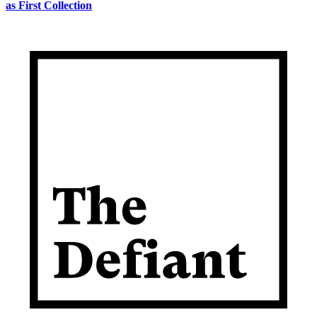
as First Collection