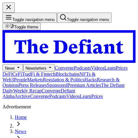
Toggle navigation menu
Toggle navigation menu
Toggle theme
Converge
Podcasts
Videos
Learn
Prices
News
Newsletters
DeFi
CeFi
TradFi & Fintech
Blockchains
NFTs &
Web3
People
Markets
Regulation & Politics
Hacks
Research &
Opinion
Press Releases
Sponsored
Premium Articles
The Defiant
Daily
Weekly Recap
Converge
Defiant
Alpha
Archive
Converge
Podcasts
Videos
Learn
Prices
Advertisement
Home
News