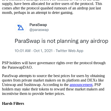
supply, have been allocated for active users of the protocol. This
comes after the protocol quashed rumours of an airdrop just last
month, perhaps in an attempt to deter gaming.
PSP holders will have governance rights over the protocol through
the ParaswapDAO.
ParaSwap attempts to source the best prices for users by obtaining
quotes from private market makers on its platform and DEXs like
Uniswap and Sushiswap. According to the
announcement
, PSP
holders may stake their tokens to reward these market makers and
incentivise them to provide better prices.
Harsh Filters