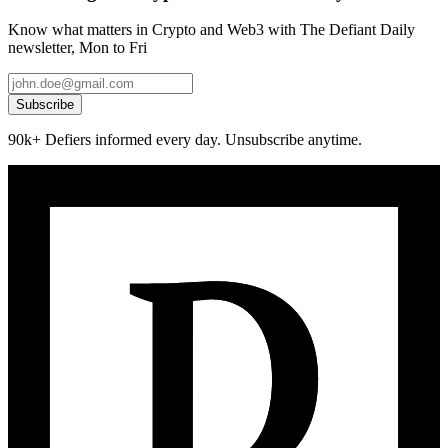
Know what matters in Crypto and Web3 with The Defiant Daily
newsletter, Mon to Fri
Subscribe
90k+ Defiers informed every day. Unsubscribe anytime.