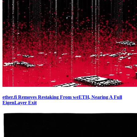
ether.fi Removes Restaking From weETH, Nearing A Full
EigenLayer Exit