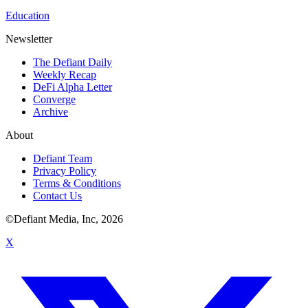
Education
Newsletter
The Defiant Daily
Weekly Recap
DeFi Alpha Letter
Converge
Archive
About
Defiant Team
Privacy Policy
Terms & Conditions
Contact Us
©Defiant Media, Inc,
2026
X