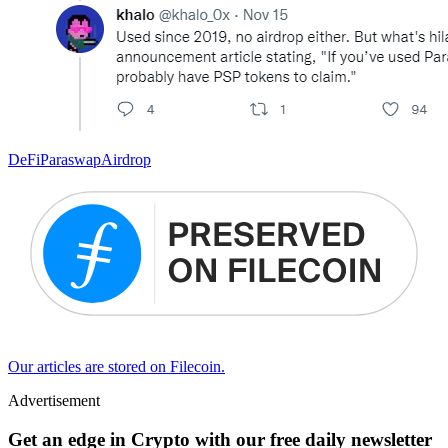
DeFi
Paraswap
Airdrop
Our articles are stored on Filecoin.
Advertisement
Get an edge in Crypto with our free daily newsletter