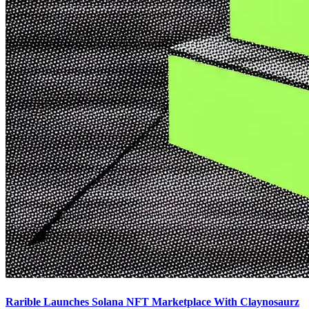
Rarible Launches Solana NFT Marketplace With Claynosaurz