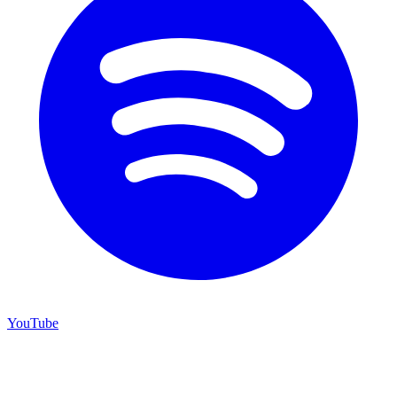
YouTube