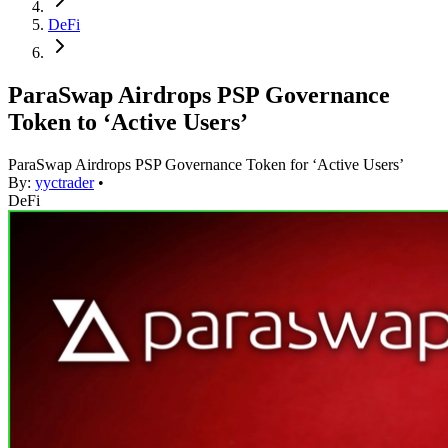
DeFi
ParaSwap Airdrops PSP Governance
Token to ‘Active Users’
ParaSwap Airdrops PSP Governance Token for ‘Active Users’
By:
yyctrader
•
DeFi