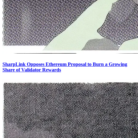
SharpLink Opposes Ethereum Proposal to Burn a Growing
Share of Validator Rewards