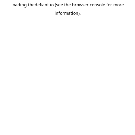
loading
thedefiant.io
(see the
browser console
for more
information).