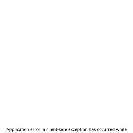
Application error: a
client
-side exception has occurred while