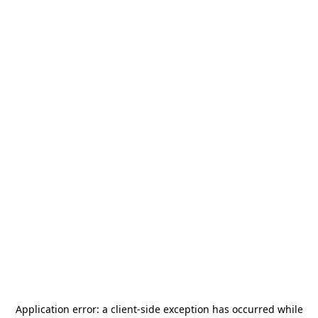
Application error: a
client
-side exception has occurred while