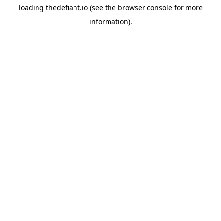
loading
thedefiant.io
(see the
browser console
for more
information).