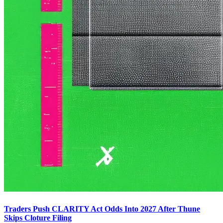
Traders Push CLARITY Act Odds Into 2027 After Thune
Skips Cloture Filing