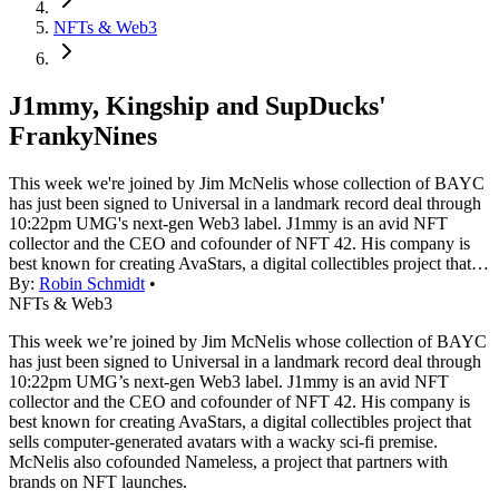
NFTs & Web3
J1mmy, Kingship and SupDucks'
FrankyNines
This week we're joined by Jim McNelis whose collection of BAYC
has just been signed to Universal in a landmark record deal through
10:22pm UMG's next-gen Web3 label. J1mmy is an avid NFT
collector and the CEO and cofounder of NFT 42. His company is
best known for creating AvaStars, a digital collectibles project that…
By:
Robin Schmidt
•
NFTs & Web3
This week we’re joined by Jim McNelis whose collection of BAYC
has just been signed to Universal in a landmark record deal through
10:22pm UMG’s next-gen Web3 label. J1mmy is an avid NFT
collector and the CEO and cofounder of NFT 42. His company is
best known for creating AvaStars, a digital collectibles project that
sells computer-generated avatars with a wacky sci-fi premise.
McNelis also cofounded Nameless, a project that partners with
brands on NFT launches.