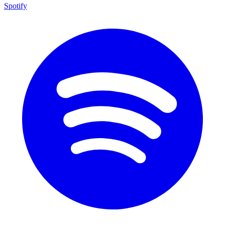
Spotify