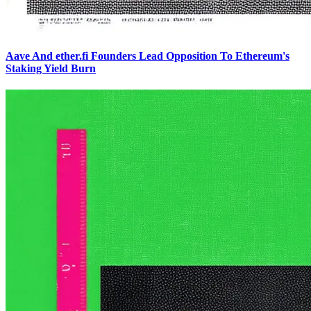
Aave And ether.fi Founders Lead Opposition To Ethereum's
Staking Yield Burn