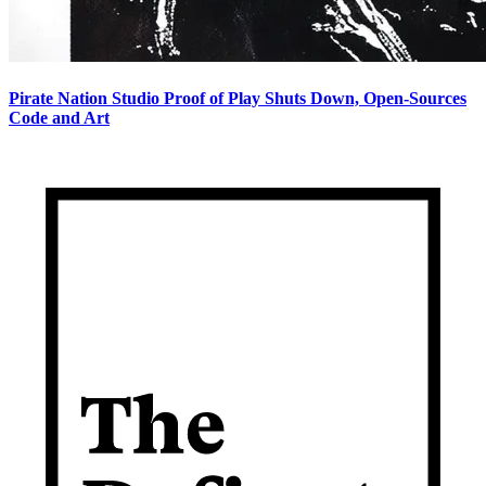
Pirate Nation Studio Proof of Play Shuts Down, Open-Sources
Code and Art