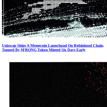
Uniswap Ships A Memecoin Launchpad On Robinhood Chain,
Topped By $FRONG Token Minted Six Days Early