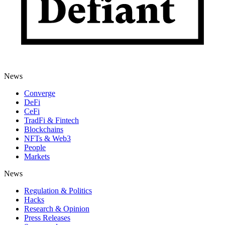
News
Converge
DeFi
CeFi
TradFi & Fintech
Blockchains
NFTs & Web3
People
Markets
News
Regulation & Politics
Hacks
Research & Opinion
Press Releases