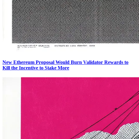
New Ethereum Proposal Would Burn Validator Rewards to
Kill the Incentive to Stake More