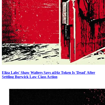
Eliza Labs' Shaw Walters Says ai16z Token Is 'Dead' After
Settling Burwick Law Class Action