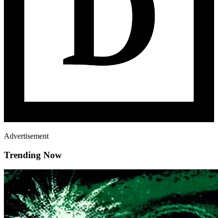
Advertisement
Trending Now