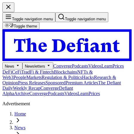
Toggle navigation menu
Toggle navigation menu
Toggle theme
Converge
Podcasts
Videos
Learn
Prices
News
Newsletters
DeFi
CeFi
TradFi & Fintech
Blockchains
NFTs &
Web3
People
Markets
Regulation & Politics
Hacks
Research &
Opinion
Press Releases
Sponsored
Premium Articles
The Defiant
Daily
Weekly Recap
Converge
Defiant
Alpha
Archive
Converge
Podcasts
Videos
Learn
Prices
Advertisement
Home
News