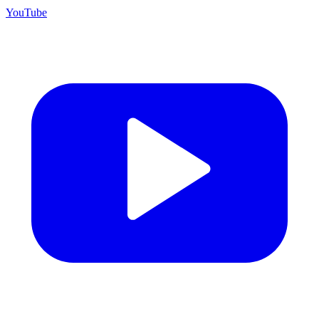
YouTube