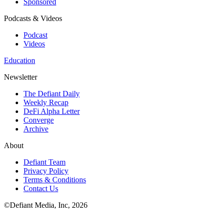
Sponsored
Podcasts & Videos
Podcast
Videos
Education
Newsletter
The Defiant Daily
Weekly Recap
DeFi Alpha Letter
Converge
Archive
About
Defiant Team
Privacy Policy
Terms & Conditions
Contact Us
©Defiant Media, Inc,
2026