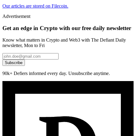
Our articles are stored on Filecoin.
Advertisement
Get an edge in Crypto with our free daily newsletter
Know what matters in Crypto and Web3 with The Defiant Daily
newsletter, Mon to Fri
Subscribe
90k+ Defiers informed every day. Unsubscribe anytime.