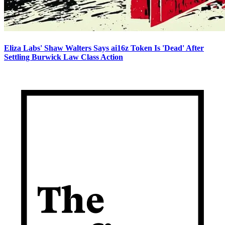
Eliza Labs' Shaw Walters Says ai16z Token Is 'Dead' After
Settling Burwick Law Class Action