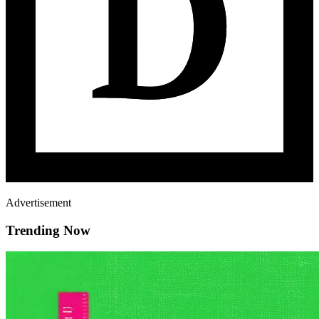
Advertisement
Trending Now