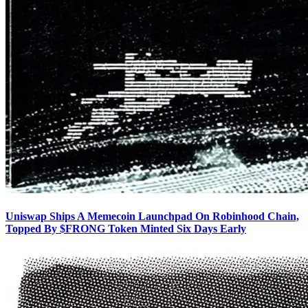
Uniswap Ships A Memecoin Launchpad On Robinhood Chain,
Topped By $FRONG Token Minted Six Days Early