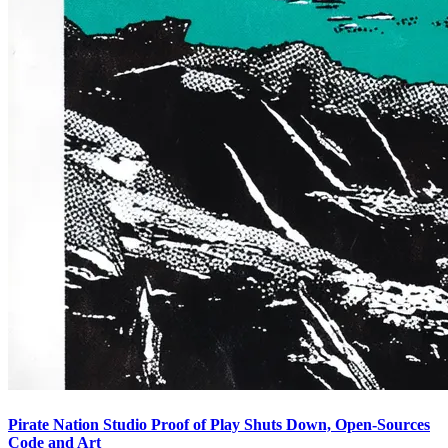
Pirate Nation Studio Proof of Play Shuts Down, Open-Sources
Code and Art