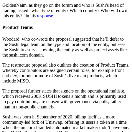
GoldenNaim, as they go on the forum and who is Sushi’s head of
trading, asked “what type of entity? Which country? Who will own
this entity?” in his
response
.
Product Teams
Woodard, who co-wrote the proposal suggested that he’ll defer to
the Sushi legal team on the type and location of the entity, but sees
the Sushi treasury as owning the entity as well as project assets like
the sushi.com domain.
The restructure proposal also outlines the creation of Product Teams,
whereby contributors are assigned certain roles, for example front-
end dev, for one or more of Sushi’s five main products, which
include MISO.
The proposal further states that signers on the operational multisig,
which receives 200K SUSHI tokens a month and is primarily used
to pay contributors, are chosen with governance via polls, rather
than in non-public channels.
Sushi was born in September of 2020, billing itself as a more
community-led fork of Uniswap, offering its users a token at a time
when the unicorn-branded automated market maker didn’t have one.