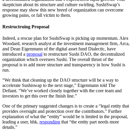
skepticism about its structure and culture swirling, SushiSwap’s
response may show this new breed of organization can overcome
growing pains, or fall victim to them.
Restructruing Proposal
Indeed, a rescue plan for SushiSwap is picking up momentum. Alex
Woodard, research analyst at the investment management firm, Arca,
and Dean Eigenmann of the digital asset fund Dialectic, have
introduced a
proposal
to restructure Sushi DAO, the decentralized
organization which oversees Sushi. The overall thrust of the
proposal is to add more structure and transparency in how Sushi is
run.
“We think that cleaning up the DAO structure will be a way to
accelerate Sushiswap to the next stage,” Eigenmann told The
Defiant. “We’ve worked closely together with the core team and
investors to get this over the finish line.”
One of the primary suggested changes is to create a “legal entity that
provides oversight and protection over the contributors.” Further
explanation of what the “entity” would be is limited in the proposal,
leading a user, hhk,
responding
that “the entity part needs more
details.”