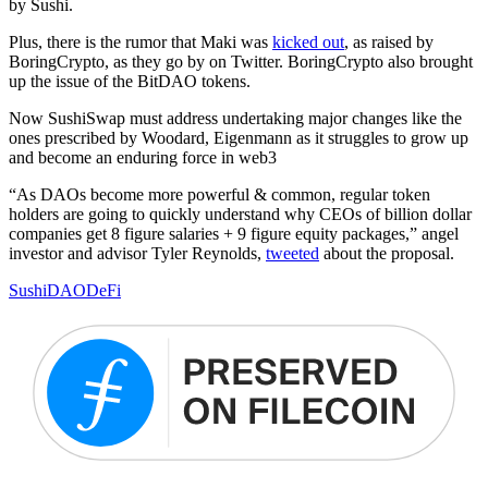
by Sushi.
Plus, there is the rumor that Maki was
kicked out
, as raised by
BoringCrypto, as they go by on Twitter. BoringCrypto also brought
up the issue of the BitDAO tokens.
Now SushiSwap must address undertaking major changes like the
ones prescribed by Woodard, Eigenmann as it struggles to grow up
and become an enduring force in web3
“As DAOs become more powerful & common, regular token
holders are going to quickly understand why CEOs of billion dollar
companies get 8 figure salaries + 9 figure equity packages,” angel
investor and advisor Tyler Reynolds,
tweeted
about the proposal.
Sushi
DAO
DeFi