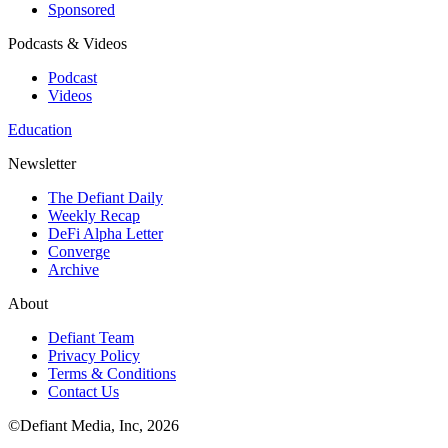
Sponsored
Podcasts & Videos
Podcast
Videos
Education
Newsletter
The Defiant Daily
Weekly Recap
DeFi Alpha Letter
Converge
Archive
About
Defiant Team
Privacy Policy
Terms & Conditions
Contact Us
©Defiant Media, Inc,
2026