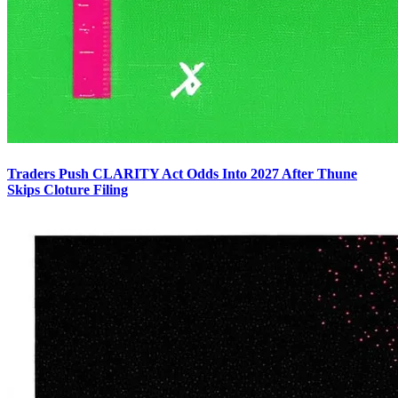
Traders Push CLARITY Act Odds Into 2027 After Thune
Skips Cloture Filing