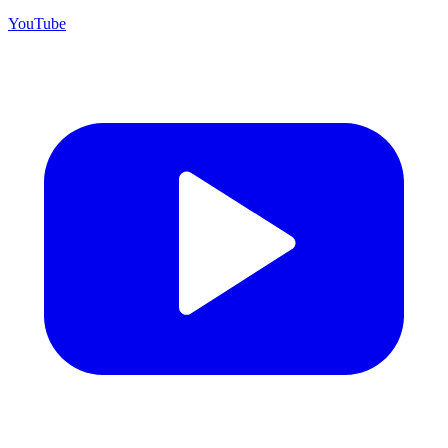
YouTube