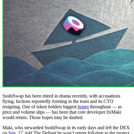
SushiSwap has been mired in drama recently, with accusations
flying, factions reportedly forming in the team and its CTO
resigning. One of token holders biggest
hopes
throughout — as
price and volume slips — has been that core developer 0xMaki
would return. Those hopes may be dashed.
Maki, who stewarded SushiSwap in its early days and left the DEX
on
Sep. 17,
told The Defiant he won’t return full-time to the project.