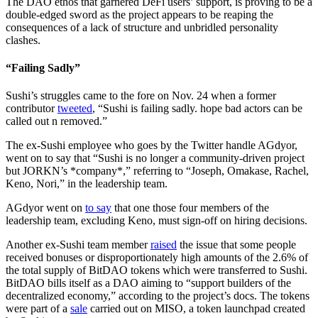
The DAO ethos that garnered DeFi users’ support, is proving to be a
double-edged sword as the project appears to be reaping the
consequences of a lack of structure and unbridled personality
clashes.
“Failing Sadly”
Sushi’s struggles came to the fore on Nov. 24 when a former
contributor
tweeted
, “Sushi is failing sadly. hope bad actors can be
called out n removed.”
The ex-Sushi employee who goes by the Twitter handle AGdyor,
went on to say that “Sushi is no longer a community-driven project
but JORKN’s *company*,” referring to “Joseph, Omakase, Rachel,
Keno, Nori,” in the leadership team.
AGdyor went on
to say
that one those four members of the
leadership team, excluding Keno, must sign-off on hiring decisions.
Another ex-Sushi team member
raised
the issue that some people
received bonuses or disproportionately high amounts of the 2.6% of
the total supply of BitDAO tokens which were transferred to Sushi.
BitDAO bills itself as a DAO aiming to “support builders of the
decentralized economy,” according to the project’s docs. The tokens
were part of a
sale
carried out on MISO, a token launchpad created