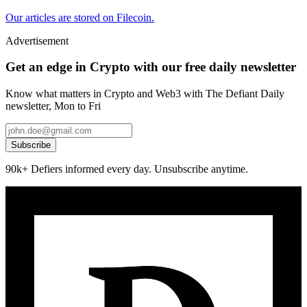
Our articles are stored on Filecoin.
Advertisement
Get an edge in Crypto with our free daily newsletter
Know what matters in Crypto and Web3 with The Defiant Daily
newsletter, Mon to Fri
Subscribe
90k+ Defiers informed every day. Unsubscribe anytime.