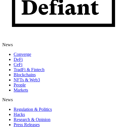
News
Converge
DeFi
CeFi
TradFi & Fintech
Blockchains
NFTs & Web3
People
Markets
News
Regulation & Politics
Hacks
Research & Opinion
Press Releases