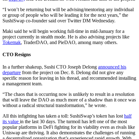
“I won’t be returning but will be advising/mentoring any individual
or group of people who will be leading it for the next years,” the
SushiSwap co-founder said over Twitter DM Wednesday.
Maki said he will begin working full-time in mid-January for a
project currently in stealth mode. He is also advising projects like
Tokemak
, TraderDAO, and PieDAO, among many others.
CTO Resigns
In a further shakeup, Sushi CTO Joseph Delong
announced his
departure
from the project on Dec. 8. Delong did not give any
specific reason for leaving in his thread, and recommended installing
a management team.
“The chaos that is occurring now is unlikely to result in a resolution
that will leave the DAO as much more of a shadow than it once was
without a radical structural transformation,” he wrote.
All this infighting has taken a toll: SushiSwap’s token has lost
half
its value
in the last 30 days. The turmoil has left one of the most
popular platforms in DeFi fighting for its viability even as rivals like
Uniswap are thriving. It also demonstrates the challenges of running
a decentralized organization that’s experienced rapid growth. With