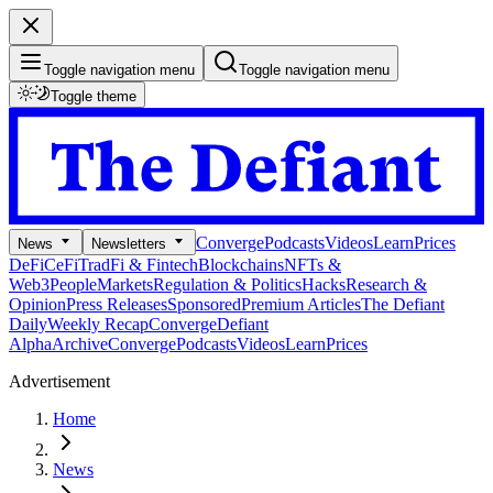
Toggle navigation menu
Toggle navigation menu
Toggle theme
Converge
Podcasts
Videos
Learn
Prices
News
Newsletters
DeFi
CeFi
TradFi & Fintech
Blockchains
NFTs &
Web3
People
Markets
Regulation & Politics
Hacks
Research &
Opinion
Press Releases
Sponsored
Premium Articles
The Defiant
Daily
Weekly Recap
Converge
Defiant
Alpha
Archive
Converge
Podcasts
Videos
Learn
Prices
Advertisement
Home
News