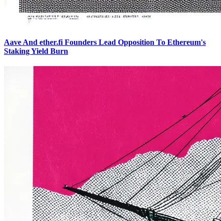
Aave And ether.fi Founders Lead Opposition To Ethereum's
Staking Yield Burn