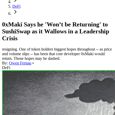
DeFi
0xMaki Says he 'Won’t be Returning' to
SushiSwap as it Wallows in a Leadership
Crisis
resigning. One of token holders biggest hopes throughout -- as price
and volume slips -- has been that core developer 0xMaki would
return. Those hopes may be dashed.
By:
Owen Fernau
•
DeFi