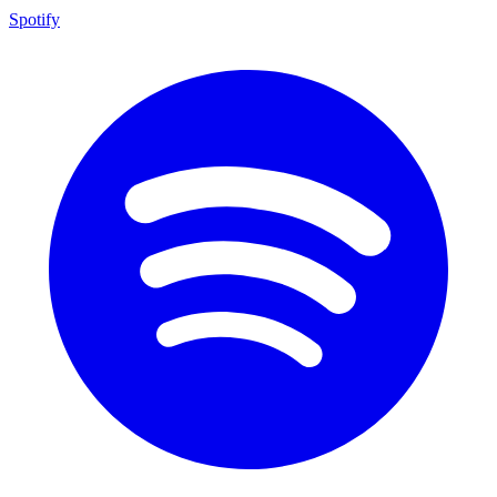
Spotify