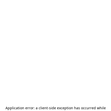
Application error: a
client
-side exception has occurred while