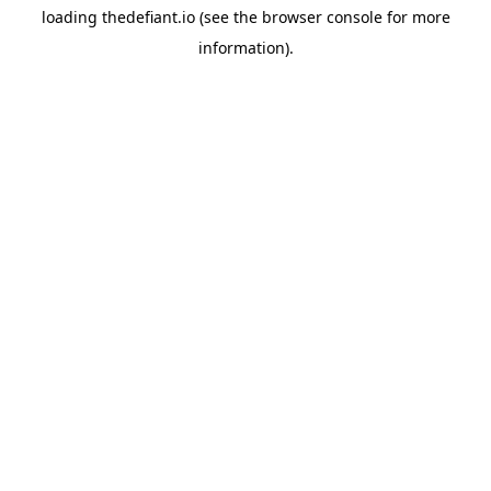
loading
thedefiant.io
(see the
browser console
for more
information).