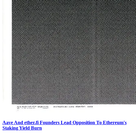
Aave And ether.fi Founders Lead Opposition To Ethereum's
Staking Yield Burn