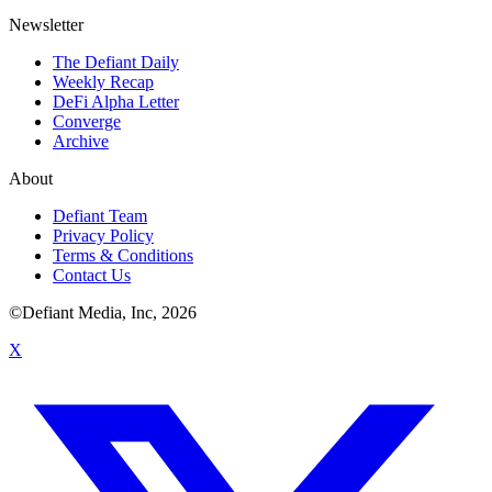
Newsletter
The Defiant Daily
Weekly Recap
DeFi Alpha Letter
Converge
Archive
About
Defiant Team
Privacy Policy
Terms & Conditions
Contact Us
©Defiant Media, Inc,
2026
X