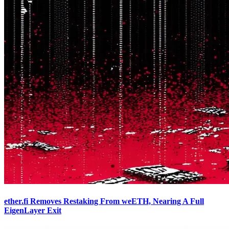
ether.fi Removes Restaking From weETH, Nearing A Full
EigenLayer Exit