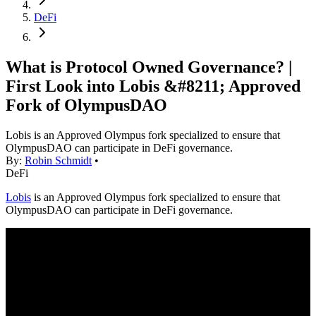
DeFi
What is Protocol Owned Governance? |
First Look into Lobis &#8211; Approved
Fork of OlympusDAO
Lobis is an Approved Olympus fork specialized to ensure that
OlympusDAO can participate in DeFi governance.
By:
Robin Schmidt
•
DeFi
Lobis
is an Approved Olympus fork specialized to ensure that
OlympusDAO can participate in DeFi governance.