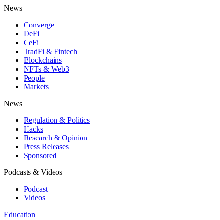
News
Converge
DeFi
CeFi
TradFi & Fintech
Blockchains
NFTs & Web3
People
Markets
News
Regulation & Politics
Hacks
Research & Opinion
Press Releases
Sponsored
Podcasts & Videos
Podcast
Videos
Education