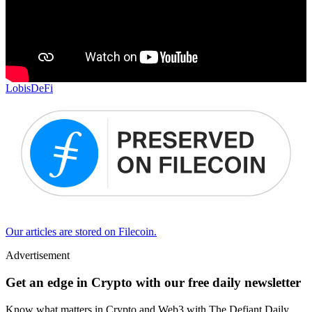
Lobis
DeFi
Our articles are stored on Filecoin.
Advertisement
Get an edge in Crypto with our free daily newsletter
Know what matters in Crypto and Web3 with The Defiant Daily