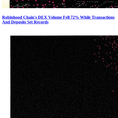
Robinhood Chain's DEX Volume Fell 72% While Transactions
And Deposits Set Records