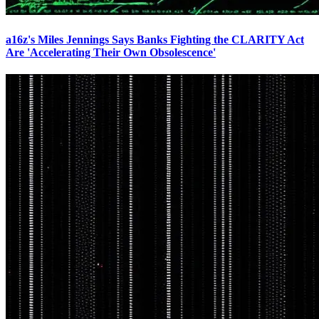
a16z's Miles Jennings Says Banks Fighting the CLARITY Act
Are 'Accelerating Their Own Obsolescence'