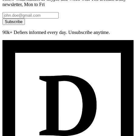
newsletter, Mon to Fri
Subscribe
90k+ Defiers informed every day. Unsubscribe anytime.