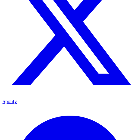
Spotify