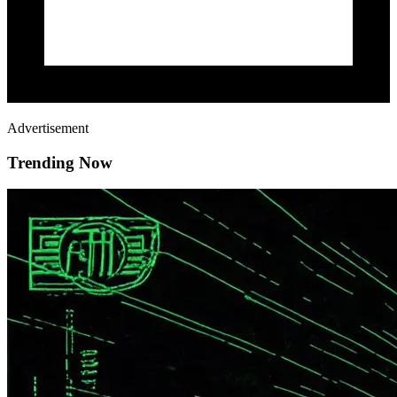
Advertisement
Trending Now