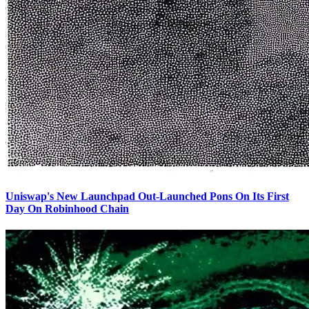
Uniswap's New Launchpad Out-Launched Pons On Its First
Day On Robinhood Chain