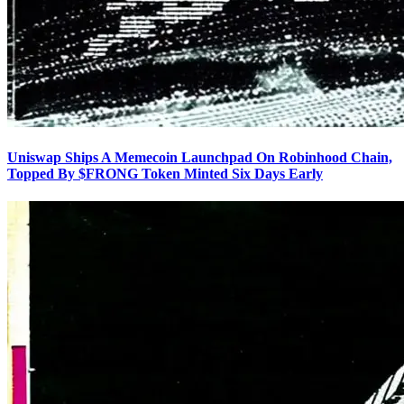
Uniswap Ships A Memecoin Launchpad On Robinhood Chain,
Topped By $FRONG Token Minted Six Days Early