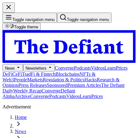
Toggle navigation menu
Toggle navigation menu
Toggle theme
Converge
Podcasts
Videos
Learn
Prices
News
Newsletters
DeFi
CeFi
TradFi & Fintech
Blockchains
NFTs &
Web3
People
Markets
Regulation & Politics
Hacks
Research &
Opinion
Press Releases
Sponsored
Premium Articles
The Defiant
Daily
Weekly Recap
Converge
Defiant
Alpha
Archive
Converge
Podcasts
Videos
Learn
Prices
Advertisement
Home
News