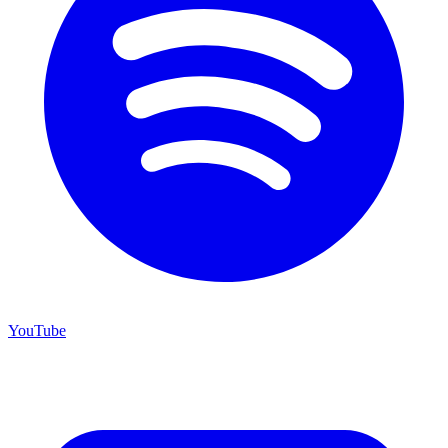
YouTube