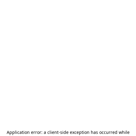
Application error: a
client
-side exception has occurred while