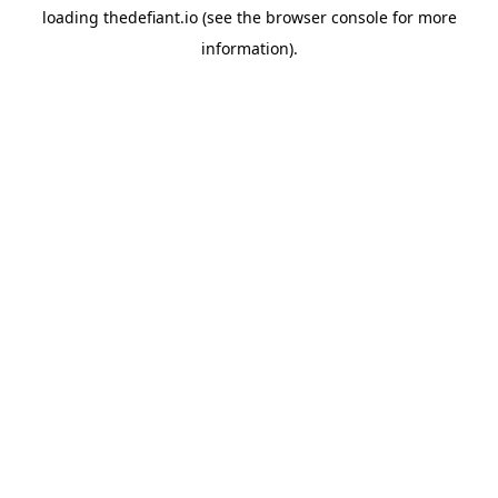
loading
thedefiant.io
(see the
browser console
for more
information).