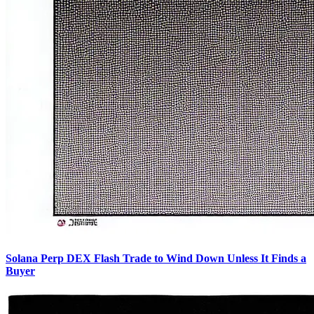
Solana Perp DEX Flash Trade to Wind Down Unless It Finds a
Buyer