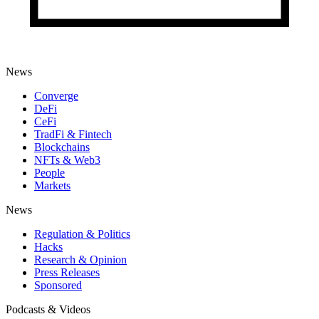
News
Converge
DeFi
CeFi
TradFi & Fintech
Blockchains
NFTs & Web3
People
Markets
News
Regulation & Politics
Hacks
Research & Opinion
Press Releases
Sponsored
Podcasts & Videos