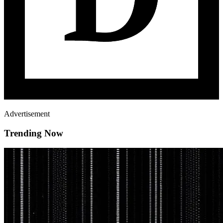
Advertisement
Trending Now