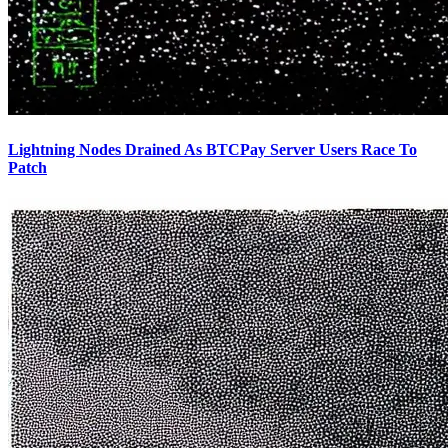
Lightning Nodes Drained As BTCPay Server Users Race To
Patch