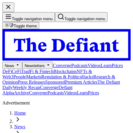
Toggle navigation menu
Toggle navigation menu
Toggle theme
Converge
Podcasts
Videos
Learn
Prices
News
Newsletters
DeFi
CeFi
TradFi & Fintech
Blockchains
NFTs &
Web3
People
Markets
Regulation & Politics
Hacks
Research &
Opinion
Press Releases
Sponsored
Premium Articles
The Defiant
Daily
Weekly Recap
Converge
Defiant
Alpha
Archive
Converge
Podcasts
Videos
Learn
Prices
Advertisement
Home
News