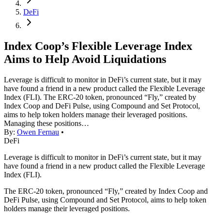
DeFi
Index Coop’s Flexible Leverage Index
Aims to Help Avoid Liquidations
Leverage is difficult to monitor in DeFi’s current state, but it may
have found a friend in a new product called the Flexible Leverage
Index (FLI). The ERC-20 token, pronounced “Fly,” created by
Index Coop and DeFi Pulse, using Compound and Set Protocol,
aims to help token holders manage their leveraged positions.
Managing these positions…
By:
Owen Fernau
•
DeFi
Leverage is difficult to monitor in DeFi’s current state, but it may
have found a friend in a new product called the Flexible Leverage
Index (FLI).
The ERC-20 token, pronounced “Fly,” created by Index Coop and
DeFi Pulse, using Compound and Set Protocol, aims to help token
holders manage their leveraged positions.