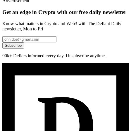
Advertisement
Get an edge in Crypto with our free daily newsletter
Know what matters in Crypto and Web3 with The Defiant Daily
newsletter, Mon to Fri
Subscribe
90k+ Defiers informed every day. Unsubscribe anytime.