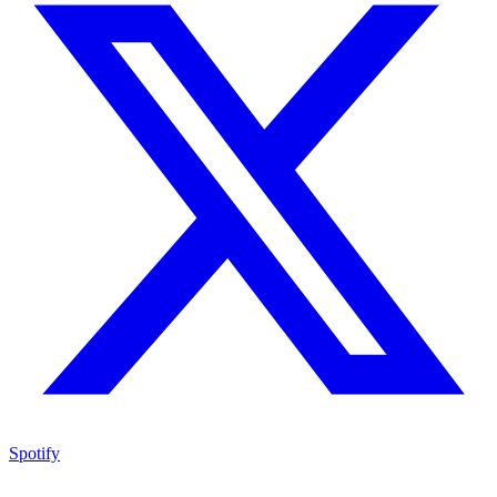
Spotify