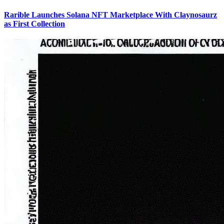
Rarible Launches Solana NFT Marketplace With Claynosaurz
as First Collection