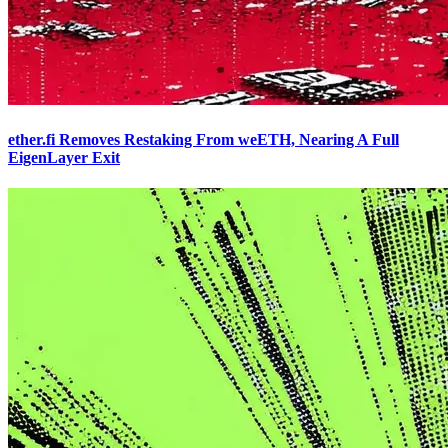
ether.fi Removes Restaking From weETH, Nearing A Full
EigenLayer Exit