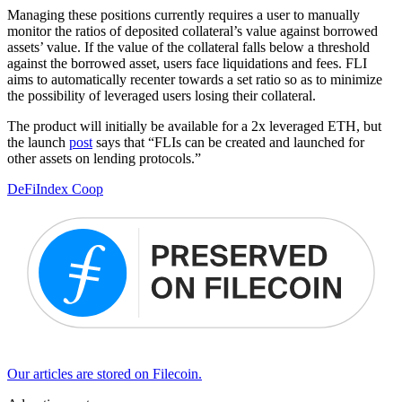
Managing these positions currently requires a user to manually
monitor the ratios of deposited collateral’s value against borrowed
assets’ value. If the value of the collateral falls below a threshold
against the borrowed asset, users face liquidations and fees. FLI
aims to automatically recenter towards a set ratio so as to minimize
the possibility of leveraged users losing their collateral.
The product will initially be available for a 2x leveraged ETH, but
the launch
post
says that “FLIs can be created and launched for
other assets on lending protocols.”
DeFi
Index Coop
Our articles are stored on Filecoin.