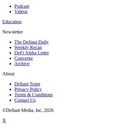
Podcast
Videos
Education
Newsletter
The Defiant Daily
Weekly Recap
DeFi Alpha Letter
Converge
Archive
About
Defiant Team
Privacy Policy
Terms & Conditions
Contact Us
©Defiant Media, Inc,
2026
X