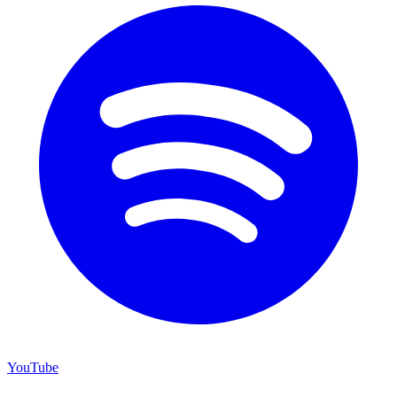
YouTube