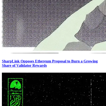
SharpLink Opposes Ethereum Proposal to Burn a Growing
Share of Validator Rewards