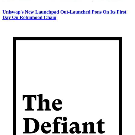
Uniswap's New Launchpad Out-Launched Pons On Its First
Day On Robinhood Chain