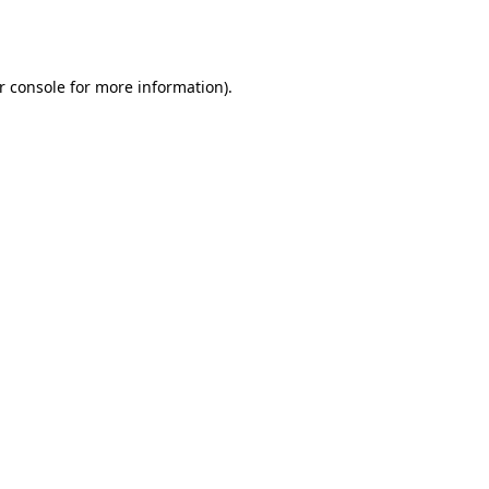
r console
for more information).