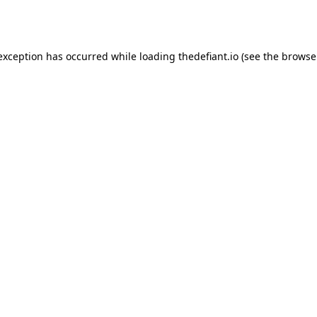
 exception has occurred while loading
thedefiant.io
(see the
browse