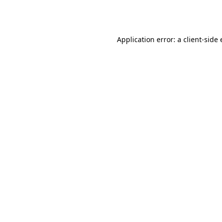
Application error: a
client
-side