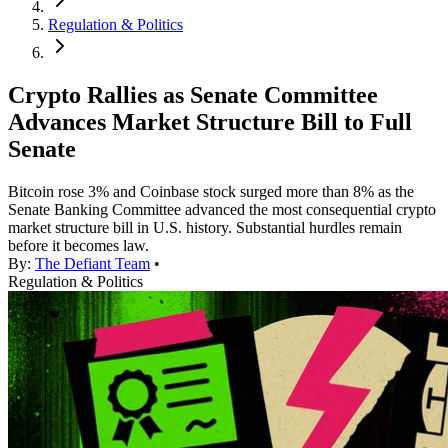
Regulation & Politics
Crypto Rallies as Senate Committee
Advances Market Structure Bill to Full
Senate
Bitcoin rose 3% and Coinbase stock surged more than 8% as the
Senate Banking Committee advanced the most consequential crypto
market structure bill in U.S. history. Substantial hurdles remain
before it becomes law.
By:
The Defiant Team
•
Regulation & Politics