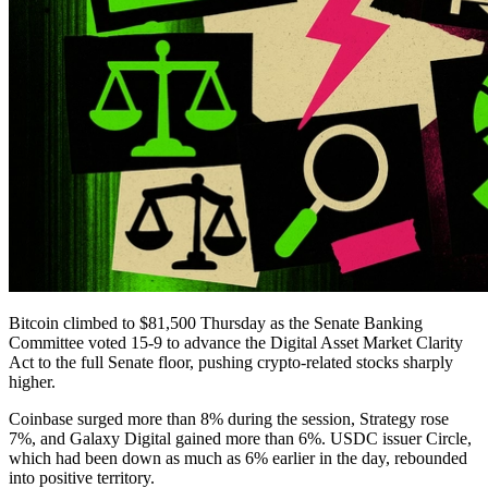
Bitcoin climbed to $81,500 Thursday as the Senate Banking
Committee voted 15-9 to advance the Digital Asset Market Clarity
Act to the full Senate floor, pushing crypto-related stocks sharply
higher.
Coinbase surged more than 8% during the session, Strategy rose
7%, and Galaxy Digital gained more than 6%. USDC issuer Circle,
which had been down as much as 6% earlier in the day, rebounded
into positive territory.