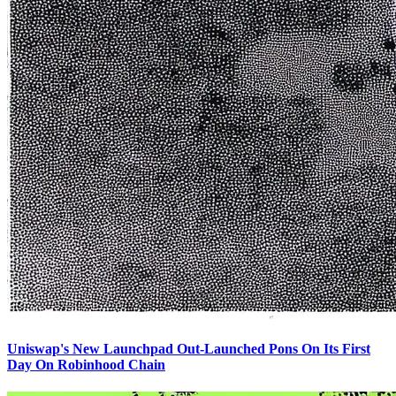
Uniswap's New Launchpad Out-Launched Pons On Its First
Day On Robinhood Chain