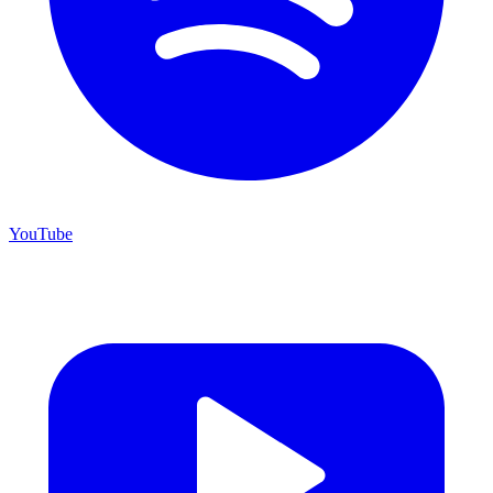
YouTube