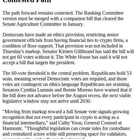
The path forward remains contested. The Banking Committee
version must be merged with a companion bill that cleared the
Senate Agriculture Committee in January.
Democrats have made an ethics provision, restricting senior
government officials from having financial ties to crypto firms, a
condition of floor support. That provision was not included in
Thursday's markup. Senator Kirsten Gillibrand has said the bill will
not get 60 votes without it. The White House has said it will not
accept a bill that targets the president.
The 60-vote threshold is the central problem. Republicans hold 53
seats, meaning several Democratic votes are required, and those
votes are contingent on ethics language Republicans are resisting.
Senators Cynthia Lummis and Bernie Moreno have warned that if
the bill does not advance before the August recess, the next viable
legislative window may not arrive until 2030.
"Moving from markup toward a full Senate vote signals growing
recognition that not every participant in crypto is acting as a
financial intermediary," said Cathy Yoon, General Counsel at
Harmonic. "Thoughtful legislation can create rules for custodians
and centralized actors while still preserving space for validators,