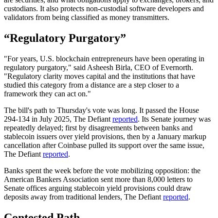
custodians. It also protects non-custodial software developers and
validators from being classified as money transmitters.
“Regulatory Purgatory”
"For years, U.S. blockchain entrepreneurs have been operating in
regulatory purgatory," said Asheesh Birla, CEO of Evernorth.
"Regulatory clarity moves capital and the institutions that have
studied this category from a distance are a step closer to a
framework they can act on."
The bill's path to Thursday's vote was long. It passed the House
294-134 in July 2025, The Defiant
reported
. Its Senate journey was
repeatedly delayed; first by disagreements between banks and
stablecoin issuers over yield provisions, then by a January markup
cancellation after Coinbase pulled its support over the same issue,
The Defiant
reported
.
Banks spent the week before the vote mobilizing opposition: the
American Bankers Association sent more than 8,000 letters to
Senate offices arguing stablecoin yield provisions could draw
deposits away from traditional lenders, The Defiant
reported
.
Contested Path