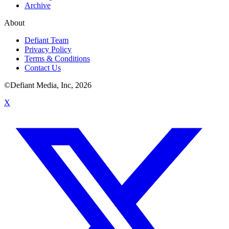
Archive
About
Defiant Team
Privacy Policy
Terms & Conditions
Contact Us
©Defiant Media, Inc,
2026
X