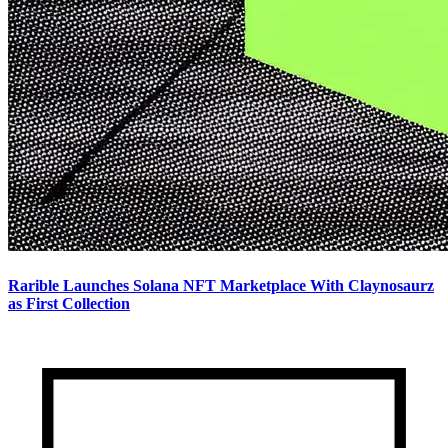
Rarible Launches Solana NFT Marketplace With Claynosaurz
as First Collection