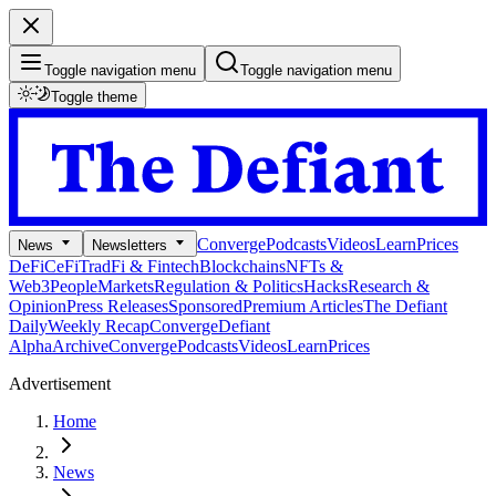
Toggle navigation menu
Toggle navigation menu
Toggle theme
Converge
Podcasts
Videos
Learn
Prices
News
Newsletters
DeFi
CeFi
TradFi & Fintech
Blockchains
NFTs &
Web3
People
Markets
Regulation & Politics
Hacks
Research &
Opinion
Press Releases
Sponsored
Premium Articles
The Defiant
Daily
Weekly Recap
Converge
Defiant
Alpha
Archive
Converge
Podcasts
Videos
Learn
Prices
Advertisement
Home
News