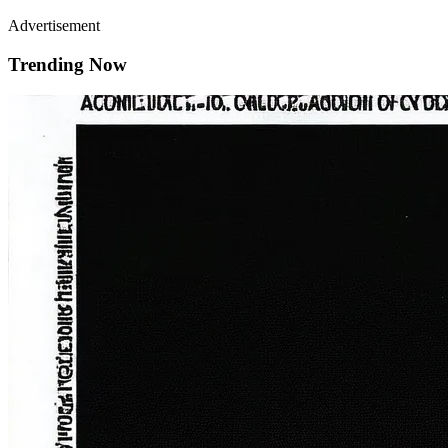
Advertisement
Trending Now