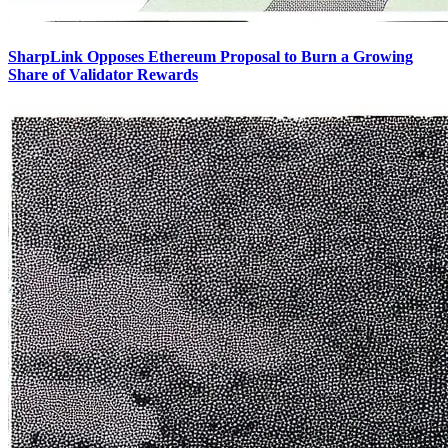
SharpLink Opposes Ethereum Proposal to Burn a Growing
Share of Validator Rewards