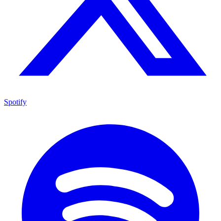
Spotify