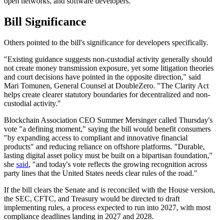
open networks, and software developers."
Bill Significance
Others pointed to the bill's significance for developers specifically.
"Existing guidance suggests non-custodial activity generally should
not create money transmission exposure, yet some litigation theories
and court decisions have pointed in the opposite direction," said
Mari Tomunen, General Counsel at DoubleZero. "The Clarity Act
helps create clearer statutory boundaries for decentralized and non-
custodial activity."
Blockchain Association CEO Summer Mersinger called Thursday's
vote "a defining moment," saying the bill would benefit consumers
"by expanding access to compliant and innovative financial
products" and reducing reliance on offshore platforms. "Durable,
lasting digital asset policy must be built on a bipartisan foundation,"
she
said
, "and today's vote reflects the growing recognition across
party lines that the United States needs clear rules of the road."
If the bill clears the Senate and is reconciled with the House version,
the SEC, CFTC, and Treasury would be directed to draft
implementing rules, a process expected to run into 2027, with most
compliance deadlines landing in 2027 and 2028.