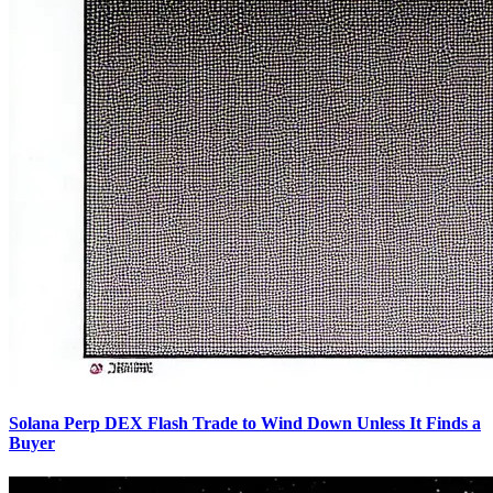
Solana Perp DEX Flash Trade to Wind Down Unless It Finds a
Buyer