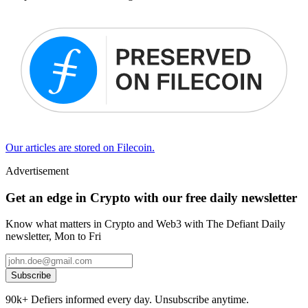
Our articles are stored on Filecoin.
Advertisement
Get an edge in Crypto with our free daily newsletter
Know what matters in Crypto and Web3 with The Defiant Daily
newsletter, Mon to Fri
Subscribe
90k+ Defiers informed every day. Unsubscribe anytime.