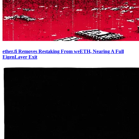
ether.fi Removes Restaking From weETH, Nearing A Full
EigenLayer Exit