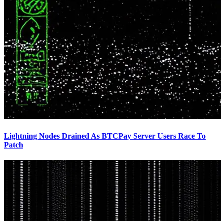
Lightning Nodes Drained As BTCPay Server Users Race To
Patch