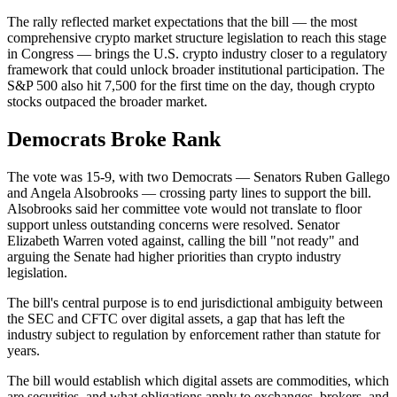
The rally reflected market expectations that the bill — the most
comprehensive crypto market structure legislation to reach this stage
in Congress — brings the U.S. crypto industry closer to a regulatory
framework that could unlock broader institutional participation. The
S&P 500 also hit 7,500 for the first time on the day, though crypto
stocks outpaced the broader market.
Democrats Broke Rank
The vote was 15-9, with two Democrats — Senators Ruben Gallego
and Angela Alsobrooks — crossing party lines to support the bill.
Alsobrooks said her committee vote would not translate to floor
support unless outstanding concerns were resolved. Senator
Elizabeth Warren voted against, calling the bill "not ready" and
arguing the Senate had higher priorities than crypto industry
legislation.
The bill's central purpose is to end jurisdictional ambiguity between
the SEC and CFTC over digital assets, a gap that has left the
industry subject to regulation by enforcement rather than statute for
years.
The bill would establish which digital assets are commodities, which
are securities, and what obligations apply to exchanges, brokers, and