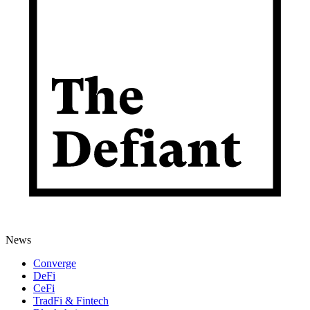
News
Converge
DeFi
CeFi
TradFi & Fintech