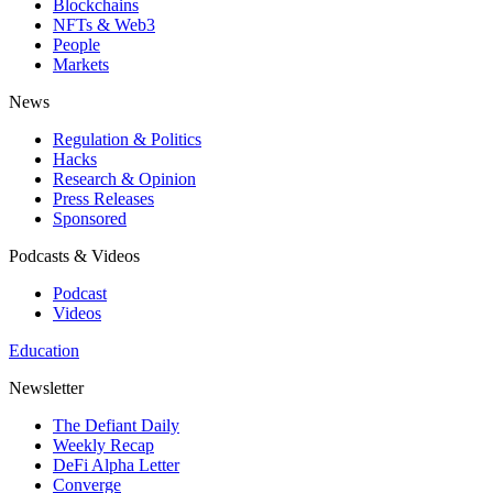
Blockchains
NFTs & Web3
People
Markets
News
Regulation & Politics
Hacks
Research & Opinion
Press Releases
Sponsored
Podcasts & Videos
Podcast
Videos
Education
Newsletter
The Defiant Daily
Weekly Recap
DeFi Alpha Letter
Converge