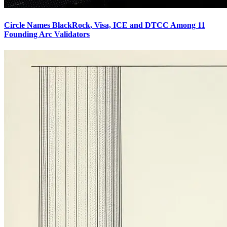
Circle Names BlackRock, Visa, ICE and DTCC Among 11
Founding Arc Validators