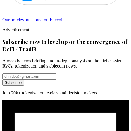
Our articles are stored on Filecoin.
Advertisement
Subscribe now to level up on the convergence of
DeFi / TradFi
A weekly news briefing and in-depth analysis on the highest-signal
RWA, tokenization and stablecoin news.
Subscribe
Join 20k+ tokenization leaders and decision makers