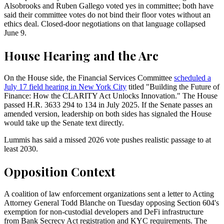
Alsobrooks and Ruben Gallego voted yes in committee; both have
said their committee votes do not bind their floor votes without an
ethics deal. Closed-door negotiations on that language collapsed
June 9.
House Hearing and the Arc
On the House side, the Financial Services Committee
scheduled a
July 17 field hearing in New York City
titled "Building the Future of
Finance: How the CLARITY Act Unlocks Innovation." The House
passed H.R. 3633 294 to 134 in July 2025. If the Senate passes an
amended version, leadership on both sides has signaled the House
would take up the Senate text directly.
Lummis has said a missed 2026 vote pushes realistic passage to at
least 2030.
Opposition Context
A coalition of law enforcement organizations sent a letter to Acting
Attorney General Todd Blanche on Tuesday opposing Section 604's
exemption for non-custodial developers and DeFi infrastructure
from Bank Secrecy Act registration and KYC requirements. The