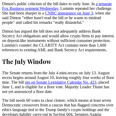
Dimon's public criticism of the bill dates to early June. In
a separate
Fox Business segment Wednesday
, Lummis repeated her challenge.
She had been sharper in a
CNBC appearance on June 3
, when she
said Dimon "either hasn't read the bill or he wants to mislead
people" and called his remarks "really distasteful."
Dimon has argued the bill does not adequately address Bank
Secrecy Act obligations and would allow crypto firms to pay interest
on deposit-like instruments without sufficient consumer protection.
Lummis's counter: the CLARITY Act contains more than 1,600
references to existing AML and Bank Secrecy Act requirements.
The July Window
The Senate returns from the July 4 mini-recess on July 13. August
recess begins around August 10, leaving roughly four weeks of floor
time. The bill
sits on Senate Legislative Calendar No. 423
, placed
June 1, and is eligible for a floor vote. Majority Leader Thune has
not yet announced a floor date.
The bill needs 60 votes to clear cloture, which means at least seven
Democratic crossovers from a caucus that has flagged concerns over
ethics language tied to the Trump family's crypto holdings and the
developer-liability carve-out in Section 604. Senators Angela