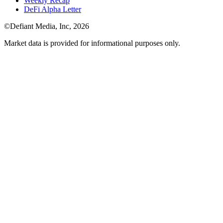
Weekly Recap
DeFi Alpha Letter
©Defiant Media, Inc,
2026
Market data is provided for informational purposes only.