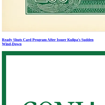
Ready Shuts Card Program After Issuer Kulipa's Sudden
Wind-Down