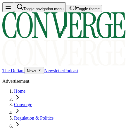
Toggle navigation menu
Toggle theme
The Defiant
Newsletter
Podcast
News
Advertisement
Home
Converge
Regulation & Politics