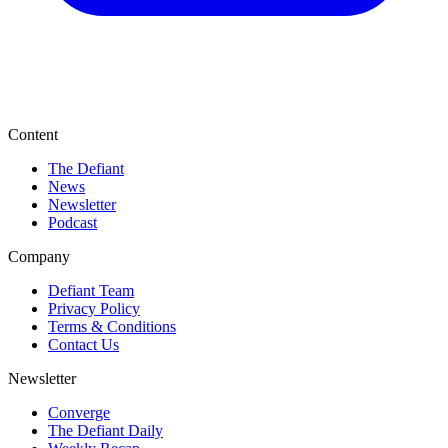
Content
The Defiant
News
Newsletter
Podcast
Company
Defiant Team
Privacy Policy
Terms & Conditions
Contact Us
Newsletter
Converge
The Defiant Daily