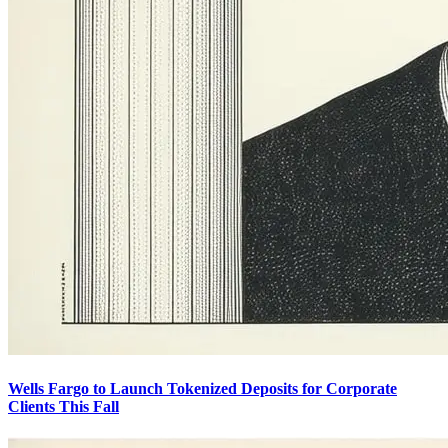
Wells Fargo to Launch Tokenized Deposits for Corporate
Clients This Fall