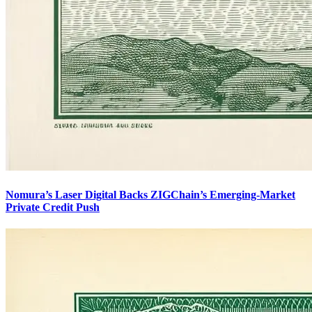
Nomura’s Laser Digital Backs ZIGChain’s Emerging-Market
Private Credit Push