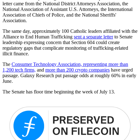
letter came from the National District Attorneys Association, the
National Association of Assistant U.S. Attorneys, the International
Association of Chiefs of Police, and the National Sheriffs'
Association.
The same day, approximately 100 Catholic leaders affiliated with the
Alliance to End Human Trafficking
sent a separate letter
to Senate
leadership expressing concern that Section 604 could create
regulatory gaps that complicate monitoring of trafficking-related
illicit finance.
The
Consumer Technology Association, representing more than
1,200 tech firms,
and
more than 200 crypto companies
have urged
passage. Galaxy Research put passage odds at roughly 60% in early
June.
The Senate has floor time beginning the week of July 13.