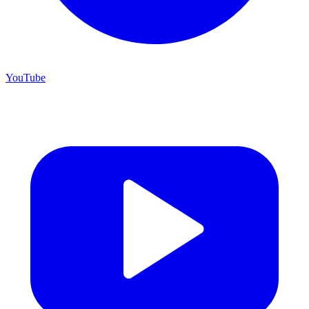
YouTube