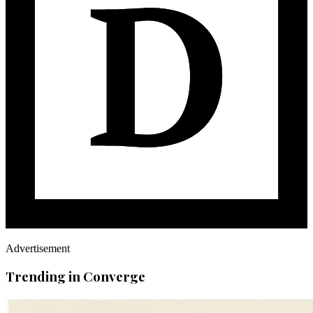
Advertisement
Trending in Converge