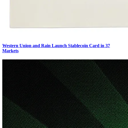
Western Union and Rain Launch Stablecoin Card in 37
Markets