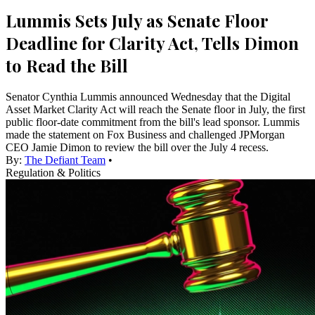
Lummis Sets July as Senate Floor
Deadline for Clarity Act, Tells Dimon
to Read the Bill
Senator Cynthia Lummis announced Wednesday that the Digital
Asset Market Clarity Act will reach the Senate floor in July, the first
public floor-date commitment from the bill's lead sponsor. Lummis
made the statement on Fox Business and challenged JPMorgan
CEO Jamie Dimon to review the bill over the July 4 recess.
By:
The Defiant Team
•
Regulation & Politics