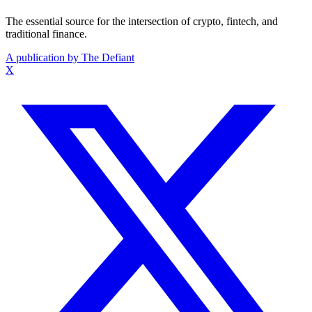
The essential source for the intersection of crypto, fintech, and
traditional finance.
A publication by The Defiant
X