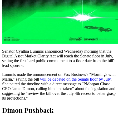
Senator Cynthia Lummis announced Wednesday morning that the
Digital Asset Market Clarity Act will reach the Senate floor in July,
setting the first hard public commitment to a floor date from the bill's
lead sponsor.
Lummis made the announcement on Fox Business's "Mornings with
Maria," saying the bill
will be debated on the Senate floor by July
.
She paired the timeline with a direct message to JPMorgan Chase
CEO Jamie Dimon, calling him "mistaken" about the legislation and
suggesting he "review the bill over the July 4th recess to better grasp
its protections."
Dimon Pushback