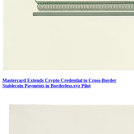
Mastercard Extends Crypto Credential to Cross-Border
Stablecoin Payments in Borderless.xyz Pilot