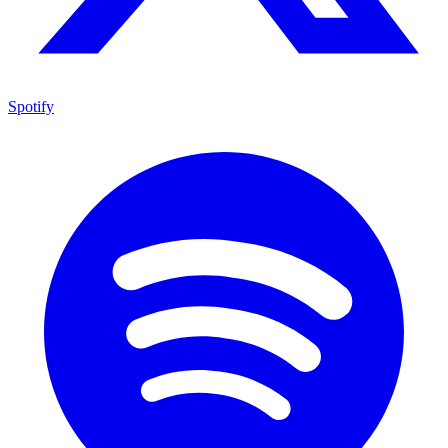
Spotify