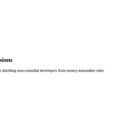
sions
n shielding non-custodial developers from money-transmitter rules