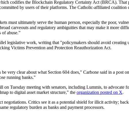
ich codifies the Blockchain Regulatory Certainty Act (BRCA). That pr
 committed by users of their platforms. The Catholic-affiliated coalitio
 must ultimately serve the human person, especially the poor, vulnerable
road carveouts and regulatory ambiguities that may make it more difficult 
s of abuse.”
l legislative work, writing that "policymakers should avoid creating u
icking Victims Prevention and Protection Reauthorization Act.
be very clear about what Section 604 does," Carbone said in a pos
hose running banks."
ill on Tuesday meeting with senators, including Lummis, to advocate fo
dmap to digital asset market structure," the
organization posted on X
.
iations. Critics see it as a potential shield for illicit activity; back
e same regulatory burden as banks and payment processors.