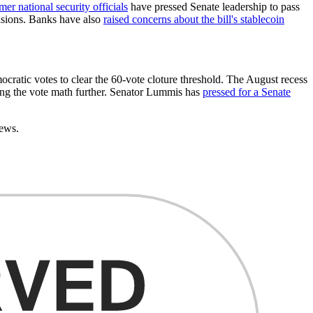
mer national security officials
have pressed Senate leadership to pass
visions. Banks have also
raised concerns about the bill's stablecoin
ocratic votes to clear the 60-vote cloture threshold. The August recess
ting the vote math further. Senator Lummis has
pressed for a Senate
news.