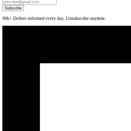
Subscribe
90k+ Defiers informed every day. Unsubscribe anytime.