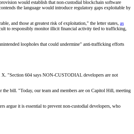
ovision would establish that non-custodial blockchain software
n contends the language would introduce regulatory gaps exploitable by
, and those at greatest risk of exploitation," the letter states,
as
to responsibly monitor illicit financial activity tied to trafficking,
nintended loopholes that could undermine" anti-trafficking efforts
t on X. "Section 604 says NON-CUSTODIAL developers are not
r the bill. "Today, our team and members are on Capitol Hill, meeting
ers argue it is essential to prevent non-custodial developers, who