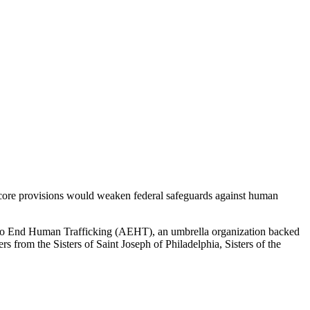
s core provisions would weaken federal safeguards against human
 to End Human Trafficking (AEHT), an umbrella organization backed
ers from the Sisters of Saint Joseph of Philadelphia, Sisters of the