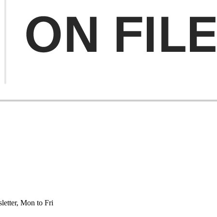
etter, Mon to Fri