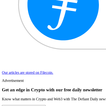
Our articles are stored on Filecoin.
Advertisement
Get an edge in Crypto with our free daily newsletter
Know what matters in Crypto and Web3 with The Defiant Daily newsl