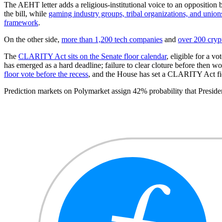
The AEHT letter adds a religious-institutional voice to an opposition 
the bill, while
gaming industry groups, tribal organizations, and union
framework
.
On the other side,
more than 1,200 tech companies
and
over 200 cryp
The
CLARITY Act sits on the Senate floor calendar
, eligible for a v
has emerged as a hard deadline; failure to clear cloture before then 
floor vote before the recess
, and the House has set a CLARITY Act fie
Prediction markets on Polymarket assign 42% probability that Pres