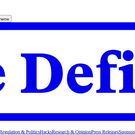
theme
Regulation & Politics
Hacks
Research & Opinion
Press Releases
Sponsor