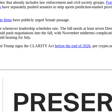
bloc that already includes law enforcement and civil society groups.
For
s
have separately pushed senators to strip sports prediction-market pro
to firms
have publicly urged Senate passage.
ote whenever leadership schedules one. The bill needs at least seven Dem
would push negotiations into the fall, with November midterms complica
ld hearing for July.
ident Trump signs the CLARITY Act
before the end of 2026
, per crypto.