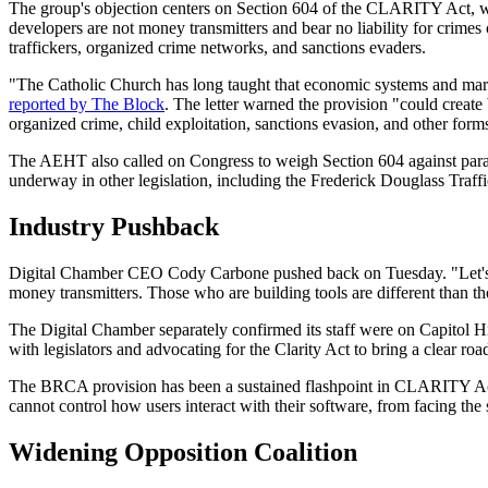
The group's objection centers on Section 604 of the CLARITY Act, wh
developers are not money transmitters and bear no liability for crimes
traffickers, organized crime networks, and sanctions evaders.
"The Catholic Church has long taught that economic systems and markets
reported by The Block
. The letter warned the provision "could create b
organized crime, child exploitation, sanctions evasion, and other form
The AEHT also called on Congress to weigh Section 604 against paralle
underway in other legislation, including the Frederick Douglass Traff
Industry Pushback
Digital Chamber CEO Cody Carbone pushed back on Tuesday. "Let's 
money transmitters. Those who are building tools are different than t
The Digital Chamber separately confirmed its staff were on Capitol H
with legislators and advocating for the Clarity Act to bring a clear roa
The BRCA provision has been a sustained flashpoint in CLARITY Act negot
cannot control how users interact with their software, from facing th
Widening Opposition Coalition