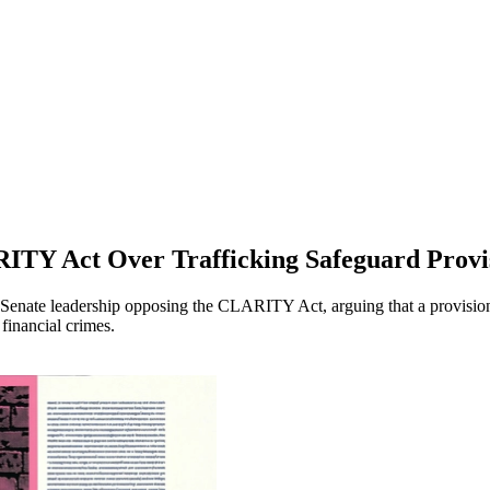
ITY Act Over Trafficking Safeguard Provi
to Senate leadership opposing the CLARITY Act, arguing that a provisio
financial crimes.