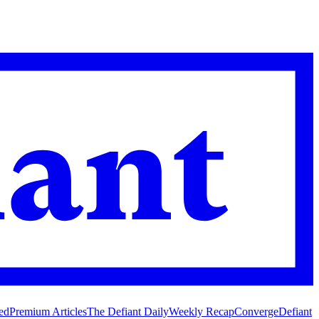
ed
Premium Articles
The Defiant Daily
Weekly Recap
Converge
Defiant