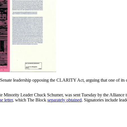
to Senate leadership opposing the CLARITY Act, arguing that one of it
nate Minority Leader Chuck Schumer, was sent Tuesday by the Alliance
e letter
, which The Block
separately obtained
. Signatories include lead