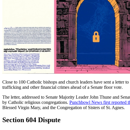
Close to 100 Catholic bishops and church leaders have sent a letter 
trafficking and other financial crimes ahead of a Senate floor vote.
The letter, addressed to Senate Majority Leader John Thune and Se
by Catholic religious congregations.
Punchbowl News first reported th
Blessed Virgin Mary, and the Congregation of Sisters of St. Agnes.
Section 604 Dispute