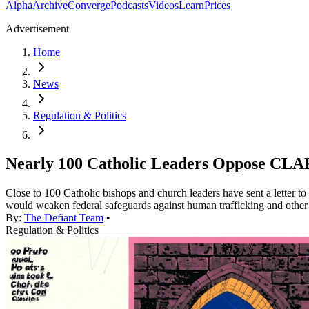
Alpha
Archive
Converge
Podcasts
Videos
Learn
Prices
Advertisement
Home
News
Regulation & Politics
Nearly 100 Catholic Leaders Oppose CLAR
Close to 100 Catholic bishops and church leaders have sent a letter 
would weaken federal safeguards against human trafficking and other 
By:
The Defiant Team
•
Regulation & Politics