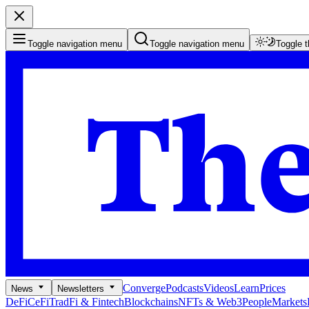
Toggle navigation menu
Toggle navigation menu
Toggle 
Converge
Podcasts
Videos
Learn
Prices
News
Newsletters
DeFi
CeFi
TradFi & Fintech
Blockchains
NFTs & Web3
People
Markets