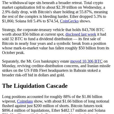
The withdrawal tape sits beneath a broader retreat. Total crypto
market capitalization fell to about $2.39 trillion on Wednesday, a
2.9% daily drop, with Bitcoin's share holding at 55.87%, meaning
the rest of the complex is bleeding harder. Ether dropped 5.3% to
$1,866; Solana fell 5.4% to $74.54,
CoinGecko
shows.
Strategy, the corporate-treasury vehicle that holds 843,706 BTC
worth about $56 billion at current spot,
disclosed last week
it had
sold 32 BTC to fund a dividend distribution — its first sale of
Bitcoin in nearly four years and a symbolic break from a position
whose mark-to-market value has fallen roughly $50 billion from its
October peak.
Separately, the Mt. Gox bankruptcy estate
moved 10,306 BTC
on
Monday, reviving creditor-distribution concerns, and Iranian missile
strikes on the US Fifth Fleet headquarters in Bahrain stoked a
broader risk-off bid in dollars and gold.
The Liquidation Cascade
Long positions accounted for roughly 88% of the $1.86 billion
wipeout,
Coinglass
show, with about $1.66 billion of long notional
flushed against just $200 million of shorts. Bitcoin futures took
$896.4 million of liquidations, Ether $482.17 million and Solana