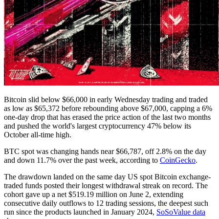
Bitcoin slid below $66,000 in early Wednesday trading and traded
as low as $65,372 before rebounding above $67,000, capping a 6%
one-day drop that has erased the price action of the last two months
and pushed the world's largest cryptocurrency 47% below its
October all-time high.
BTC spot was changing hands near $66,787, off 2.8% on the day
and down 11.7% over the past week, according to
CoinGecko
.
The drawdown landed on the same day US spot Bitcoin exchange-
traded funds posted their longest withdrawal streak on record. The
cohort gave up a net $519.19 million on June 2, extending
consecutive daily outflows to 12 trading sessions, the deepest such
run since the products launched in January 2024,
SoSoValue data