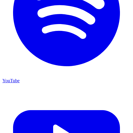
YouTube