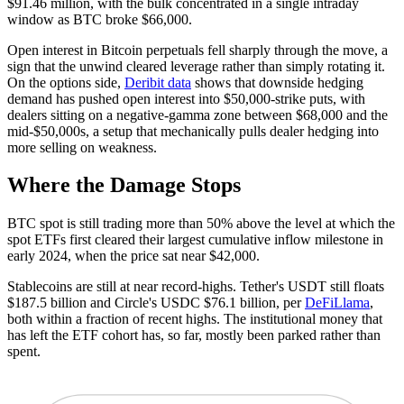
$91.46 million, with the bulk concentrated in a single intraday
window as BTC broke $66,000.
Open interest in Bitcoin perpetuals fell sharply through the move, a
sign that the unwind cleared leverage rather than simply rotating it.
On the options side,
Deribit data
shows that downside hedging
demand has pushed open interest into $50,000-strike puts, with
dealers sitting on a negative-gamma zone between $68,000 and the
mid-$50,000s, a setup that mechanically pulls dealer hedging into
more selling on weakness.
Where the Damage Stops
BTC spot is still trading more than 50% above the level at which the
spot ETFs first cleared their largest cumulative inflow milestone in
early 2024, when the price sat near $42,000.
Stablecoins are still at near record-highs. Tether's USDT still floats
$187.5 billion and Circle's USDC $76.1 billion, per
DeFiLlama
,
both within a fraction of recent highs. The institutional money that
has left the ETF cohort has, so far, mostly been parked rather than
spent.