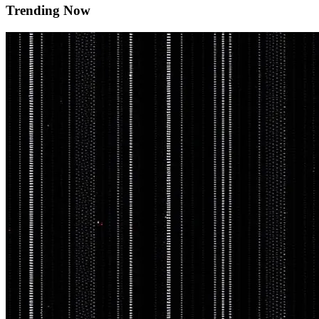
Trending Now