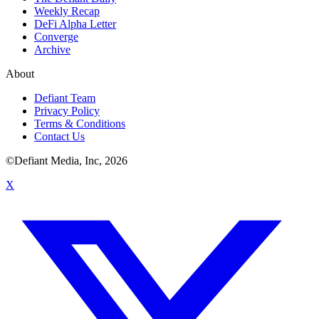
Weekly Recap
DeFi Alpha Letter
Converge
Archive
About
Defiant Team
Privacy Policy
Terms & Conditions
Contact Us
©Defiant Media, Inc,
2026
X