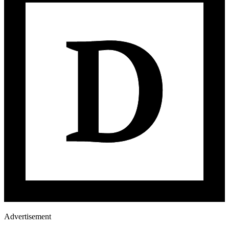
Advertisement