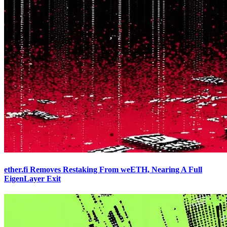
ether.fi Removes Restaking From weETH, Nearing A Full
EigenLayer Exit