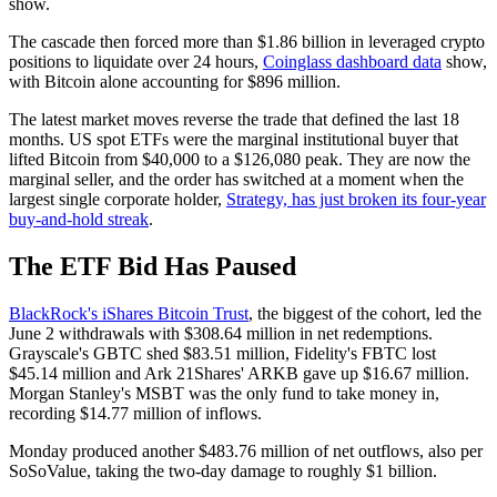
show.
The cascade then forced more than $1.86 billion in leveraged crypto
positions to liquidate over 24 hours,
Coinglass dashboard data
show,
with Bitcoin alone accounting for $896 million.
The latest market moves reverse the trade that defined the last 18
months. US spot ETFs were the marginal institutional buyer that
lifted Bitcoin from $40,000 to a $126,080 peak. They are now the
marginal seller, and the order has switched at a moment when the
largest single corporate holder,
Strategy, has just broken its four-year
buy-and-hold streak
.
The ETF Bid Has Paused
BlackRock's iShares Bitcoin Trust
, the biggest of the cohort, led the
June 2 withdrawals with $308.64 million in net redemptions.
Grayscale's GBTC shed $83.51 million, Fidelity's FBTC lost
$45.14 million and Ark 21Shares' ARKB gave up $16.67 million.
Morgan Stanley's MSBT was the only fund to take money in,
recording $14.77 million of inflows.
Monday produced another $483.76 million of net outflows, also per
SoSoValue, taking the two-day damage to roughly $1 billion.