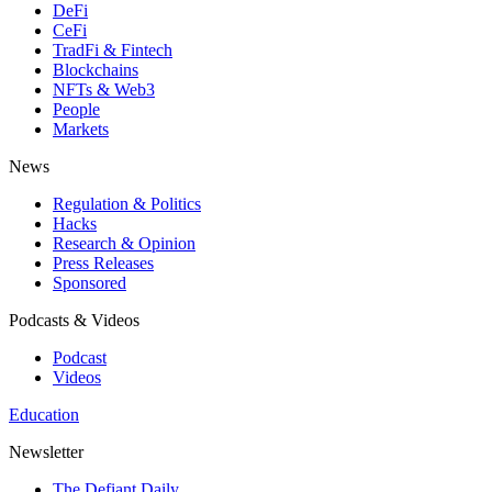
DeFi
CeFi
TradFi & Fintech
Blockchains
NFTs & Web3
People
Markets
News
Regulation & Politics
Hacks
Research & Opinion
Press Releases
Sponsored
Podcasts & Videos
Podcast
Videos
Education
Newsletter
The Defiant Daily