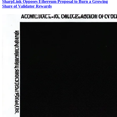
SharpLink Opposes Ethereum Proposal to Burn a Growing
Share of Validator Rewards