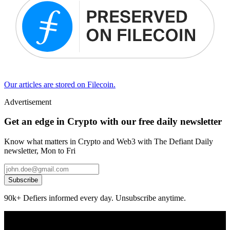
Our articles are stored on Filecoin.
Advertisement
Get an edge in Crypto with our free daily newsletter
Know what matters in Crypto and Web3 with The Defiant Daily
newsletter, Mon to Fri
Subscribe
90k+ Defiers informed every day. Unsubscribe anytime.