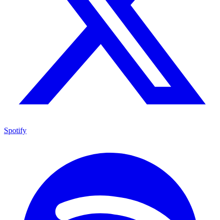
Spotify