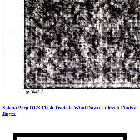
Solana Perp DEX Flash Trade to Wind Down Unless It Finds a
Buyer