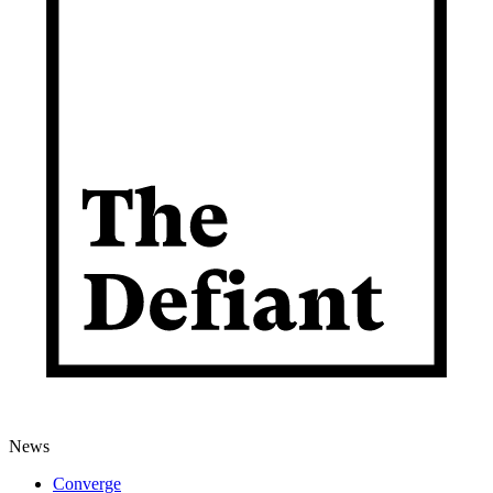
News
Converge