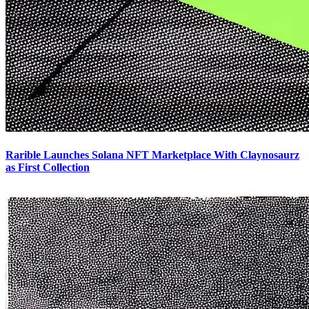
Rarible Launches Solana NFT Marketplace With Claynosaurz
as First Collection