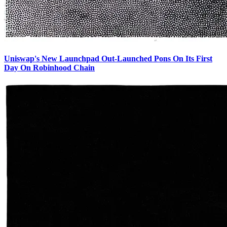
Uniswap's New Launchpad Out-Launched Pons On Its First
Day On Robinhood Chain