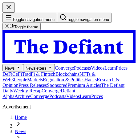
Toggle navigation menu
Toggle navigation menu
Toggle theme
Converge
Podcasts
Videos
Learn
Prices
News
Newsletters
DeFi
CeFi
TradFi & Fintech
Blockchains
NFTs &
Web3
People
Markets
Regulation & Politics
Hacks
Research &
Opinion
Press Releases
Sponsored
Premium Articles
The Defiant
Daily
Weekly Recap
Converge
Defiant
Alpha
Archive
Converge
Podcasts
Videos
Learn
Prices
Advertisement
Home
News