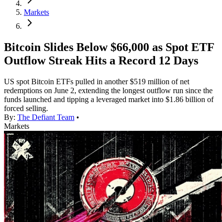
Markets
Bitcoin Slides Below $66,000 as Spot ETF
Outflow Streak Hits a Record 12 Days
US spot Bitcoin ETFs pulled in another $519 million of net
redemptions on June 2, extending the longest outflow run since the
funds launched and tipping a leveraged market into $1.86 billion of
forced selling.
By:
The Defiant Team
•
Markets