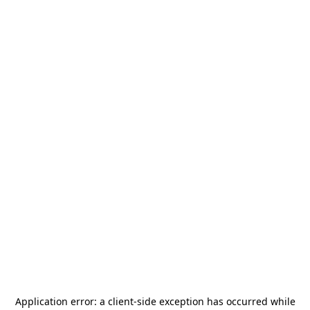
Application error: a
client
-side exception has occurred while