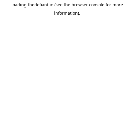
loading
thedefiant.io
(see the
browser console
for more
information).