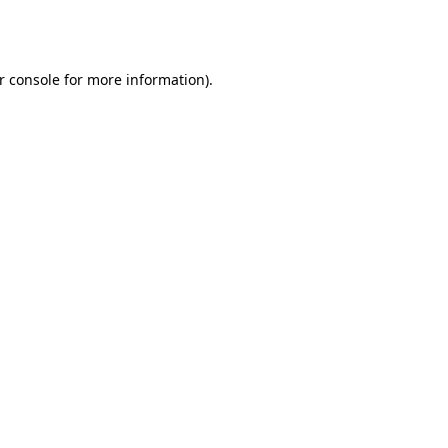
r console
for more information).