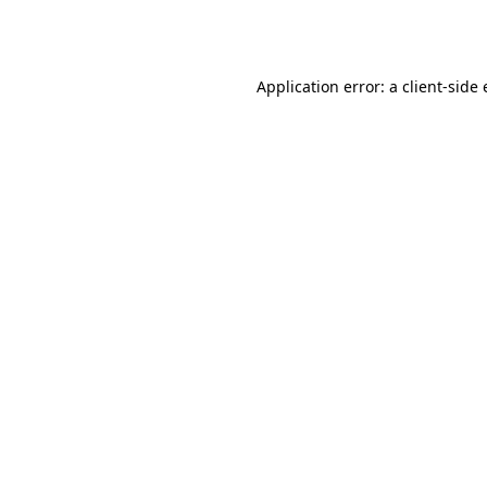
Application error: a
client
-side