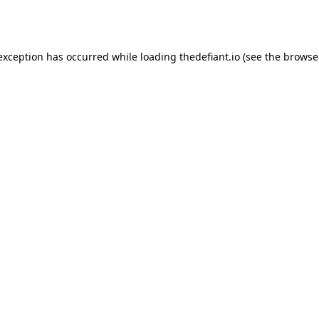
 exception has occurred while loading
thedefiant.io
(see the
browse