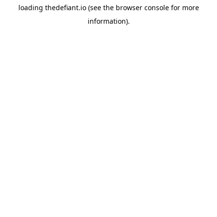
loading
thedefiant.io
(see the
browser console
for more
information).