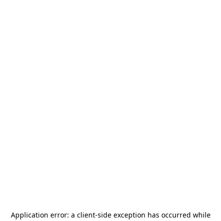
Application error: a
client
-side exception has occurred while