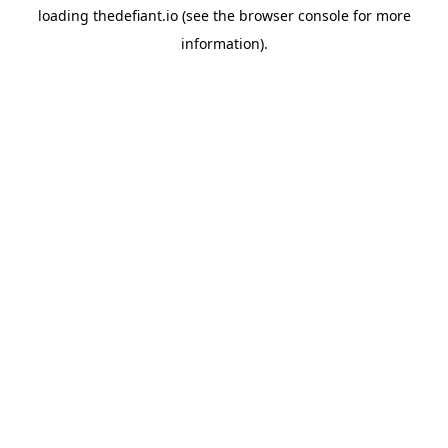
loading
thedefiant.io
(see the
browser console
for more
information).