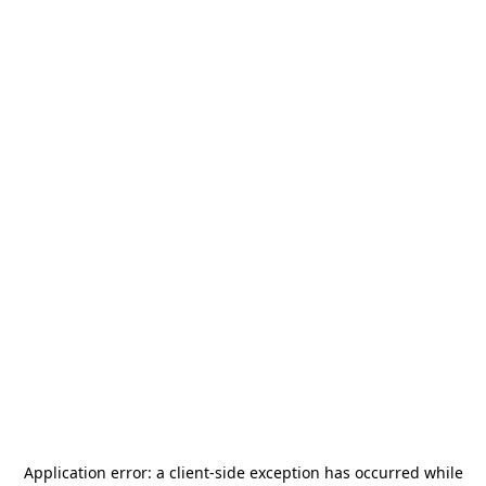
Application error: a
client
-side exception has occurred while