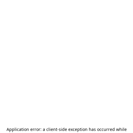
Application error: a
client
-side exception has occurred while