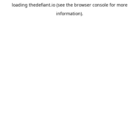
loading
thedefiant.io
(see the
browser console
for more
information).