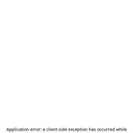
Application error: a
client
-side exception has occurred while