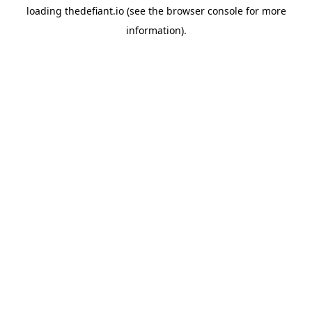
loading
thedefiant.io
(see the
browser console
for more
information).