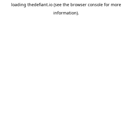
loading
thedefiant.io
(see the
browser console
for more
information).