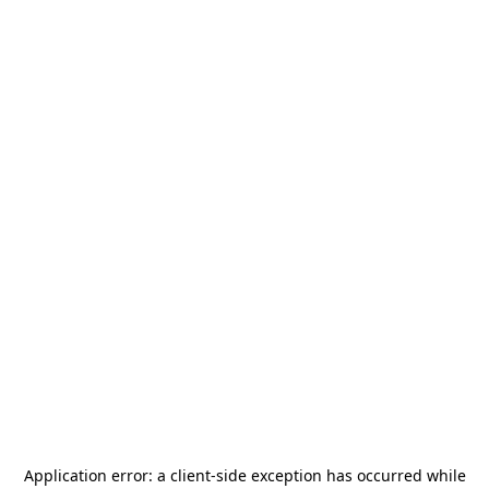
Application error: a
client
-side exception has occurred while