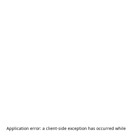
Application error: a
client
-side exception has occurred while