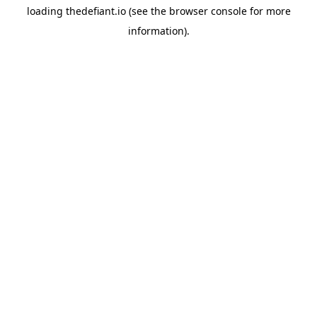
loading
thedefiant.io
(see the
browser console
for more
information).