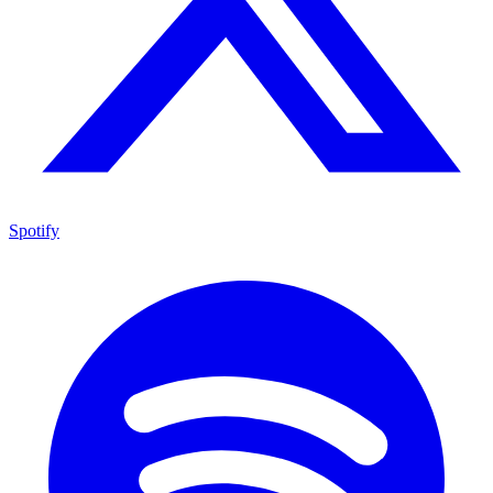
Spotify