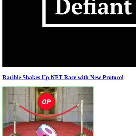
Rarible Shakes Up NFT Race with New Protocol