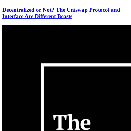
Decentralized or Not? The Uniswap Protocol and
Interface Are Different Beasts