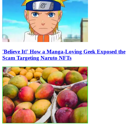
'Believe It!' How a Manga-Loving Geek Exposed the
Scam Targeting Naruto NFTs