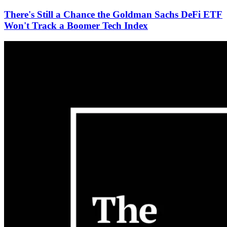
There's Still a Chance the Goldman Sachs DeFi ETF
Won't Track a Boomer Tech Index