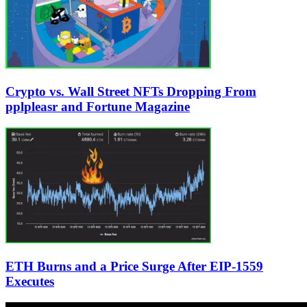
Crypto vs. Wall Street NFTs Dropping From
pplpleasr and Fortune Magazine
ETH Burns and a Price Surge After EIP-1559
Executes