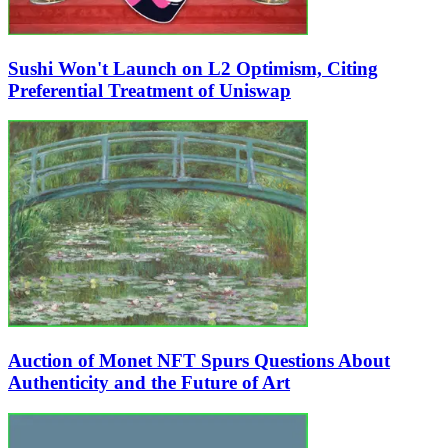
Sushi Won't Launch on L2 Optimism, Citing
Preferential Treatment of Uniswap
Auction of Monet NFT Spurs Questions About
Authenticity and the Future of Art