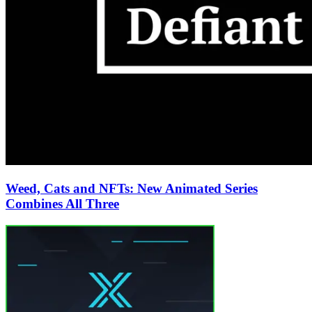
Weed, Cats and NFTs: New Animated Series
Combines All Three