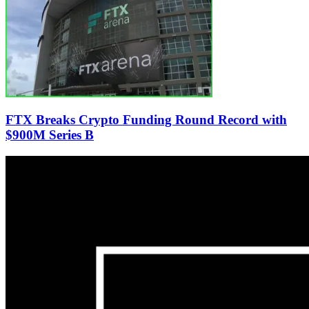
FTX Breaks Crypto Funding Round Record with
$900M Series B