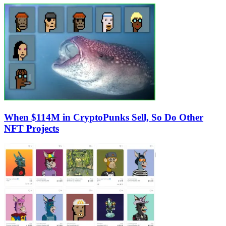
When $114M in CryptoPunks Sell, So Do Other
NFT Projects