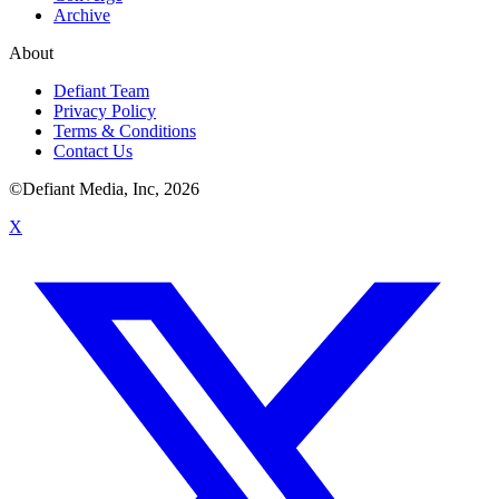
Archive
About
Defiant Team
Privacy Policy
Terms & Conditions
Contact Us
©Defiant Media, Inc,
2026
X