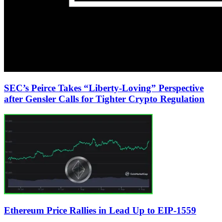
SEC’s Peirce Takes “Liberty-Loving” Perspective
after Gensler Calls for Tighter Crypto Regulation
Ethereum Price Rallies in Lead Up to EIP-1559