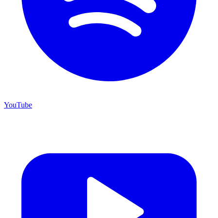
YouTube