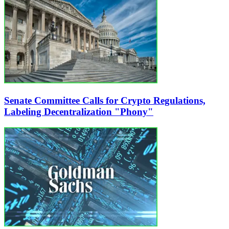
Senate Committee Calls for Crypto Regulations,
Labeling Decentralization "Phony"