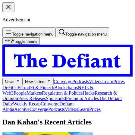
Advertisement
Toggle navigation menu
Toggle navigation menu
Toggle theme
Converge
Podcasts
Videos
Learn
Prices
News
Newsletters
DeFi
CeFi
TradFi & Fintech
Blockchains
NFTs &
Web3
People
Markets
Regulation & Politics
Hacks
Research &
Opinion
Press Releases
Sponsored
Premium Articles
The Defiant
Daily
Weekly Recap
Converge
Defiant
Alpha
Archive
Converge
Podcasts
Videos
Learn
Prices
Dan Kahan's
Recent Articles