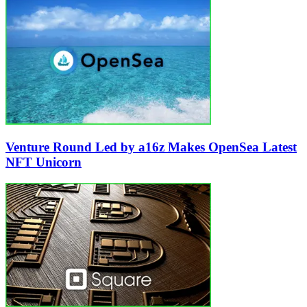
Venture Round Led by a16z Makes OpenSea Latest
NFT Unicorn