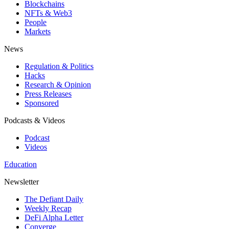
Blockchains
NFTs & Web3
People
Markets
News
Regulation & Politics
Hacks
Research & Opinion
Press Releases
Sponsored
Podcasts & Videos
Podcast
Videos
Education
Newsletter
The Defiant Daily
Weekly Recap
DeFi Alpha Letter
Converge