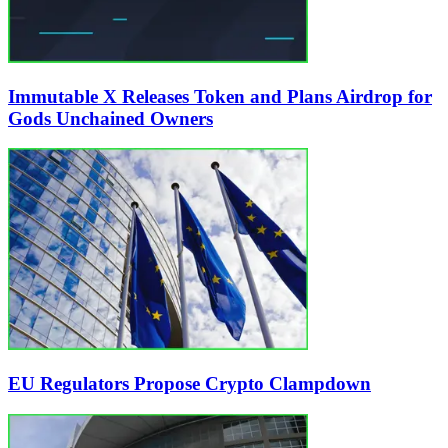
Immutable X Releases Token and Plans Airdrop for
Gods Unchained Owners
EU Regulators Propose Crypto Clampdown