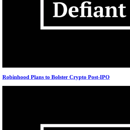
Robinhood Plans to Bolster Crypto Post-IPO