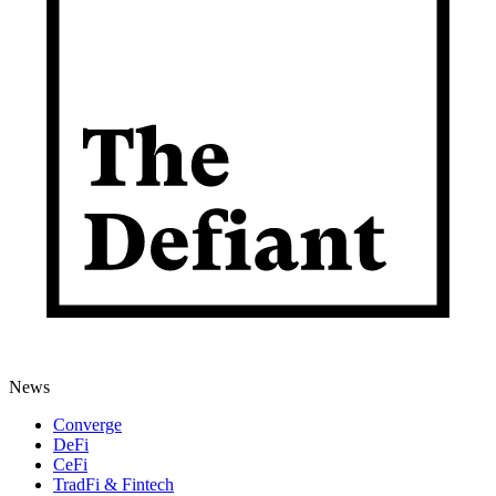
News
Converge
DeFi
CeFi
TradFi & Fintech