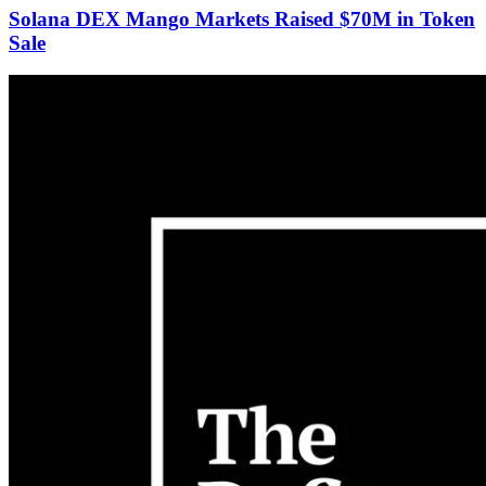
Solana DEX Mango Markets Raised $70M in Token
Sale