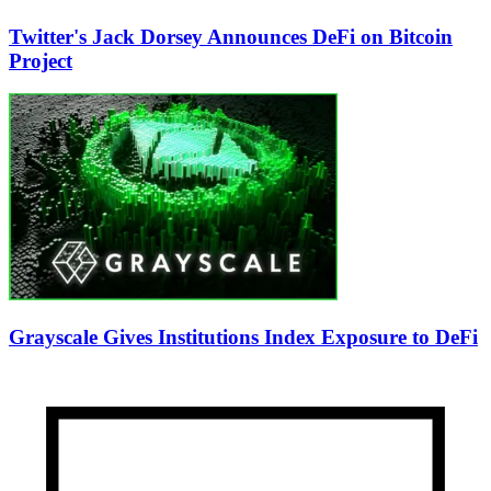
Twitter's Jack Dorsey Announces DeFi on Bitcoin
Project
Grayscale Gives Institutions Index Exposure to DeFi