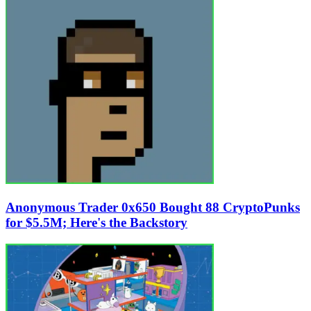
Anonymous Trader 0x650 Bought 88 CryptoPunks
for $5.5M; Here's the Backstory