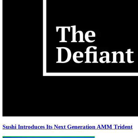
Sushi Introduces Its Next Generation AMM Trident