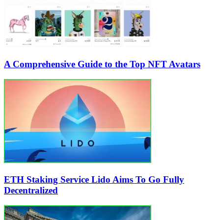
A Comprehensive Guide to the Top NFT Avatars
ETH Staking Service Lido Aims To Go Fully
Decentralized