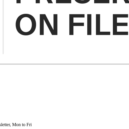
etter, Mon to Fri