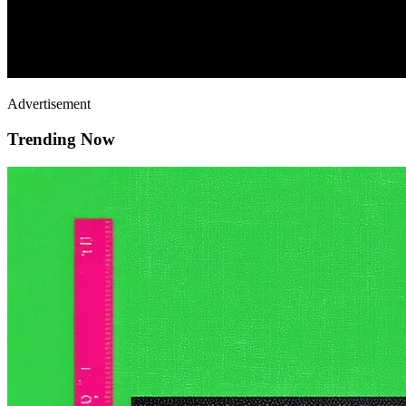
Advertisement
Trending Now