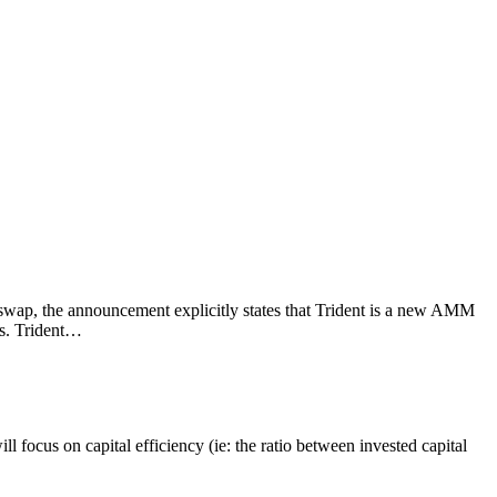
swap, the announcement explicitly states that Trident is a new AMM
ts. Trident…
 focus on capital efficiency (ie: the ratio between invested capital