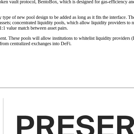
s token vault protocol, BentoBox, which is designed for gas-efficiency 
type of new pool design to be added as long as it fits the interface. T
sets; concentrated liquidity pools, which allow liquidity providers to 
 1:1 value match between asset pairs.
ent. These pools will allow institutions to whitelist liquidity provider
from centralized exchanges into DeFi.