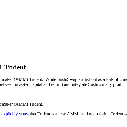
M Trident
et maker (AMM) Trident. While SushiSwap started out as a fork of Uni
io between invested capital and return) and integrate Sushi’s many produc
ket maker (AMM) Trident.
t
explicitly states
that Trident is a new AMM “and not a fork.” Trident will