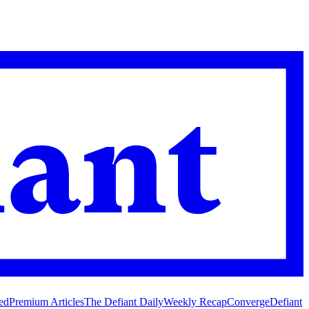
ed
Premium Articles
The Defiant Daily
Weekly Recap
Converge
Defiant