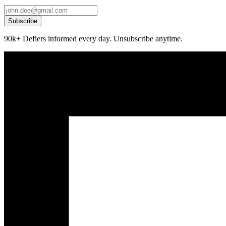
Subscribe
90k+ Defiers informed every day. Unsubscribe anytime.