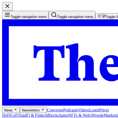
Toggle navigation menu
Toggle navigation menu
Toggle 
Converge
Podcasts
Videos
Learn
Prices
News
Newsletters
DeFi
CeFi
TradFi & Fintech
Blockchains
NFTs & Web3
People
Markets