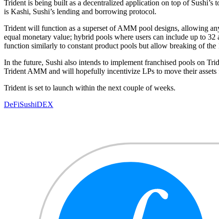
Trident is being built as a decentralized application on top of Sushi’
is Kashi, Sushi’s lending and borrowing protocol.
Trident will function as a superset of AMM pool designs, allowing any 
equal monetary value; hybrid pools where users can include up to 32 as
function similarly to constant product pools but allow breaking of the
In the future, Sushi also intends to implement franchised pools on Trid
Trident AMM and will hopefully incentivize LPs to move their assets 
Trident is set to launch within the next couple of weeks.
DeFi
Sushi
DEX