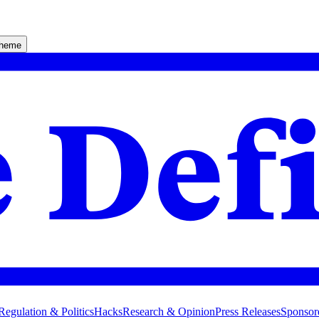
theme
Regulation & Politics
Hacks
Research & Opinion
Press Releases
Sponsor