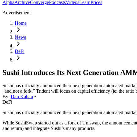
Alpha
Archive
Converge
Podcasts
Videos
Learn
Prices
Advertisement
Home
News
DeFi
Sushi Introduces Its Next Generation AM
Sushi has officially announced their next generation automated mark
“and not a fork.” Trident will focus on capital efficiency (ie: the rat
By:
Dan Kahan
•
DeFi
Sushi has officially announced their next generation automated mar
While SushiSwap started out as a fork of Uniswap, the announcemen
and return) and integrate Sushi’s many products.