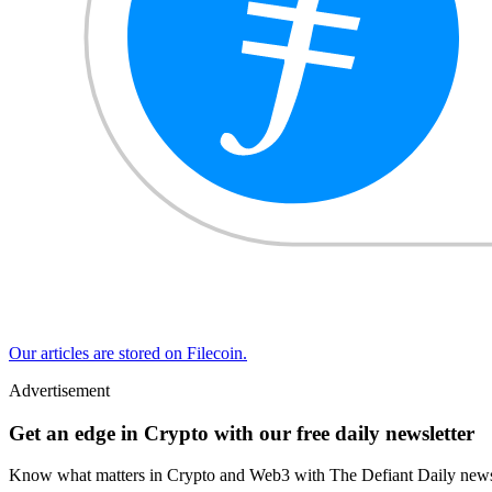
Our articles are stored on Filecoin.
Advertisement
Get an edge in Crypto with our free daily newsletter
Know what matters in Crypto and Web3 with The Defiant Daily newsl