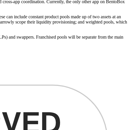
and cross-app coordination. Currently, the only other app on BentoBox
hese can include constant product pools made up of two assets at an
narrowly scope their liquidity provisioning; and weighted pools, which
s (LPs) and swappers. Franchised pools will be separate from the main