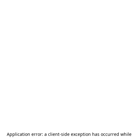
Application error: a
client
-side exception has occurred while