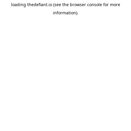
loading
thedefiant.io
(see the
browser console
for more
information).