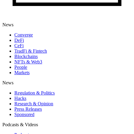
News
Converge
DeFi
CeFi
TradFi & Fintech
Blockchains
NFTs & Web3
People
Markets
News
Regulation & Politics
Hacks
Research & Opinion
Press Releases
Sponsored
Podcasts & Videos