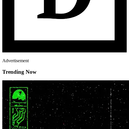
Advertisement
Trending Now