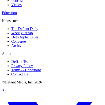
Podcast
Videos
Education
Newsletter
The Defiant Daily
Weekly Recap
DeFi Alpha Letter
Converge
Archive
About
Defiant Team
Privacy Policy
Terms & Conditions
Contact Us
©Defiant Media, Inc,
2026
X