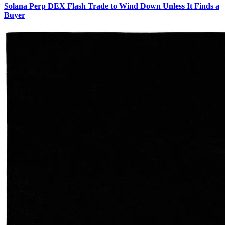
Solana Perp DEX Flash Trade to Wind Down Unless It Finds a
Buyer