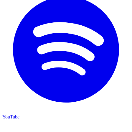
YouTube