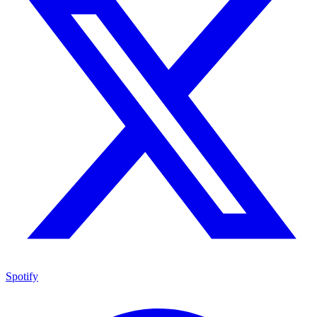
Spotify