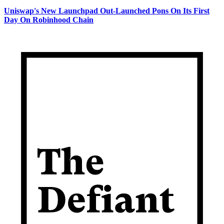
Uniswap's New Launchpad Out-Launched Pons On Its First
Day On Robinhood Chain