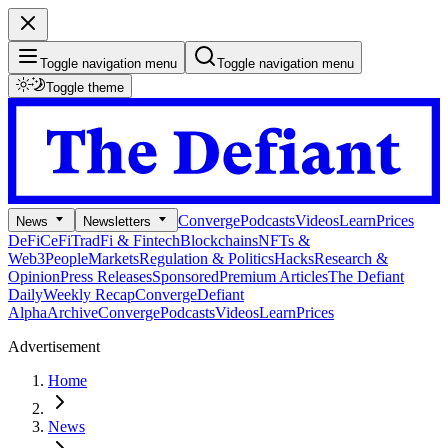
Toggle navigation menu
Toggle navigation menu
Toggle theme
Converge
Podcasts
Videos
Learn
Prices
News
Newsletters
DeFi
CeFi
TradFi & Fintech
Blockchains
NFTs &
Web3
People
Markets
Regulation & Politics
Hacks
Research &
Opinion
Press Releases
Sponsored
Premium Articles
The Defiant
Daily
Weekly Recap
Converge
Defiant
Alpha
Archive
Converge
Podcasts
Videos
Learn
Prices
Advertisement
Home
News