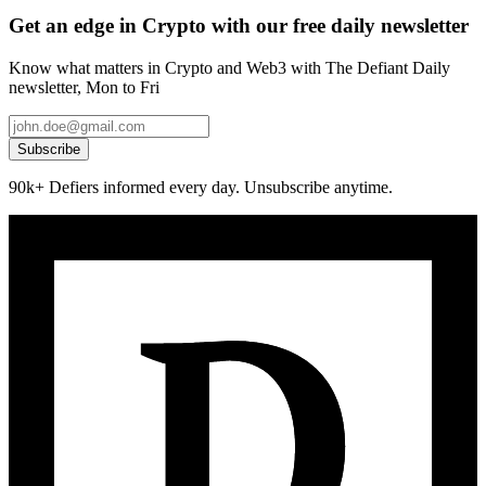
Get an edge in Crypto with our free daily newsletter
Know what matters in Crypto and Web3 with The Defiant Daily
newsletter, Mon to Fri
Subscribe
90k+ Defiers informed every day. Unsubscribe anytime.