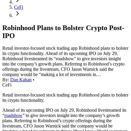
CeFi
Robinhood Plans to Bolster Crypto Post-
IPO
Retail investor-focused stock trading app Robinhood plans to bolster
its crypto functionality. Ahead of its upcoming IPO on July 29,
Robinhood livestreamed its “roadshow” to give investors insight
into the company’s growth plans. Referring to Robinhood’s crypto
offerings during the livestream, CFO Jason Warnick said the
company would be “making a lot of investments in…
By:
Dan Kahan
•
CeFi
Retail investor-focused stock trading app Robinhood plans to bolster
its crypto functionality.
Ahead of its upcoming IPO on July 29, Robinhood livestreamed its
“
roadshow
” to give investors insight into the company’s growth
plans. Referring to Robinhood’s crypto offerings during the
livestream, CFO Jason Warnick said the company would be