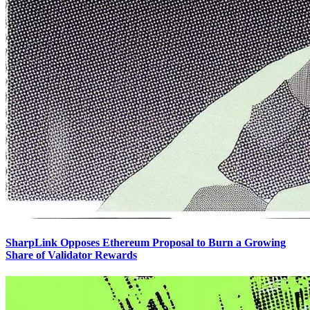
SharpLink Opposes Ethereum Proposal to Burn a Growing
Share of Validator Rewards