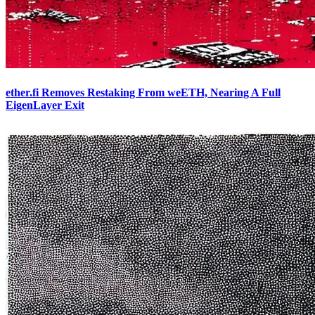
ether.fi Removes Restaking From weETH, Nearing A Full
EigenLayer Exit