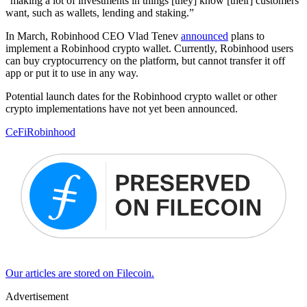
“making a lot of investments in things [they] know [their] customers
want, such as wallets, lending and staking.”
In March, Robinhood CEO Vlad Tenev
announced
plans to
implement a Robinhood crypto wallet. Currently, Robinhood users
can buy cryptocurrency on the platform, but cannot transfer it off
app or put it to use in any way.
Potential launch dates for the Robinhood crypto wallet or other
crypto implementations have not yet been announced.
CeFi
Robinhood
Our articles are stored on Filecoin.
Advertisement