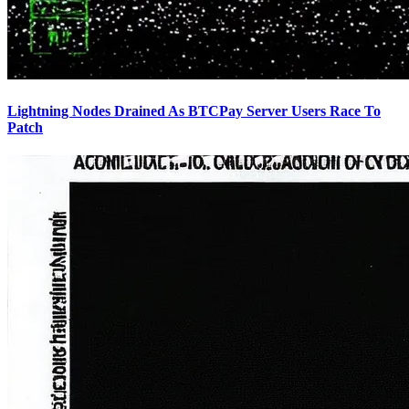
Lightning Nodes Drained As BTCPay Server Users Race To
Patch