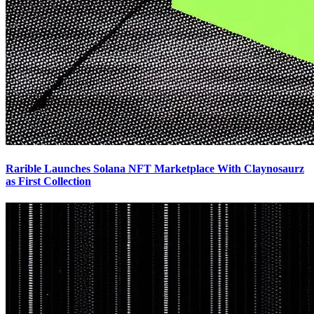
Rarible Launches Solana NFT Marketplace With Claynosaurz
as First Collection