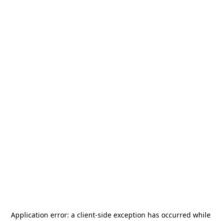
Application error: a
client
-side exception has occurred while