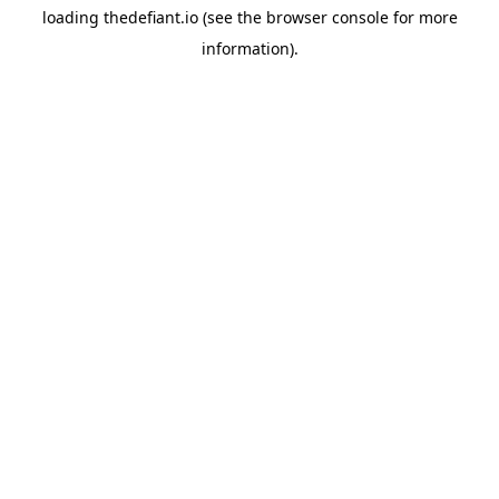
loading
thedefiant.io
(see the
browser console
for more
information).