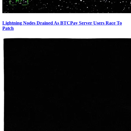
Lightning Nodes Drained As BTCPay Server Users Race To
Patch