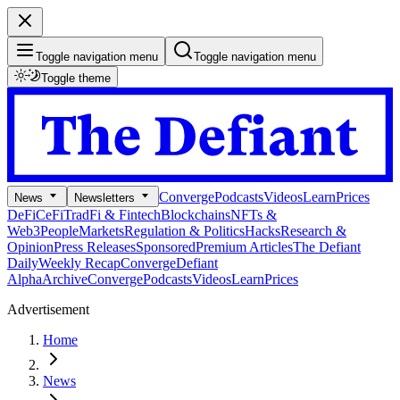
Toggle navigation menu
Toggle navigation menu
Toggle theme
Converge
Podcasts
Videos
Learn
Prices
News
Newsletters
DeFi
CeFi
TradFi & Fintech
Blockchains
NFTs &
Web3
People
Markets
Regulation & Politics
Hacks
Research &
Opinion
Press Releases
Sponsored
Premium Articles
The Defiant
Daily
Weekly Recap
Converge
Defiant
Alpha
Archive
Converge
Podcasts
Videos
Learn
Prices
Advertisement
Home
News