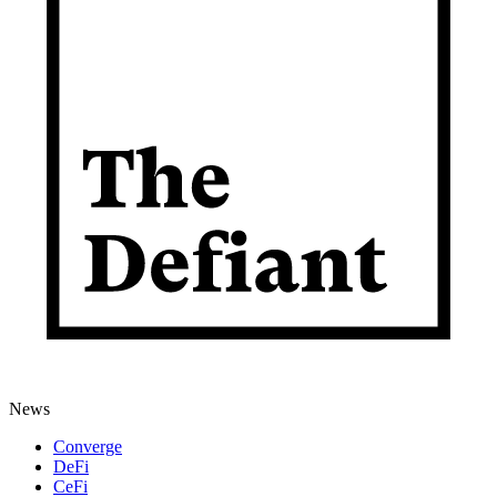
News
Converge
DeFi
CeFi