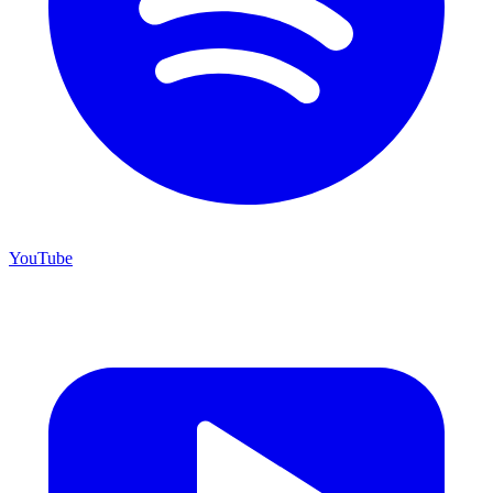
YouTube