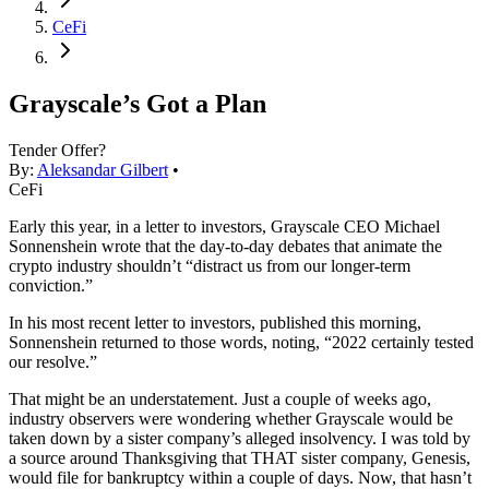
CeFi
Grayscale’s Got a Plan
Tender Offer?
By:
Aleksandar Gilbert
•
CeFi
Early this year, in a letter to investors, Grayscale CEO Michael
Sonnenshein wrote that the day-to-day debates that animate the
crypto industry shouldn’t “distract us from our longer-term
conviction.”
In his most recent letter to investors, published this morning,
Sonnenshein returned to those words, noting, “2022 certainly tested
our resolve.”
That might be an understatement. Just a couple of weeks ago,
industry observers were wondering whether Grayscale would be
taken down by a sister company’s alleged insolvency. I was told by
a source around Thanksgiving that THAT sister company, Genesis,
would file for bankruptcy within a couple of days. Now, that hasn’t