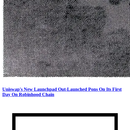
Uniswap's New Launchpad Out-Launched Pons On Its First
Day On Robinhood Chain