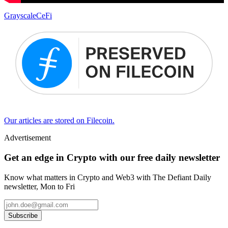
Grayscale
CeFi
Our articles are stored on Filecoin.
Advertisement
Get an edge in Crypto with our free daily newsletter
Know what matters in Crypto and Web3 with The Defiant Daily
newsletter, Mon to Fri
Subscribe