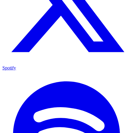
Spotify