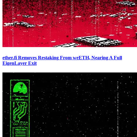
ether.fi Removes Restaking From weETH, Nearing A Full
EigenLayer Exit