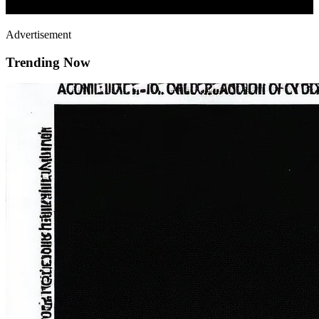
Advertisement
Trending Now