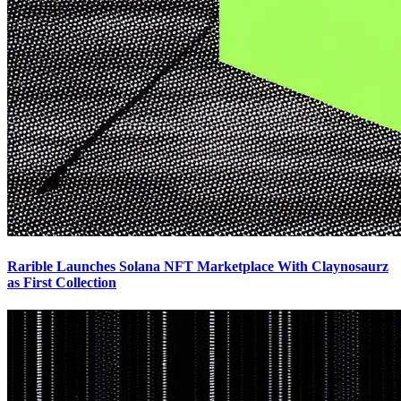
Rarible Launches Solana NFT Marketplace With Claynosaurz
as First Collection