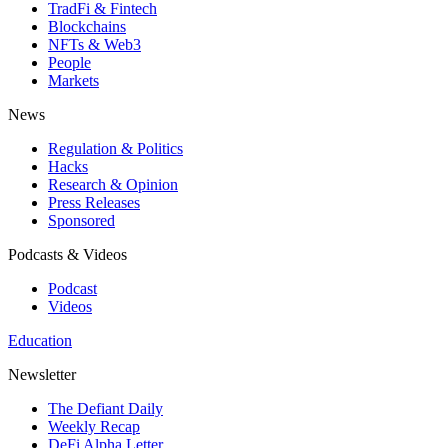
TradFi & Fintech
Blockchains
NFTs & Web3
People
Markets
News
Regulation & Politics
Hacks
Research & Opinion
Press Releases
Sponsored
Podcasts & Videos
Podcast
Videos
Education
Newsletter
The Defiant Daily
Weekly Recap
DeFi Alpha Letter