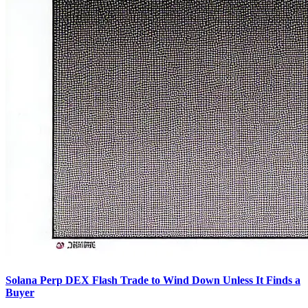
Solana Perp DEX Flash Trade to Wind Down Unless It Finds a
Buyer