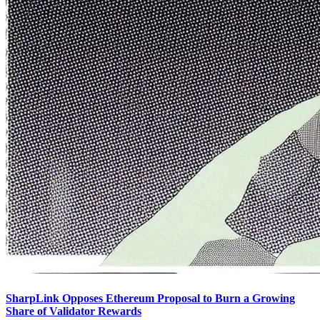
SharpLink Opposes Ethereum Proposal to Burn a Growing
Share of Validator Rewards