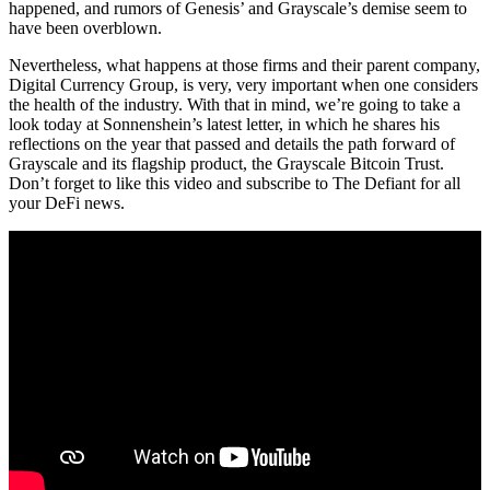
happened, and rumors of Genesis’ and Grayscale’s demise seem to
have been overblown.
Nevertheless, what happens at those firms and their parent company,
Digital Currency Group, is very, very important when one considers
the health of the industry. With that in mind, we’re going to take a
look today at Sonnenshein’s latest letter, in which he shares his
reflections on the year that passed and details the path forward of
Grayscale and its flagship product, the Grayscale Bitcoin Trust.
Don’t forget to like this video and subscribe to The Defiant for all
your DeFi news.