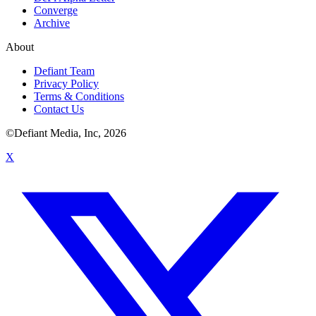
Converge
Archive
About
Defiant Team
Privacy Policy
Terms & Conditions
Contact Us
©Defiant Media, Inc,
2026
X