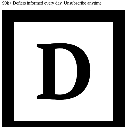
90k+ Defiers informed every day. Unsubscribe anytime.