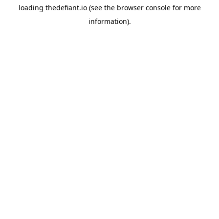
loading
thedefiant.io
(see the
browser console
for more
information).