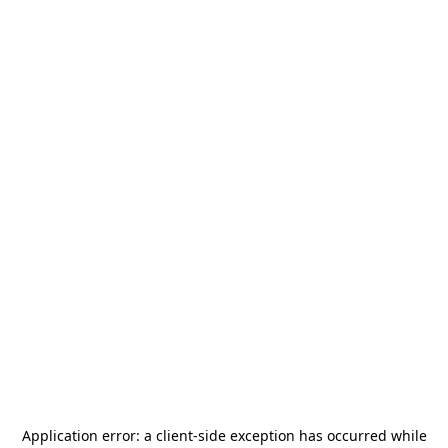
Application error: a
client
-side exception has occurred while