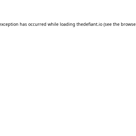
 exception has occurred while loading
thedefiant.io
(see the
browse