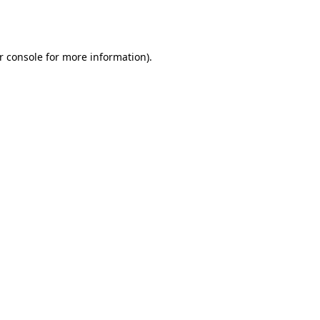
r console
for more information).