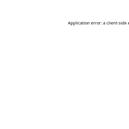
Application error: a
client
-side