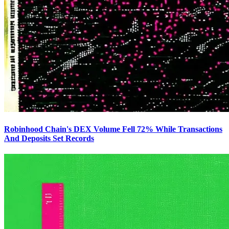
Robinhood Chain's DEX Volume Fell 72% While Transactions
And Deposits Set Records