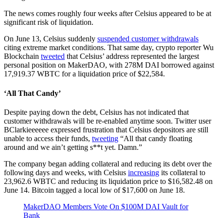
The news comes roughly four weeks after Celsius appeared to be at
significant risk of liquidation.
On June 13, Celsius suddenly
suspended customer withdrawals
citing extreme market conditions. That same day, crypto reporter Wu
Blockchain
tweeted
that Celsius’ address represented the largest
personal position on MakerDAO, with 278M DAI borrowed against
17,919.37 WBTC for a liquidation price of $22,584.
‘All That Candy’
Despite paying down the debt, Celsius has not indicated that
customer withdrawals will be re-enabled anytime soon. Twitter user
BClarkieeeeee expressed frustration that Celsius depositors are still
unable to access their funds,
tweeting
“All that candy floating
around and we ain’t getting s**t yet. Damn.”
The company began adding collateral and reducing its debt over the
following days and weeks, with Celsius
increasing
its collateral to
23,962.6 WBTC and reducing its liquidation price to $16,582.48 on
June 14. Bitcoin tagged a local low of $17,600 on June 18.
MakerDAO Members Vote On $100M DAI Vault for
Bank