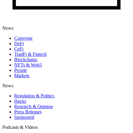
News
Converge
DeFi
CeFi
TradFi & Fintech
Blockchains
NFTs & Web3
People
Markets
News
Regulation & Politics
Hacks
Research & Opinion
Press Releases
Sponsored
Podcasts & Videos