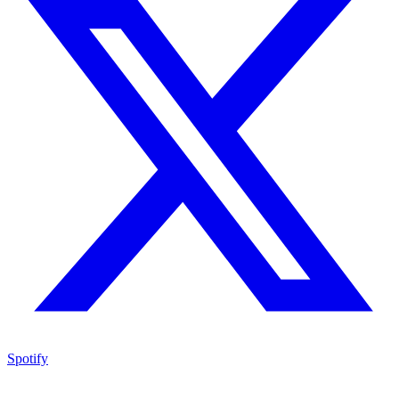
Spotify