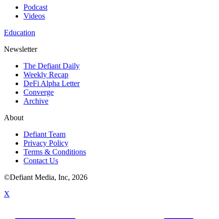
Podcast
Videos
Education
Newsletter
The Defiant Daily
Weekly Recap
DeFi Alpha Letter
Converge
Archive
About
Defiant Team
Privacy Policy
Terms & Conditions
Contact Us
©Defiant Media, Inc,
2026
X