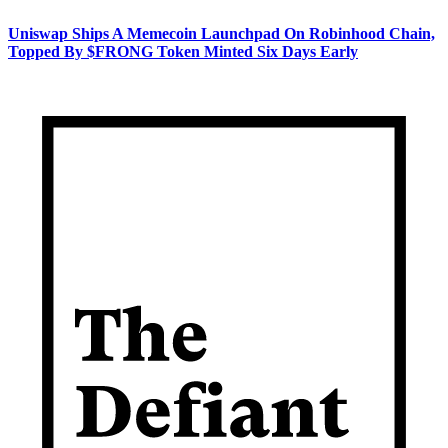
Uniswap Ships A Memecoin Launchpad On Robinhood Chain,
Topped By $FRONG Token Minted Six Days Early