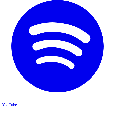
YouTube