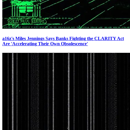
a16z's Miles Jennings Says Banks Fighting the CLARITY Act
Are 'Accelerating Their Own Obsolescence'