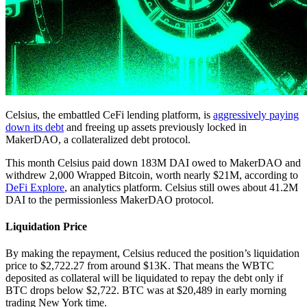
Celsius, the embattled CeFi lending platform, is
aggressively paying
down its debt
and freeing up assets previously locked in
MakerDAO, a collateralized debt protocol.
This month Celsius paid down 183M DAI owed to MakerDAO and
withdrew 2,000 Wrapped Bitcoin, worth nearly $21M, according to
DeFi Explore
, an analytics platform. Celsius still owes about 41.2M
DAI to the permissionless MakerDAO protocol.
Liquidation Price
By making the repayment, Celsius reduced the position’s liquidation
price to $2,722.27 from around $13K. That means the WBTC
deposited as collateral will be liquidated to repay the debt only if
BTC drops below $2,722. BTC was at $20,489 in early morning
trading New York time.