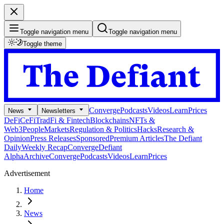
Toggle navigation menu
Toggle navigation menu
Toggle theme
Converge
Podcasts
Videos
Learn
Prices
News
Newsletters
DeFi
CeFi
TradFi & Fintech
Blockchains
NFTs &
Web3
People
Markets
Regulation & Politics
Hacks
Research &
Opinion
Press Releases
Sponsored
Premium Articles
The Defiant
Daily
Weekly Recap
Converge
Defiant
Alpha
Archive
Converge
Podcasts
Videos
Learn
Prices
Advertisement
Home
News