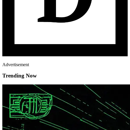
Advertisement
Trending Now