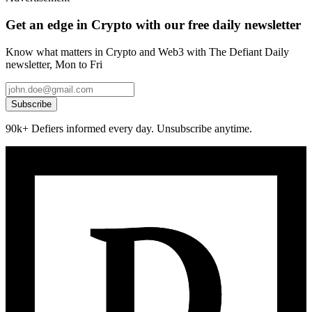
Get an edge in Crypto with our free daily newsletter
Know what matters in Crypto and Web3 with The Defiant Daily
newsletter, Mon to Fri
Subscribe
90k+ Defiers informed every day. Unsubscribe anytime.