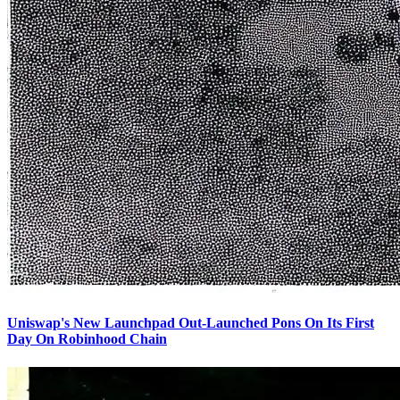
Uniswap's New Launchpad Out-Launched Pons On Its First
Day On Robinhood Chain