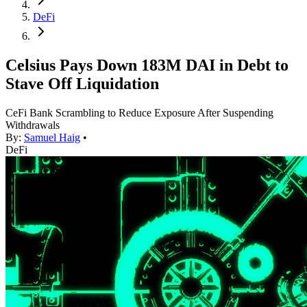
DeFi
Celsius Pays Down 183M DAI in Debt to
Stave Off Liquidation
CeFi Bank Scrambling to Reduce Exposure After Suspending
Withdrawals
By:
Samuel Haig
•
DeFi