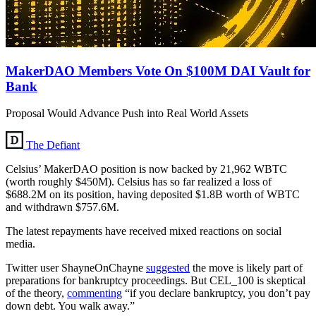
MakerDAO Members Vote On $100M DAI Vault for
Bank
Proposal Would Advance Push into Real World Assets
The Defiant
Celsius’ MakerDAO position is now backed by 21,962 WBTC
(worth roughly $450M). Celsius has so far realized a loss of
$688.2M on its position, having deposited $1.8B worth of WBTC
and withdrawn $757.6M.
The latest repayments have received mixed reactions on social
media.
Twitter user ShayneOnChayne
suggested
the move is likely part of
preparations for bankruptcy proceedings. But CEL_100 is skeptical
of the theory,
commenting
“if you declare bankruptcy, you don’t pay
down debt. You walk away.”