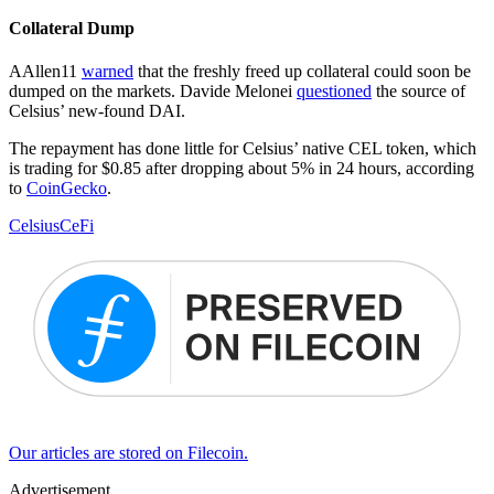
Collateral Dump
AAllen11
warned
that the freshly freed up collateral could soon be
dumped on the markets. Davide Melonei
questioned
the source of
Celsius’ new-found DAI.
The repayment has done little for Celsius’ native CEL token, which
is trading for $0.85 after dropping about 5% in 24 hours, according
to
CoinGecko
.
Celsius
CeFi
Our articles are stored on Filecoin.
Advertisement