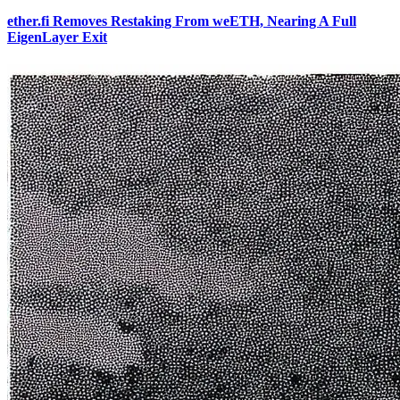
ether.fi Removes Restaking From weETH, Nearing A Full
EigenLayer Exit