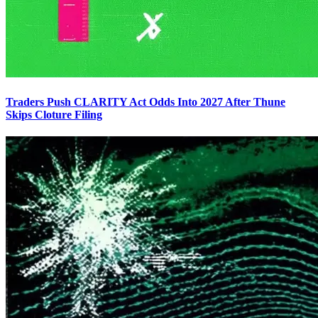
Traders Push CLARITY Act Odds Into 2027 After Thune
Skips Cloture Filing