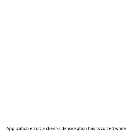
Application error: a
client
-side exception has occurred while