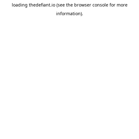
loading
thedefiant.io
(see the
browser console
for more
information).